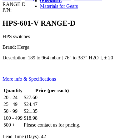
IR Switch
Conditions
RANGE-D
Materials for Gears
P/N:
HPS-601-V RANGE-D
HPS switches
Brand: Herga
Description: 189 to 964 mbar [ 76″ to 387″ H2O ], ± 20
More info & Specifications
Quantity
Price (per each)
20 - 24
$
27.60
25 - 49
$
24.47
50 - 99
$
21.35
100 - 499
$
18.98
500 +
Please contact us for pricing.
Lead Time (Days): 42