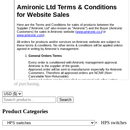
of purchasing.
Search
Search
for:
Product Categories
×
HPS switches