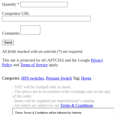
Quantity *
Competitor URL
Comments
All fields marked with an asterisk (*) are required.
This site is protected by reCAPTCHA and the Google
Privacy
Policy
and
Terms of Service
apply.
Categories:
HPS switches
,
Pressure Switch
Tag:
Herga
- VAT will be charged only in Israel.
- The prices are in accordance with exchange rate on the day
of the order.
- Items will be supplied per manufacturer’s catalog.
- All orders are subject to our
Terms & Conditions