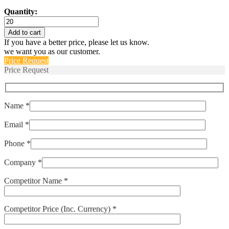
Quantity:
HPS-
601-
Add to cart
V
If you have a better price, please let us know.
RANGE-
we want you as our customer.
D
Price Request
quantity
Price Request
Name *
Email *
Phone *
Company *
Competitor Name *
Competitor Price (Inc. Currency) *