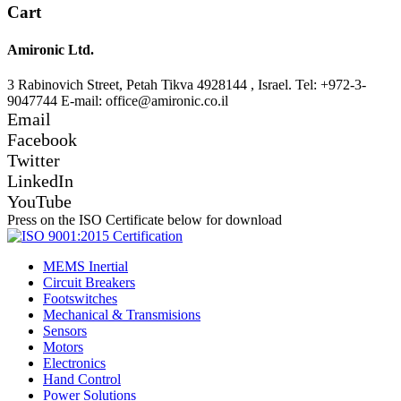
Cart
Amironic Ltd.
3 Rabinovich Street, Petah Tikva 4928144 , Israel. Tel: +972-3-
9047744 E-mail: office@amironic.co.il
Email
Facebook
Twitter
LinkedIn
YouTube
Press on the ISO Certificate below for download
MEMS Inertial
Circuit Breakers
Footswitches
Mechanical & Transmisions
Sensors
Motors
Electronics
Hand Control
Power Solutions