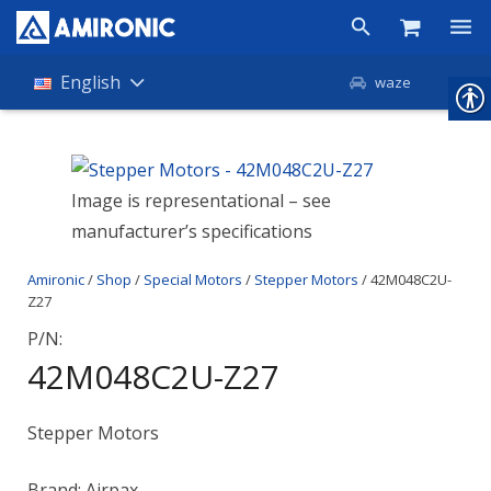
Products
English
waze
Shop
Companies
Image is representational – see
manufacturer’s specifications
About Amironic
Amironic
/
Shop
/
Special Motors
/
Stepper Motors
/ 42M048C2U-
News
Z27
Contact
P/N:
42M048C2U-Z27
Stepper Motors
Brand: Airpax