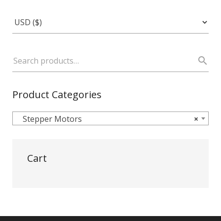
Product Categories
Stepper Motors
×
Cart