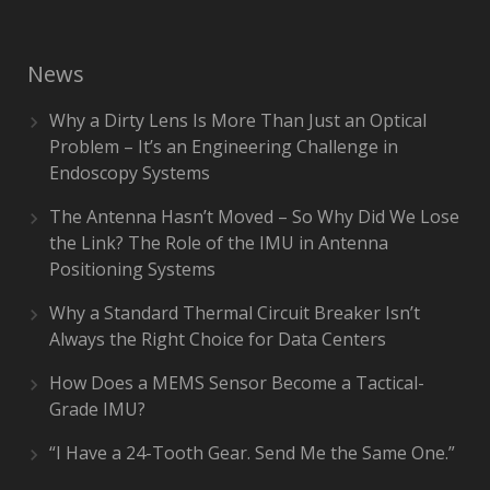
News
Why a Dirty Lens Is More Than Just an Optical
Problem – It’s an Engineering Challenge in
Endoscopy Systems
The Antenna Hasn’t Moved – So Why Did We Lose
the Link? The Role of the IMU in Antenna
Positioning Systems
Why a Standard Thermal Circuit Breaker Isn’t
Always the Right Choice for Data Centers
How Does a MEMS Sensor Become a Tactical-
Grade IMU?
“I Have a 24-Tooth Gear. Send Me the Same One.”