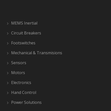
MEMS Inertial
Circuit Breakers
Footswitches
Mechanical & Transmisions
Sensors
Motors
Electronics
Hand Control
Power Solutions