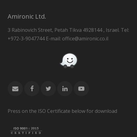
Amironic Ltd.
3 Rabinovich Street, Petah Tikva 4928144 , Israel. Tel:
+972-3-9047744 E-mail: office@amironic.co.il
Press on the ISO Certificate below for download