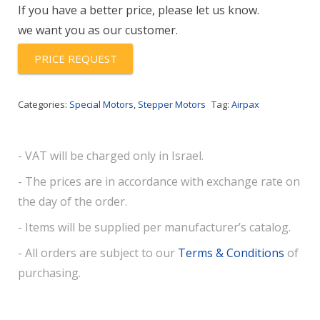
If you have a better price, please let us know.
we want you as our customer.
PRICE REQUEST
Categories:
Special Motors
,
Stepper Motors
Tag:
Airpax
- VAT will be charged only in Israel.
- The prices are in accordance with exchange rate on
the day of the order.
- Items will be supplied per manufacturer’s catalog.
- All orders are subject to our
Terms & Conditions
of
purchasing.