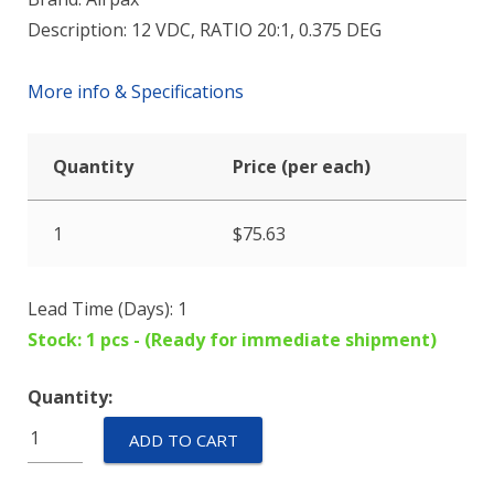
Description: 12 VDC, RATIO 20:1, 0.375 DEG
More info & Specifications
Quantity
Price (per each)
1
$
75.63
Lead Time (Days): 1
Stock: 1 pcs - (Ready for immediate shipment)
Quantity:
42M048C2U-
ADD TO CART
Z27
quantity