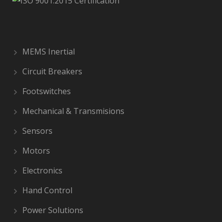
MEMS Inertial
Circuit Breakers
Footswitches
Mechanical & Transmisions
Sensors
Motors
Electronics
Hand Control
Power Solutions