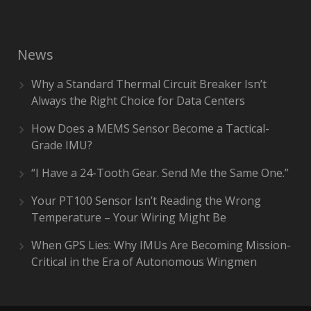
News
Why a Standard Thermal Circuit Breaker Isn’t
Always the Right Choice for Data Centers
How Does a MEMS Sensor Become a Tactical-
Grade IMU?
“I Have a 24-Tooth Gear. Send Me the Same One.”
Your PT100 Sensor Isn’t Reading the Wrong
Temperature – Your Wiring Might Be
When GPS Lies: Why IMUs Are Becoming Mission-
Critical in the Era of Autonomous Wingmen