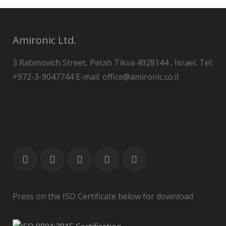
Amironic Ltd.
3 Rabinovich Street, Petah Tikva 4928144 , Israel. Tel:
+972-3-9047744 E-mail: office@amironic.co.il
Press on the ISO Certificate below for download