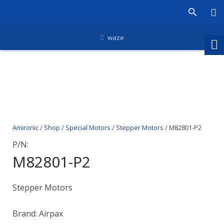
waze
Amironic
/
Shop
/
Special Motors
/
Stepper Motors
/ M82801-P2
P/N:
M82801-P2
Stepper Motors
Brand: Airpax