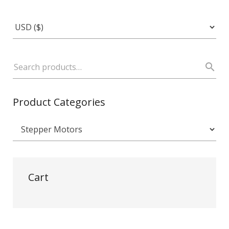
Product Categories
Cart