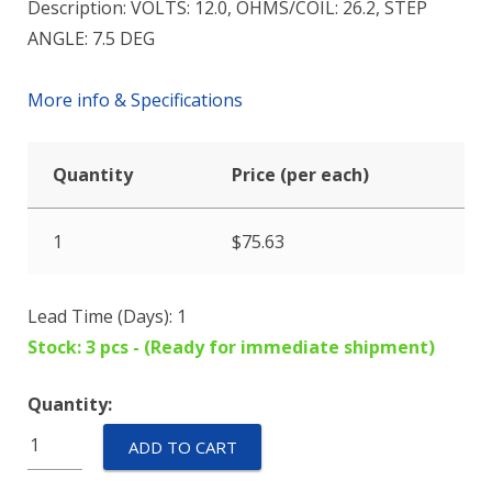
Description: VOLTS: 12.0, OHMS/COIL: 26.2, STEP
ANGLE: 7.5 DEG
More info & Specifications
Quantity
Price (per each)
1
$
75.63
Lead Time (Days): 1
Stock: 3 pcs - (Ready for immediate shipment)
Quantity:
M82801-
ADD TO CART
P2