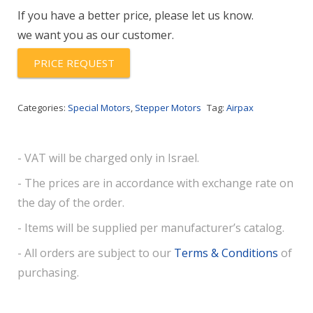
quantity
If you have a better price, please let us know.
we want you as our customer.
PRICE REQUEST
Categories:
Special Motors
,
Stepper Motors
Tag:
Airpax
- VAT will be charged only in Israel.
- The prices are in accordance with exchange rate on
the day of the order.
- Items will be supplied per manufacturer’s catalog.
- All orders are subject to our
Terms & Conditions
of
purchasing.