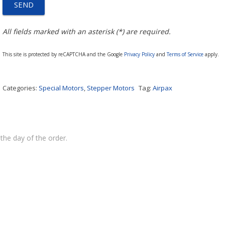
All fields marked with an asterisk (*) are required.
This site is protected by reCAPTCHA and the Google
Privacy Policy
and
Terms of Service
apply.
Categories:
Special Motors
,
Stepper Motors
Tag:
Airpax
the day of the order.