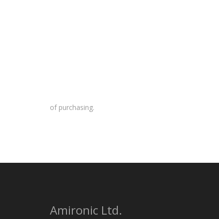
of purchasing.
Amironic Ltd.