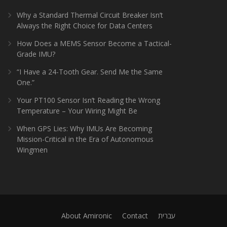
Why a Standard Thermal Circuit Breaker Isn’t
Always the Right Choice for Data Centers
How Does a MEMS Sensor Become a Tactical-
Grade IMU?
“I Have a 24-Tooth Gear. Send Me the Same
One.”
Your PT100 Sensor Isn’t Reading the Wrong
Temperature – Your Wiring Might Be
When GPS Lies: Why IMUs Are Becoming
Mission-Critical in the Era of Autonomous
Wingmen
About Amironic
Contact
עברית