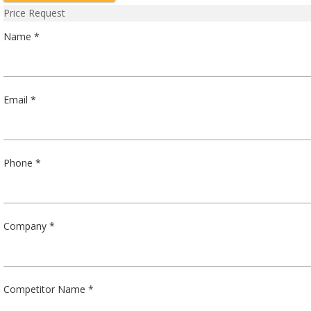
Price Request
Name *
Email *
Phone *
Company *
Competitor Name *