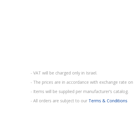
- VAT will be charged only in Israel.
- The prices are in accordance with exchange rate on 
- Items will be supplied per manufacturer’s catalog.
- All orders are subject to our
Terms & Conditions