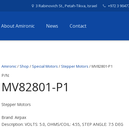
3 Rabinovich St., Petah-Tikva, Israel
+972 3 9047
About Amironic
News
Contact
Amironic
/
Shop
/
Special Motors
/
Stepper Motors
/ MV82801-P1
P/N:
MV82801-P1
Stepper Motors
Brand: Airpax
Description: VOLTS: 5.0, OHMS/COIL: 4.55, STEP ANGLE: 7.5 DEG