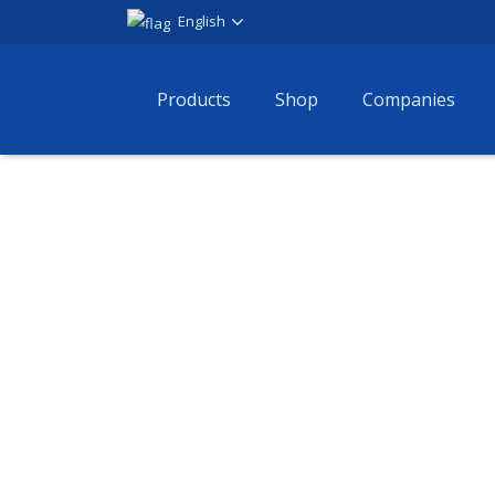
English
Products
Shop
Companies