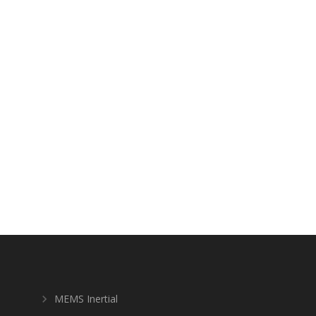
MEMS Inertial