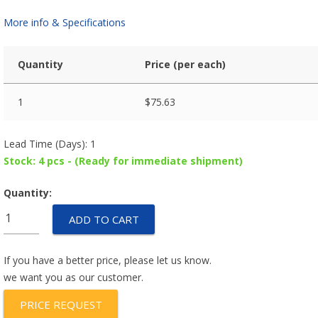
More info & Specifications
Quantity
Price (per each)
1
$
75.63
Lead Time (Days): 1
Stock: 4 pcs - (Ready for immediate shipment)
Quantity:
MV82801-
ADD TO CART
P1
quantity
If you have a better price, please let us know.
we want you as our customer.
PRICE REQUEST