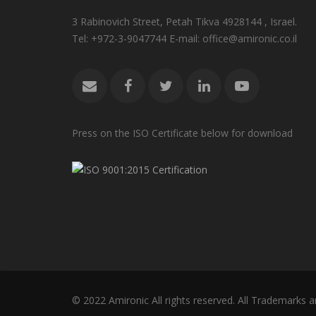
3 Rabinovich Street, Petah Tikva 4928144 , Israel.
Tel: +972-3-9047744 E-mail: office@amironic.co.il
Press on the ISO Certificate below for download
© 2022 Amironic All rights reserved. All Trademarks a