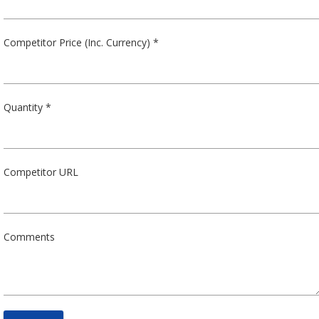
Competitor Price (Inc. Currency) *
Quantity *
Competitor URL
Comments