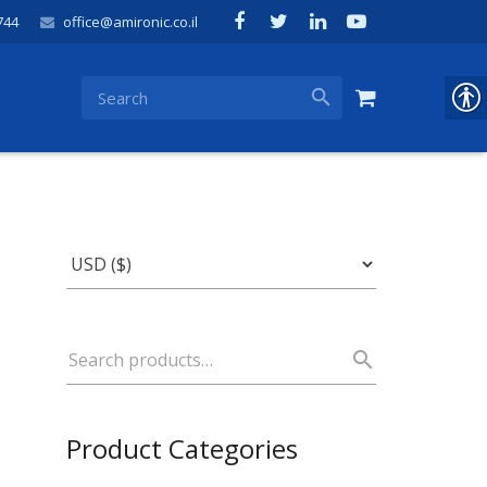
744
office@amironic.co.il
Product Categories