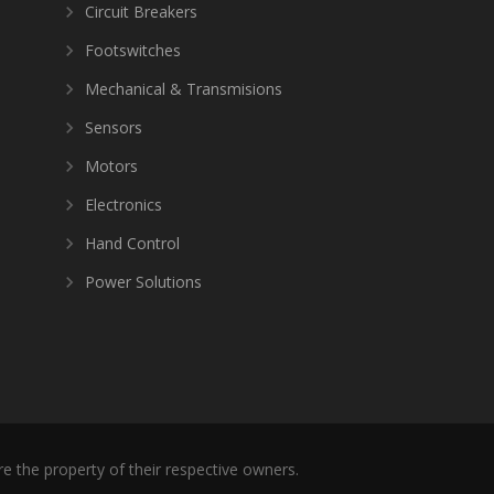
Circuit Breakers
Footswitches
Mechanical & Transmisions
Sensors
Motors
Electronics
Hand Control
Power Solutions
re the property of their respective owners.