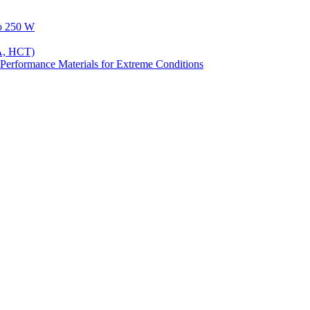
to 250 W
A, HCT)
Performance Materials for Extreme Conditions