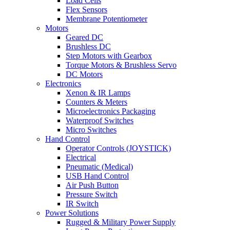
Load Cells
Flex Sensors
Membrane Potentiometer
Motors
Geared DC
Brushless DC
Step Motors with Gearbox
Torque Motors & Brushless Servo
DC Motors
Electronics
Xenon & IR Lamps
Counters & Meters
Microelectronics Packaging
Waterproof Switches
Micro Switches
Hand Control
Operator Controls (JOYSTICK)
Electrical
Pneumatic (Medical)
USB Hand Control
Air Push Button
Pressure Switch
IR Switch
Power Solutions
Rugged & Military Power Supply