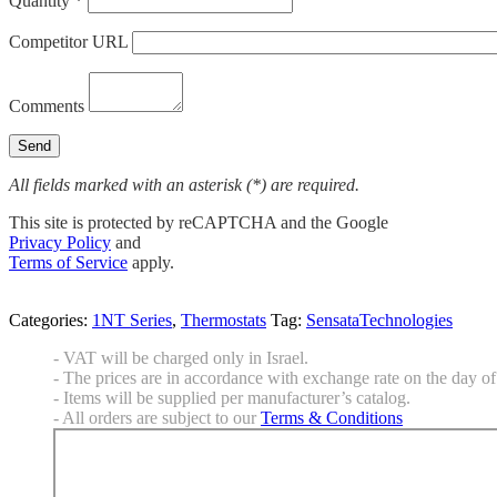
Quantity *
Competitor URL
Comments
All fields marked with an asterisk (*) are required.
This site is protected by reCAPTCHA and the Google
Privacy Policy
and
Terms of Service
apply.
Categories:
1NT Series
,
Thermostats
Tag:
SensataTechnologies
- VAT will be charged only in Israel.
- The prices are in accordance with exchange rate on the day of 
- Items will be supplied per manufacturer’s catalog.
- All orders are subject to our
Terms & Conditions