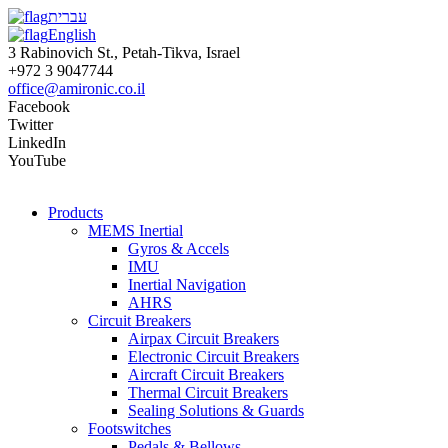
עברית
English
3 Rabinovich St., Petah-Tikva, Israel
+972 3 9047744
office@amironic.co.il
Facebook
Twitter
LinkedIn
YouTube
Products
MEMS Inertial
Gyros & Accels
IMU
Inertial Navigation
AHRS
Circuit Breakers
Airpax Circuit Breakers
Electronic Circuit Breakers
Aircraft Circuit Breakers
Thermal Circuit Breakers
Sealing Solutions & Guards
Footswitches
Pedals & Bellows