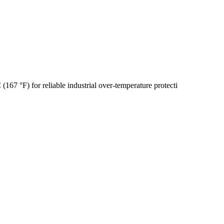
67 °F) for reliable industrial over-temperature protecti