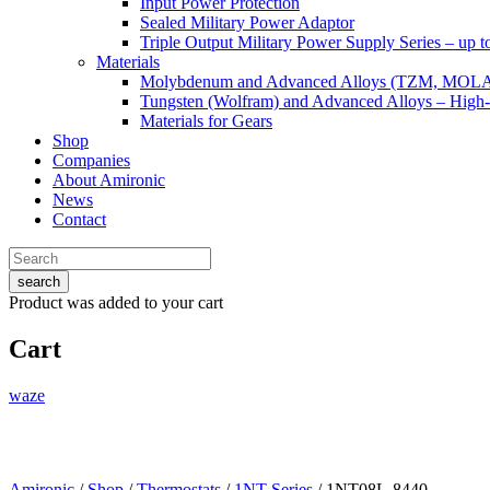
Input Power Protection
Sealed Military Power Adaptor
Triple Output Military Power Supply Series – up 
Materials
Molybdenum and Advanced Alloys (TZM, MOL
Tungsten (Wolfram) and Advanced Alloys – High-
Materials for Gears
Shop
Companies
About Amironic
News
Contact
search
Product
was added to your cart
Cart
waze
Amironic
/
Shop
/
Thermostats
/
1NT Series
/ 1NT08L-8440