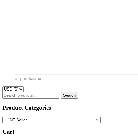
of purchasing.
Search
Search
for:
Product Categories
Cart