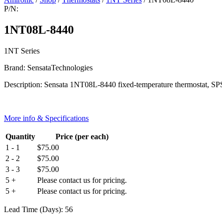
P/N:
1NT08L-8440
1NT Series
Brand: SensataTechnologies
Description: Sensata 1NT08L-8440 fixed-temperature thermostat, SPST-
More info & Specifications
Quantity
Price (per each)
1 - 1
$
75.00
2 - 2
$
75.00
3 - 3
$
75.00
5 +
Please contact us for pricing.
5 +
Please contact us for pricing.
Lead Time (Days): 56