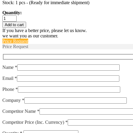
Stock: 1 pcs - (Ready for immediate shipment)
Quantity:
1NT08L-
8440
Add to cart
quantity
If you have a better price, please let us know.
we want you as our customer.
Price Request
Price Request
Name *
Email *
Phone *
Company *
Competitor Name *
Competitor Price (Inc. Currency) *