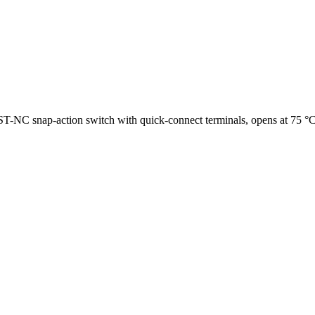
NC snap-action switch with quick-connect terminals, opens at 75 °C (1