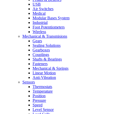
USB
Air Switches
Medical
Modular Bases System
Industrial
Foot Potentiometers
Wireless
Mechanical & Transmisions
Gears
Sealing Solutions
Gearboxes
Couplings
Shafts & Bearings
Fasteners
Mechanical & Springs
Linear Motion
Anti-Vibration
Sensors
Thermostats
Temperature
Position
Pressure
Speed
Level Sensor