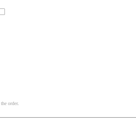
the order.