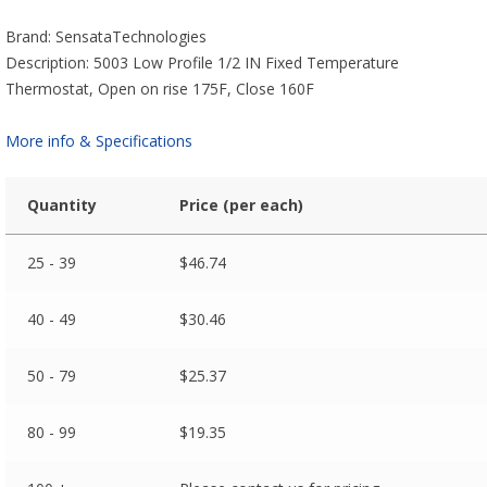
Brand: SensataTechnologies
Description: 5003 Low Profile 1/2 IN Fixed Temperature
Thermostat, Open on rise 175F, Close 160F
More info & Specifications
Quantity
Price (per each)
25 - 39
$
46.74
40 - 49
$
30.46
50 - 79
$
25.37
80 - 99
$
19.35