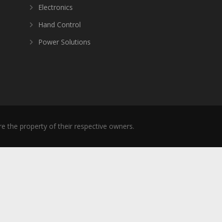
Electronics
Hand Control
Power Solutions
re the property of their respective owners.