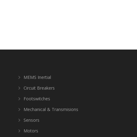
MEMS Inertial
Circuit Breakers
Footswitches
Mechanical & Transmisions
Sensors
Motors