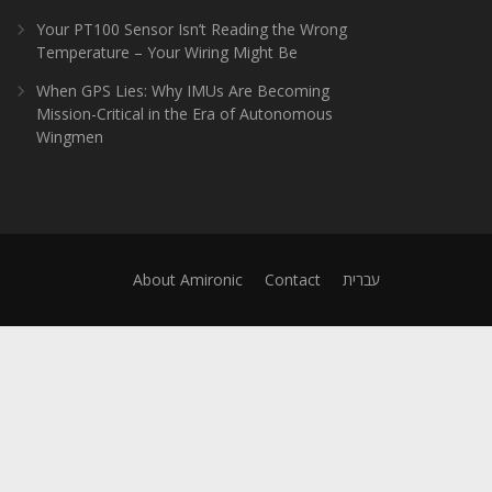
Your PT100 Sensor Isn’t Reading the Wrong
Temperature – Your Wiring Might Be
When GPS Lies: Why IMUs Are Becoming
Mission-Critical in the Era of Autonomous
Wingmen
About Amironic
Contact
עברית