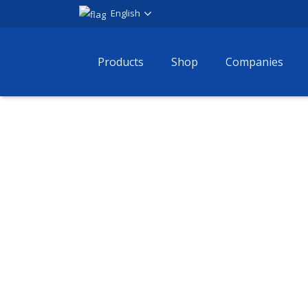
English
Products
Shop
Companies