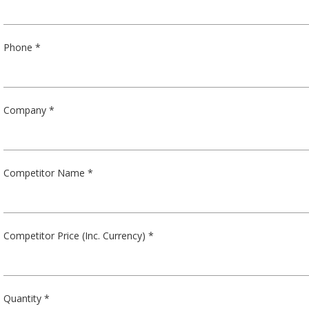
Phone *
Company *
Competitor Name *
Competitor Price (Inc. Currency) *
Quantity *