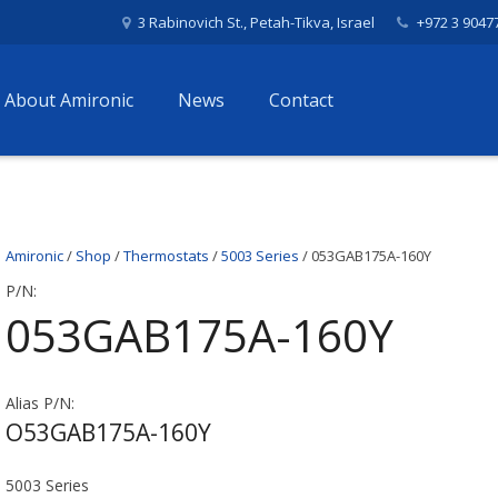
3 Rabinovich St., Petah-Tikva, Israel
+972 3 9047
About Amironic
News
Contact
Amironic
/
Shop
/
Thermostats
/
5003 Series
/ 053GAB175A-160Y
P/N:
053GAB175A-160Y
Alias P/N:
O53GAB175A-160Y
5003 Series