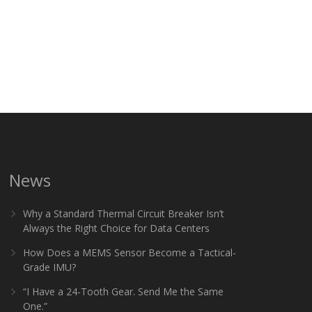
News
Why a Standard Thermal Circuit Breaker Isn’t
Always the Right Choice for Data Centers
How Does a MEMS Sensor Become a Tactical-
Grade IMU?
“I Have a 24-Tooth Gear. Send Me the Same
One.”