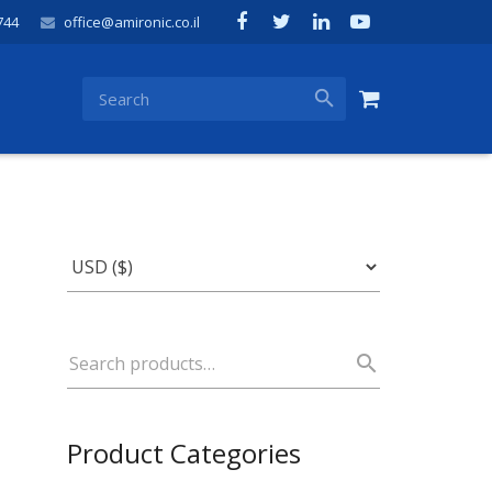
744
office@amironic.co.il
Product Categories