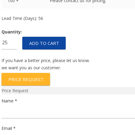
100 +
Please contact us for pricing.
Lead Time (Days): 56
Quantity:
053GAB175A-
ADD TO CART
160Y
quantity
If you have a better price, please let us know.
we want you as our customer.
PRICE REQUEST
Price Request
Name *
Email *