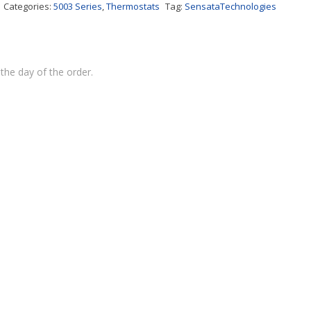
Categories:
5003 Series
,
Thermostats
Tag:
SensataTechnologies
the day of the order.