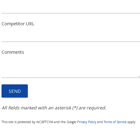
Competitor URL
Comments
All fields marked with an asterisk (*) are required.
This site is protected by reCAPTCHA and the Google
Privacy Policy
and
Terms of Service
apply.