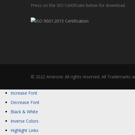
Press on the ISO Certificate below for download
© 2022 Amironic All rights reserved. All Trademarks a
Increase Font
Decrease Font
Black & White
Inverse Colors
Highlight Links