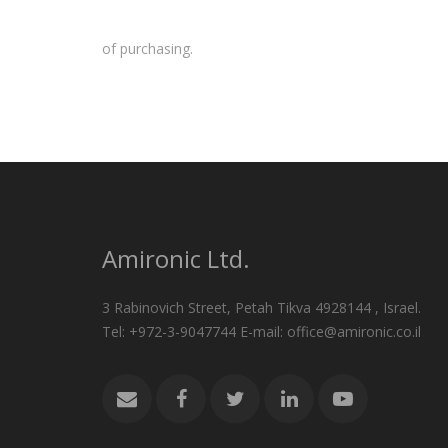
of purchasing.
Amironic Ltd.
3 Rabinovich Street, Petah Tikva 4928144 , Israel.
Tel: +972-3-9047744 E-mail: office@amironic.co.il