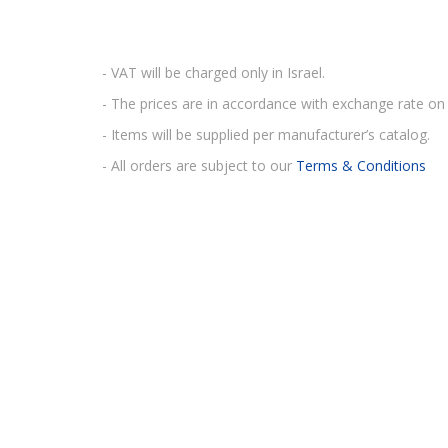
- VAT will be charged only in Israel.
- The prices are in accordance with exchange rate on 
- Items will be supplied per manufacturer’s catalog.
- All orders are subject to our
Terms & Conditions