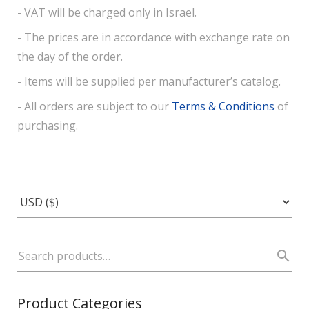
- VAT will be charged only in Israel.
- The prices are in accordance with exchange rate on
the day of the order.
- Items will be supplied per manufacturer’s catalog.
- All orders are subject to our
Terms & Conditions
of
purchasing.
Product Categories