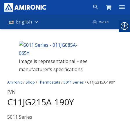
Products
English
waze
Shop
Companies
Image is representational – see
About Amironic
manufacturer’s specifications
News
Amironic
/
Shop
/
Thermostats
/
5011 Series
/ C11JG215A-190Y
Contact
P/N:
C11JG215A-190Y
5011 Series