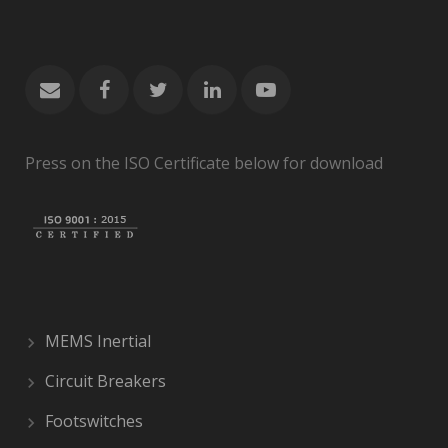
Press on the ISO Certificate below for download
MEMS Inertial
Circuit Breakers
Footswitches