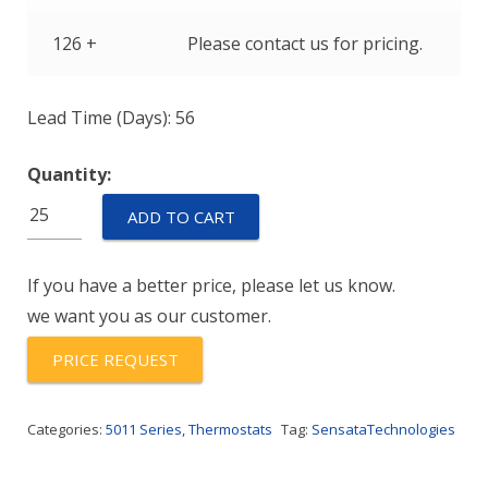
126 +
Please contact us for pricing.
Lead Time (Days): 56
Quantity:
C11JG215A-
ADD TO CART
190Y
quantity
If you have a better price, please let us know.
we want you as our customer.
PRICE REQUEST
Categories:
5011 Series
,
Thermostats
Tag:
SensataTechnologies