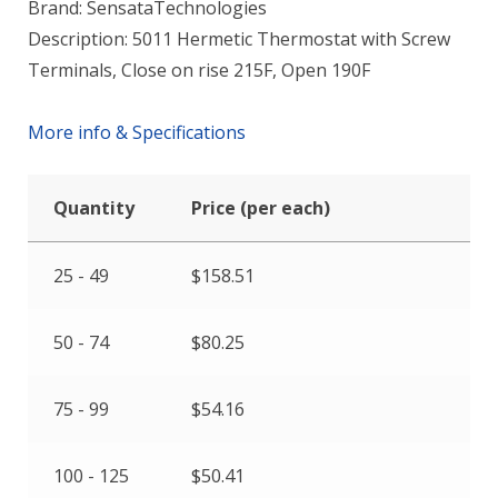
Brand: SensataTechnologies
Description: 5011 Hermetic Thermostat with Screw
Terminals, Close on rise 215F, Open 190F
More info & Specifications
Quantity
Price (per each)
25 - 49
$
158.51
50 - 74
$
80.25
75 - 99
$
54.16
100 - 125
$
50.41