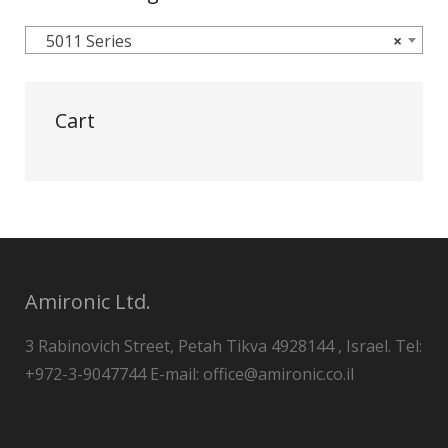
5011 Series
×
Cart
Amironic Ltd.
3 Rabinovich Street, Petah Tikva 4928144 , Israel. Tel:
+972-3-9047744 E-mail: office@amironic.co.il