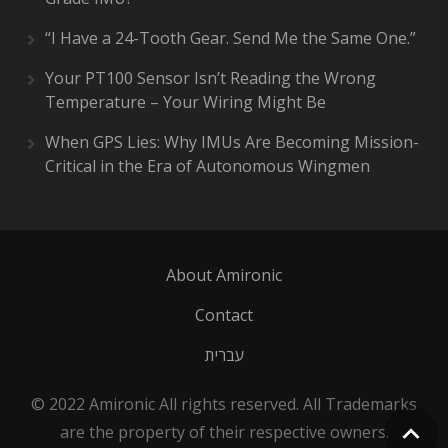
“I Have a 24-Tooth Gear. Send Me the Same One.”
Your PT100 Sensor Isn’t Reading the Wrong
Temperature – Your Wiring Might Be
When GPS Lies: Why IMUs Are Becoming Mission-
Critical in the Era of Autonomous Wingmen
About Amironic
Contact
עברית
© 2022 Amironic All rights reserved. All Trademarks
are the property of their respective owners.