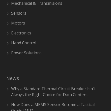
Mechanical & Transmisions
Sensors
Motors
Electronics
Hand Control
Power Solutions
News
Why a Standard Thermal Circuit Breaker Isn’t
Always the Right Choice for Data Centers
How Does a MEMS Sensor Become a Tactical-
Grade IMU?