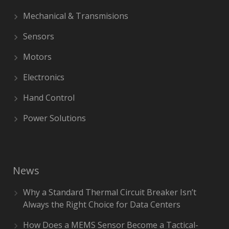
Mechanical & Transmisions
Sensors
Motors
Electronics
Hand Control
Power Solutions
News
Why a Standard Thermal Circuit Breaker Isn’t
Always the Right Choice for Data Centers
How Does a MEMS Sensor Become a Tactical-