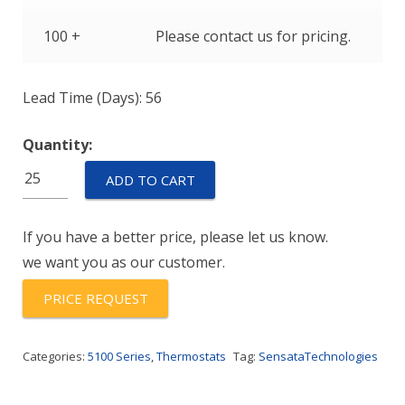
100 +
Please contact us for pricing.
Lead Time (Days): 56
Quantity:
C51AAA130A-
ADD TO CART
110Y
quantity
If you have a better price, please let us know.
we want you as our customer.
PRICE REQUEST
Categories:
5100 Series
,
Thermostats
Tag:
SensataTechnologies