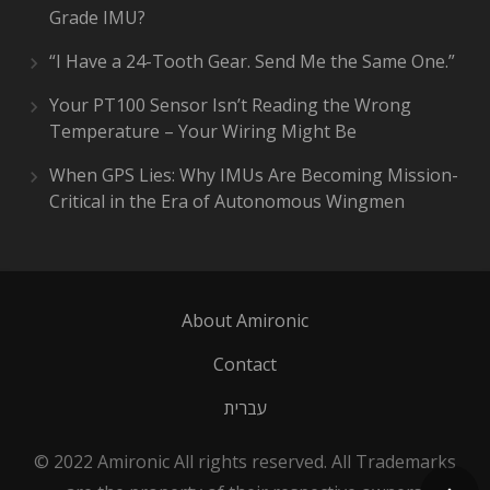
Grade IMU?
“I Have a 24-Tooth Gear. Send Me the Same One.”
Your PT100 Sensor Isn’t Reading the Wrong
Temperature – Your Wiring Might Be
When GPS Lies: Why IMUs Are Becoming Mission-
Critical in the Era of Autonomous Wingmen
About Amironic
Contact
עברית
© 2022 Amironic All rights reserved. All Trademarks