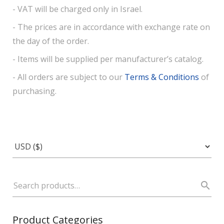
- VAT will be charged only in Israel.
- The prices are in accordance with exchange rate on
the day of the order.
- Items will be supplied per manufacturer’s catalog.
- All orders are subject to our
Terms & Conditions
of
purchasing.
Product Categories