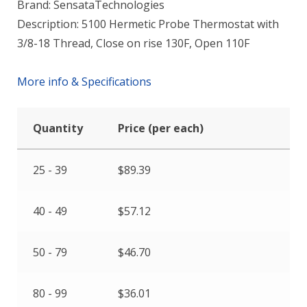
Brand: SensataTechnologies
Description: 5100 Hermetic Probe Thermostat with
3/8-18 Thread, Close on rise 130F, Open 110F
More info & Specifications
Quantity
Price (per each)
25 - 39
$
89.39
40 - 49
$
57.12
50 - 79
$
46.70
80 - 99
$
36.01