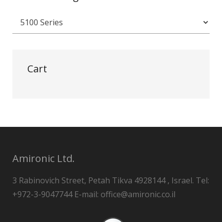
Cart
Amironic Ltd.
3 Rabinovich Street, Petah Tikva 4928144 , Israel. Tel:
+972-3-9047744 E-mail: office@amironic.co.il