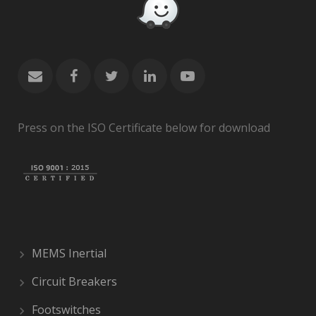
Press on the ISO Certificate below for download
MEMS Inertial
Circuit Breakers
Footswitches