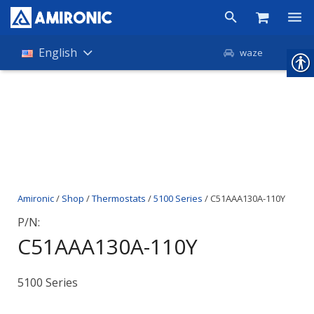
Products
English
waze
Shop
Companies
About Amironic
News
Amironic
/
Shop
/
Thermostats
/
5100 Series
/ C51AAA130A-110Y
Contact
P/N:
C51AAA130A-110Y
5100 Series