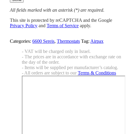
All fields marked with an asterisk (*) are required.
This site is protected by reCAPTCHA and the Google
Privacy Policy
and
Terms of Service
apply.
Categories:
6600 Sereis
,
Thermostats
Tag:
Airpax
- VAT will be charged only in Israel.
- The prices are in accordance with exchange rate on
the day of the order.
- Items will be supplied per manufacturer’s catalog.
- All orders are subject to our
Terms & Conditions