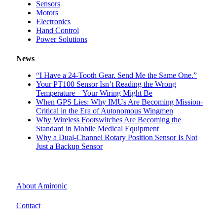
Sensors
Motors
Electronics
Hand Control
Power Solutions
News
“I Have a 24-Tooth Gear. Send Me the Same One.”
Your PT100 Sensor Isn’t Reading the Wrong
Temperature – Your Wiring Might Be
When GPS Lies: Why IMUs Are Becoming Mission-
Critical in the Era of Autonomous Wingmen
Why Wireless Footswitches Are Becoming the
Standard in Mobile Medical Equipment
Why a Dual-Channel Rotary Position Sensor Is Not
Just a Backup Sensor
About Amironic
Contact