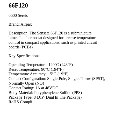
66F120
6600 Sereis
Brand: Airpax
Description: The Sensata 66F120 is a subminiature
bimetallic thermostat designed for precise temperature
control in compact applications, such as printed circuit
boards (PCBs).
Key Specifications:
Operating Temperature: 120°C (248°F)
Reset Temperature: 90°C (194°F)
Temperature Accuracy: ±5°C (±9°F)
Contact Configuration: Single-Pole, Single-Throw (SPST),
Normally Open (NO)
Contact Rating: 1A at 48VDC
Body Material: Polyphenylene Sulfide (PPS)
Package Type: 8-DIP (Dual In-line Package)
RoHS Compli