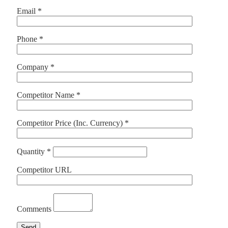
Email *
Phone *
Company *
Competitor Name *
Competitor Price (Inc. Currency) *
Quantity *
Competitor URL
Comments