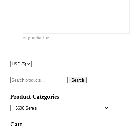
of purchasing.
Search
Search
for:
Product Categories
Cart