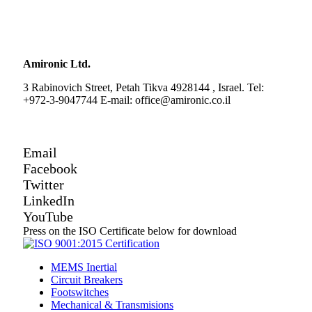
Amironic Ltd.
3 Rabinovich Street, Petah Tikva 4928144 , Israel. Tel:
+972-3-9047744 E-mail: office@amironic.co.il
Email
Facebook
Twitter
LinkedIn
YouTube
Press on the ISO Certificate below for download
MEMS Inertial
Circuit Breakers
Footswitches
Mechanical & Transmisions