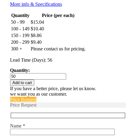
More info & Specifications
Quantity
Price (per each)
50 - 99
$
15.04
100 - 149
$
10.40
150 - 199
$
8.86
200 - 299
$
9.40
300 +
Please contact us for pricing.
Lead Time (Days): 56
Quantity:
66F120
quantity
Add to cart
If you have a better price, please let us know.
we want you as our customer.
Price Request
Price Request
Name *