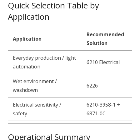
Quick Selection Table by
Application
Recommended
Application
Solution
Everyday production / light
6210 Electrical
automation
Wet environment /
6226
washdown
Electrical sensitivity /
6210-3958-1 +
safety
6871-0C
Operational Summary