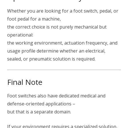
Whether you are looking for a foot switch, pedal, or
foot pedal for a machine,
the correct choice is not purely mechanical but
operational:
the working environment, actuation frequency, and
usage profile determine whether an electrical,
sealed, or pneumatic solution is required.
Final Note
Foot switches also have dedicated medical and
defense-oriented applications –
but that is a separate domain.
If your environment requires a specialized solution,