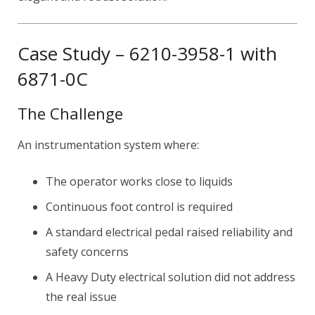
Case Study – 6210-3958-1 with
6871-0C
The Challenge
An instrumentation system where:
The operator works close to liquids
Continuous foot control is required
A standard electrical pedal raised reliability and
safety concerns
A Heavy Duty electrical solution did not address
the real issue