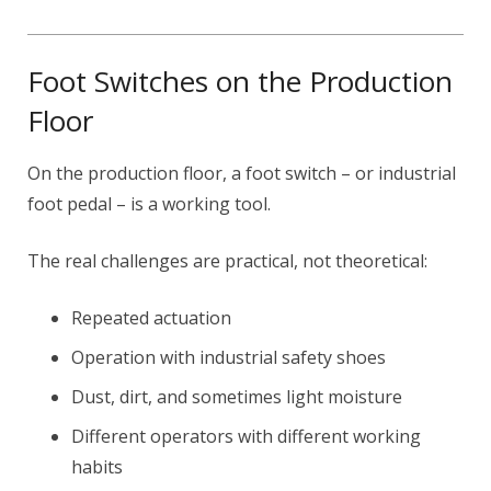
Foot Switches on the Production
Floor
On the production floor, a foot switch – or industrial
foot pedal – is a working tool.
The real challenges are practical, not theoretical:
Repeated actuation
Operation with industrial safety shoes
Dust, dirt, and sometimes light moisture
Different operators with different working
habits