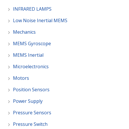
INFRARED LAMPS
Low Noise Inertial MEMS
Mechanics
MEMS Gyroscope
MEMS Inertial
Microelectronics
Motors
Position Sensors
Power Supply
Pressure Sensors
Pressure Switch