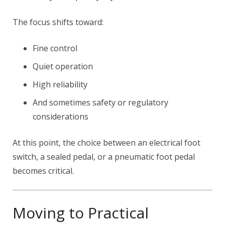
The focus shifts toward:
Fine control
Quiet operation
High reliability
And sometimes safety or regulatory
considerations
At this point, the choice between an electrical foot
switch, a sealed pedal, or a pneumatic foot pedal
becomes critical.
Moving to Practical