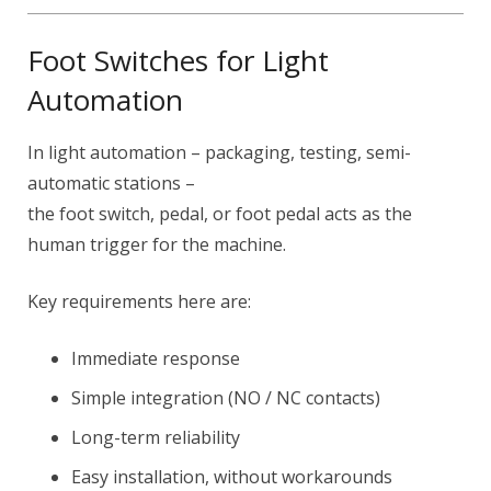
Foot Switches for Light
Automation
In light automation – packaging, testing, semi-
automatic stations –
the foot switch, pedal, or foot pedal acts as the
human trigger for the machine.
Key requirements here are:
Immediate response
Simple integration (NO / NC contacts)
Long-term reliability
Easy installation, without workarounds