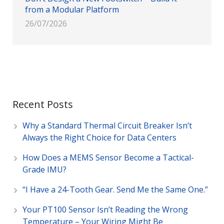
from a Modular Platform
26/07/2026
Recent Posts
Why a Standard Thermal Circuit Breaker Isn’t
Always the Right Choice for Data Centers
How Does a MEMS Sensor Become a Tactical-
Grade IMU?
“I Have a 24-Tooth Gear. Send Me the Same One.”
Your PT100 Sensor Isn’t Reading the Wrong
Temperature – Your Wiring Might Be