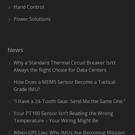
Hand Control
Power Solutions
News
Why a Standard Thermal Circuit Breaker Isn’t
Always the Right Choice for Data Centers
How Does a MEMS Sensor Become a Tactical-
Grade IMU?
“I Have a 24-Tooth Gear. Send Me the Same One.”
Your PT100 Sensor Isn’t Reading the Wrong
Temperature – Your Wiring Might Be
When GPS Lies: Why IMUs Are Becoming Mission-