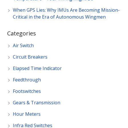
When GPS Lies: Why IMUs Are Becoming Mission-
Critical in the Era of Autonomous Wingmen
Categories
Air Switch
Circuit Breakers
Elapsed Time Indicator
Feedthrough
Footswitches
Gears & Transmission
Hour Meters
Infra Red Switches