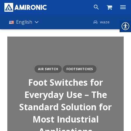
Products
English
waze
Shop
Companies
About Amironic
AIR SWITCH
FOOTSWITCHES
News
Foot Switches for
Contact
Everyday Use – The
Standard Solution for
Most Industrial