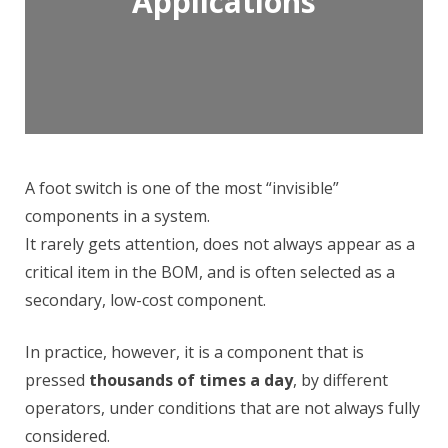
Applications
A foot switch is one of the most “invisible”
components in a system.
It rarely gets attention, does not always appear as a
critical item in the BOM, and is often selected as a
secondary, low-cost component.
In practice, however, it is a component that is
pressed
thousands of times a day
, by different
operators, under conditions that are not always fully
considered.