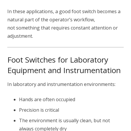
In these applications, a good foot switch becomes a
natural part of the operator’s workflow,
not something that requires constant attention or
adjustment.
Foot Switches for Laboratory
Equipment and Instrumentation
In laboratory and instrumentation environments:
Hands are often occupied
Precision is critical
The environment is usually clean, but not
always completely dry