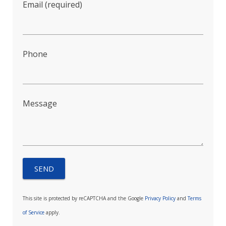
Email (required)
Phone
Message
This site is protected by reCAPTCHA and the Google
Privacy Policy
and
Terms
of Service
apply.