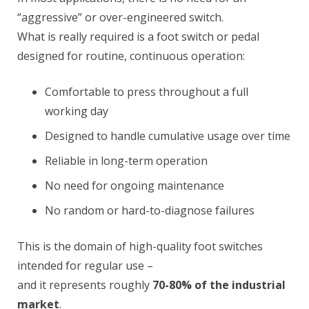
“aggressive” or over-engineered switch.
What is really required is a foot switch or pedal
designed for routine, continuous operation:
Comfortable to press throughout a full
working day
Designed to handle cumulative usage over time
Reliable in long-term operation
No need for ongoing maintenance
No random or hard-to-diagnose failures
This is the domain of high-quality foot switches
intended for regular use –
and it represents roughly
70-80% of the industrial
market
.