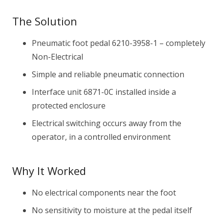
The Solution
Pneumatic foot pedal 6210-3958-1 – completely
Non-Electrical
Simple and reliable pneumatic connection
Interface unit 6871-0C installed inside a
protected enclosure
Electrical switching occurs away from the
operator, in a controlled environment
Why It Worked
No electrical components near the foot
No sensitivity to moisture at the pedal itself