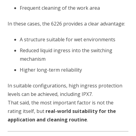
Frequent cleaning of the work area
In these cases, the 6226 provides a clear advantage:
A structure suitable for wet environments
Reduced liquid ingress into the switching
mechanism
Higher long-term reliability
In suitable configurations, high ingress protection
levels can be achieved, including IPX7.
That said, the most important factor is not the
rating itself, but
real-world suitability for the
application and cleaning routine
.