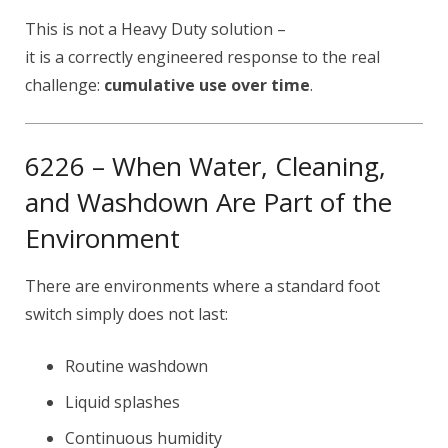
This is not a Heavy Duty solution –
it is a correctly engineered response to the real
challenge:
cumulative use over time
.
6226 – When Water, Cleaning,
and Washdown Are Part of the
Environment
There are environments where a standard foot
switch simply does not last:
Routine washdown
Liquid splashes
Continuous humidity