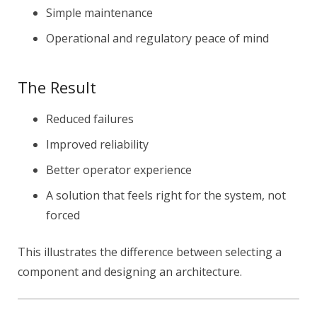
Simple maintenance
Operational and regulatory peace of mind
The Result
Reduced failures
Improved reliability
Better operator experience
A solution that feels right for the system, not
forced
This illustrates the difference between selecting a
component and designing an architecture.