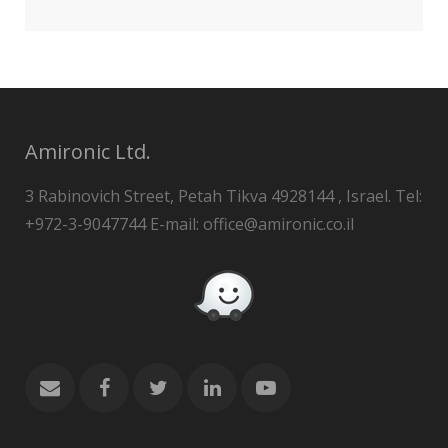
Amironic Ltd.
3 Rabinovich Street, Petah Tikva 4928144 , Israel. Tel:
+972-3-9047744 E-mail: office@amironic.co.il