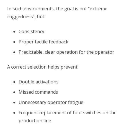
In such environments, the goal is not “extreme
ruggedness”, but:
Consistency
Proper tactile feedback
Predictable, clear operation for the operator
A correct selection helps prevent:
Double activations
Missed commands
Unnecessary operator fatigue
Frequent replacement of foot switches on the
production line