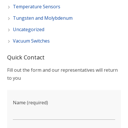
Temperature Sensors
Tungsten and Molybdenum
Uncategorized
Vacuum Switches
Quick Contact
Fill out the form and our representatives will return
to you
Name (required)