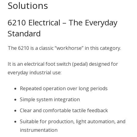
Solutions
6210 Electrical – The Everyday
Standard
The 6210 is a classic “workhorse” in this category.
It is an electrical foot switch (pedal) designed for
everyday industrial use:
Repeated operation over long periods
Simple system integration
Clear and comfortable tactile feedback
Suitable for production, light automation, and
instrumentation