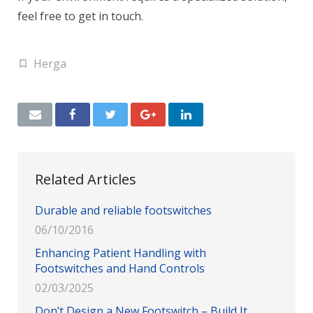
feel free to get in touch.
Herga
Related Articles
Durable and reliable footswitches
06/10/2016
Enhancing Patient Handling with
Footswitches and Hand Controls
02/03/2025
Don’t Design a New Footswitch – Build It