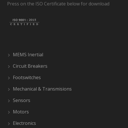
Press on the ISO Certificate below for download
MEMS Inertial
Circuit Breakers
Footswitches
Mechanical & Transmisions
Sensors
Motors
Electronics