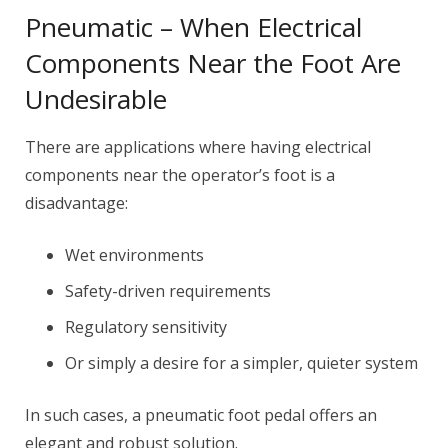
Pneumatic – When Electrical
Components Near the Foot Are
Undesirable
There are applications where having electrical
components near the operator’s foot is a
disadvantage:
Wet environments
Safety-driven requirements
Regulatory sensitivity
Or simply a desire for a simpler, quieter system
In such cases, a pneumatic foot pedal offers an
elegant and robust solution.