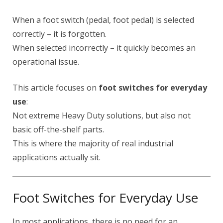
When a foot switch (pedal, foot pedal) is selected
correctly – it is forgotten.
When selected incorrectly – it quickly becomes an
operational issue.
This article focuses on
foot switches for everyday
use
:
Not extreme Heavy Duty solutions, but also not
basic off-the-shelf parts.
This is where the majority of real industrial
applications actually sit.
Foot Switches for Everyday Use
In most applications, there is no need for an