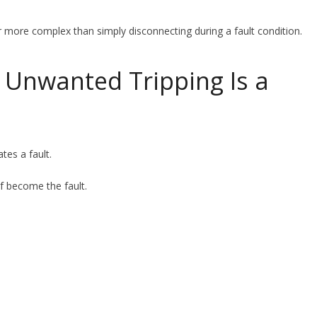
r more complex than simply disconnecting during a fault condition.
, Unwanted Tripping Is a
ates a fault.
lf become the fault.