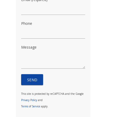
Phone
Message
This site is protected by reCAPTCHA and the Google
Privacy Policy
and
Terms of Service
apply.