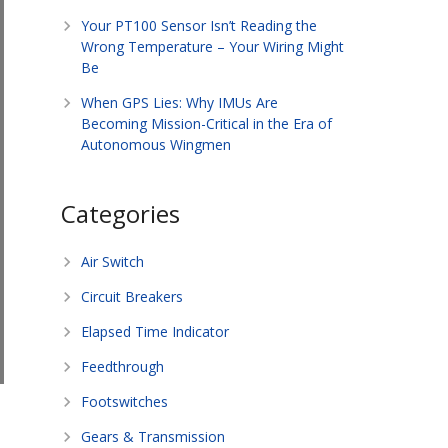
Your PT100 Sensor Isn’t Reading the
Wrong Temperature – Your Wiring Might
Be
When GPS Lies: Why IMUs Are
Becoming Mission-Critical in the Era of
Autonomous Wingmen
Categories
Air Switch
Circuit Breakers
Elapsed Time Indicator
Feedthrough
Footswitches
Gears & Transmission