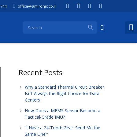
7744
office@amironic.co.il
Recent Posts
Why a Standard Thermal Circuit Breaker
Isn’t Always the Right Choice for Data
Centers
How Does a MEMS Sensor Become a
Tactical-Grade IMU?
“I Have a 24-Tooth Gear. Send Me the
Same One.”