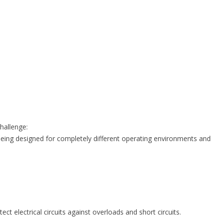
hallenge:
eing designed for completely different operating environments and
ct electrical circuits against overloads and short circuits.