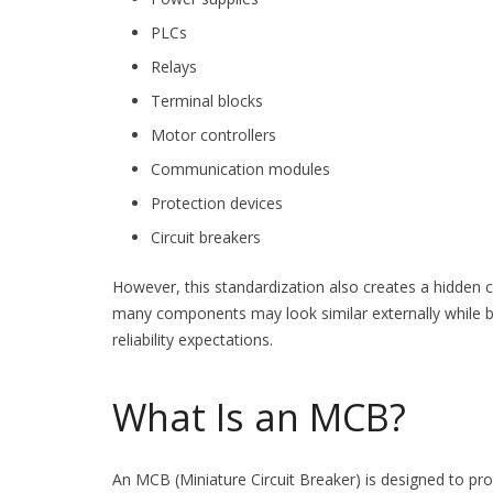
PLCs
Relays
Terminal blocks
Motor controllers
Communication modules
Protection devices
Circuit breakers
However, this standardization also creates a hidden c
many components may look similar externally while b
reliability expectations.
What Is an MCB?
An MCB (Miniature Circuit Breaker) is designed to prote