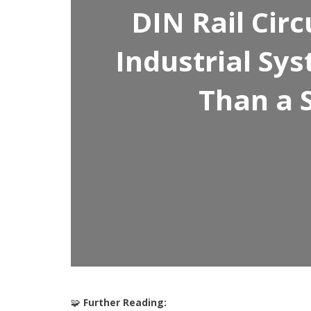
DIN Rail Cir
Industrial S
Than a 
🧩
Further Reading: