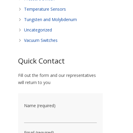
Temperature Sensors
Tungsten and Molybdenum
Uncategorized
Vacuum Switches
Quick Contact
Fill out the form and our representatives
will return to you
Name (required)
Email (required)