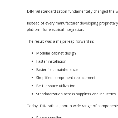
DIN rail standardization fundamentally changed the wa
Instead of every manufacturer developing proprietar
platform for electrical integration.
The result was a major leap forward in:
Modular cabinet design
Faster installation
Easier field maintenance
Simplified component replacement
Better space utilization
Standardization across suppliers and industries
Today, DIN rails support a wide range of component
Power supplies