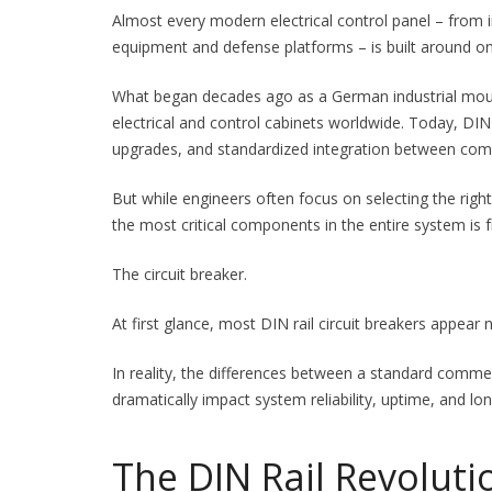
Almost every modern electrical control panel – from 
equipment and defense platforms – is built around on
What began decades ago as a German industrial moun
electrical and control cabinets worldwide. Today, DIN
upgrades, and standardized integration between com
But while engineers often focus on selecting the rig
the most critical components in the entire system is
The circuit breaker.
At first glance, most DIN rail circuit breakers appear n
In reality, the differences between a standard commer
dramatically impact system reliability, uptime, and lon
The DIN Rail Revoluti