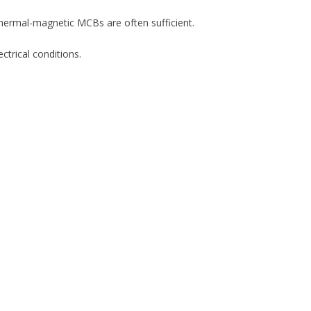
thermal-magnetic MCBs are often sufficient.
ctrical conditions.