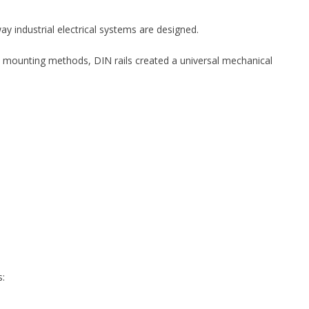
y industrial electrical systems are designed.
y mounting methods, DIN rails created a universal mechanical
s: