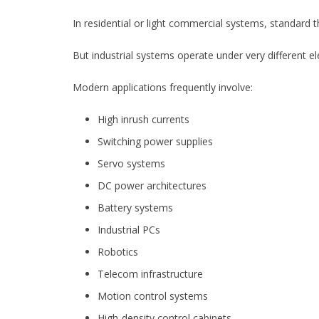
In residential or light commercial systems, standard 
But industrial systems operate under very different ele
Modern applications frequently involve:
High inrush currents
Switching power supplies
Servo systems
DC power architectures
Battery systems
Industrial PCs
Robotics
Telecom infrastructure
Motion control systems
High-density control cabinets