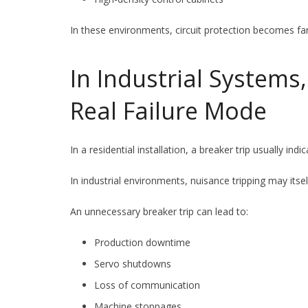
In these environments, circuit protection becomes fa
In Industrial Systems
Real Failure Mode
In a residential installation, a breaker trip usually indic
In industrial environments, nuisance tripping may itse
An unnecessary breaker trip can lead to:
Production downtime
Servo shutdowns
Loss of communication
Machine stoppages