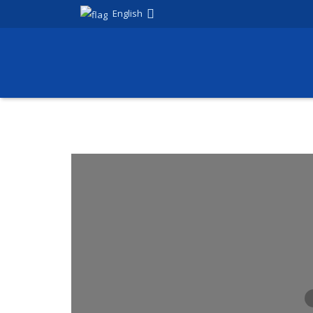
English