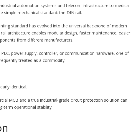
industrial automation systems and telecom infrastructure to medical
e simple mechanical standard: the DIN rail.
ting standard has evolved into the universal backbone of modern
 rail architecture enables modular design, faster maintenance, easier
ponents from different manufacturers.
ht PLC, power supply, controller, or communication hardware, one of
 frequently treated as a commodity:
early identical.
cial MCB and a true industrial-grade circuit protection solution can
g-term operational stability.
on