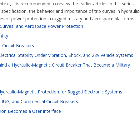
ext, it is recommended to review the earlier articles in this series.
pecification, the behavior and importance of trip curves in hydraulic
ges of power protection in rugged military and aerospace platforms.
p Curves, and Aerospace Power Protection
ntity
 Circuit Breakers
lectrical Stability Under Vibration, Shock, and 28V Vehicle Systems
ind a Hydraulic-Magnetic Circuit Breaker That Became a Military
Hydraulic-Magnetic Protection for Rugged Electronic Systems
 IUG, and Commercial Circuit Breakers
tion Becomes a User Interface