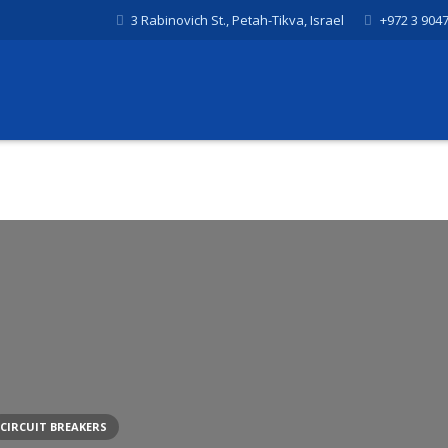
3 Rabinovich St., Petah-Tikva, Israel
+972 3 904
CIRCUIT BREAKERS