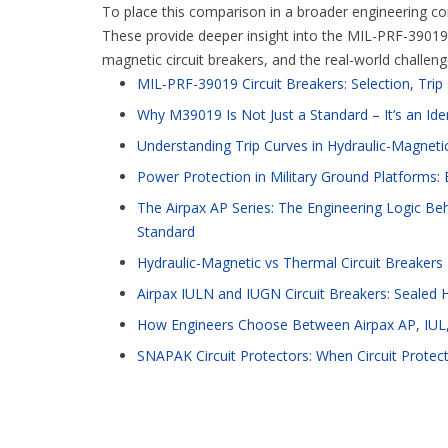
To place this comparison in a broader engineering cont
These provide deeper insight into the MIL-PRF-39019 s
magnetic circuit breakers, and the real-world challen
MIL-PRF-39019 Circuit Breakers: Selection, Tri
Why M39019 Is Not Just a Standard – It’s an Ide
Understanding Trip Curves in Hydraulic-Magnetic
Power Protection in Military Ground Platforms: E
The Airpax AP Series: The Engineering Logic Beh
Standard
Hydraulic-Magnetic vs Thermal Circuit Breakers
Airpax IULN and IUGN Circuit Breakers: Sealed 
How Engineers Choose Between Airpax AP, IUL,
SNAPAK Circuit Protectors: When Circuit Protec