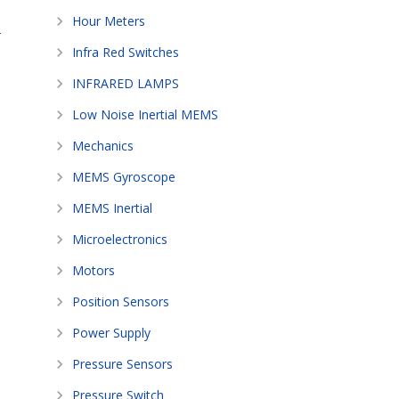
Hour Meters
-
Infra Red Switches
INFRARED LAMPS
Low Noise Inertial MEMS
Mechanics
MEMS Gyroscope
MEMS Inertial
Microelectronics
Motors
Position Sensors
Power Supply
Pressure Sensors
Pressure Switch