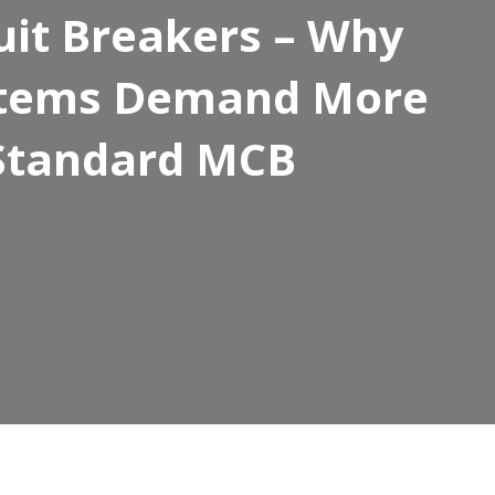
cuit Breakers – Why
ystems Demand More
Standard MCB