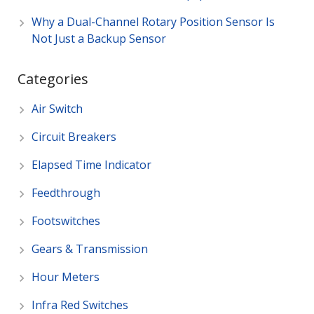
Why a Dual-Channel Rotary Position Sensor Is
Not Just a Backup Sensor
Categories
Air Switch
Circuit Breakers
Elapsed Time Indicator
Feedthrough
Footswitches
Gears & Transmission
Hour Meters
Infra Red Switches