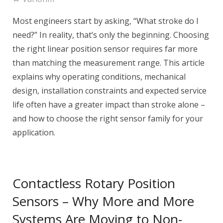
Most engineers start by asking, “What stroke do I
need?” In reality, that’s only the beginning. Choosing
the right linear position sensor requires far more
than matching the measurement range. This article
explains why operating conditions, mechanical
design, installation constraints and expected service
life often have a greater impact than stroke alone –
and how to choose the right sensor family for your
application.
Contactless Rotary Position
Sensors – Why More and More
Systems Are Moving to Non-