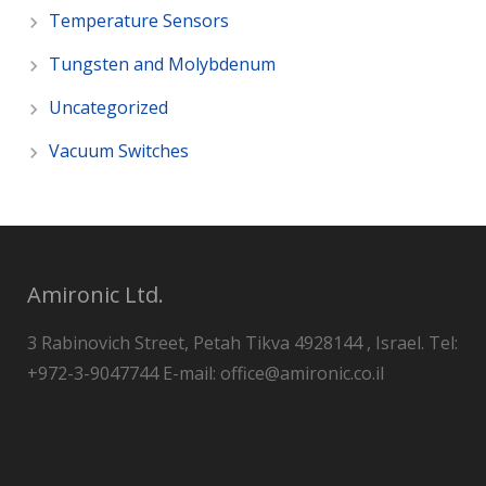
Temperature Sensors
Tungsten and Molybdenum
Uncategorized
Vacuum Switches
Amironic Ltd.
3 Rabinovich Street, Petah Tikva 4928144 , Israel. Tel:
+972-3-9047744 E-mail: office@amironic.co.il