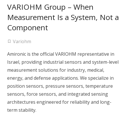
VARIOHM Group – When
Measurement Is a System, Not a
Component
Variohm
Amironic is the official VARIOHM representative in
Israel, providing industrial sensors and system-level
measurement solutions for industry, medical,
energy, and defense applications. We specialize in
position sensors, pressure sensors, temperature
sensors, force sensors, and integrated sensing
architectures engineered for reliability and long-
term stability.