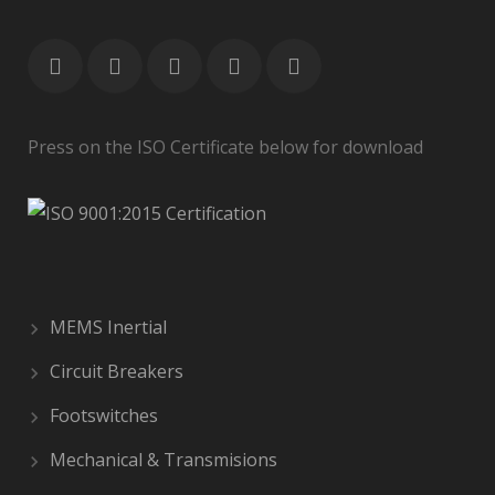
Press on the ISO Certificate below for download
MEMS Inertial
Circuit Breakers
Footswitches
Mechanical & Transmisions