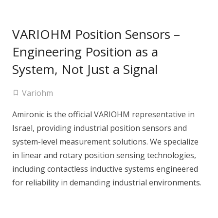
VARIOHM Position Sensors –
Engineering Position as a
System, Not Just a Signal
Variohm
Amironic is the official VARIOHM representative in
Israel, providing industrial position sensors and
system-level measurement solutions. We specialize
in linear and rotary position sensing technologies,
including contactless inductive systems engineered
for reliability in demanding industrial environments.