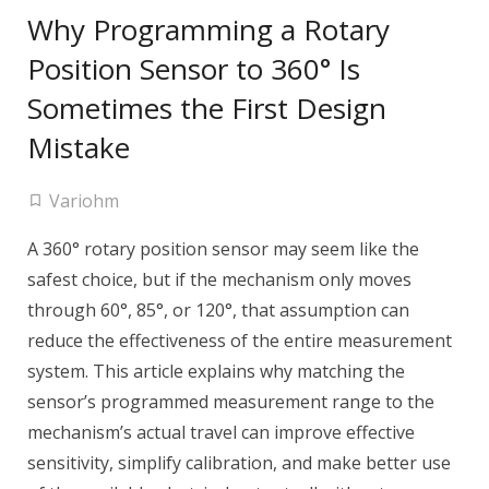
Why Programming a Rotary
Position Sensor to 360° Is
Sometimes the First Design
Mistake
Variohm
A 360° rotary position sensor may seem like the
safest choice, but if the mechanism only moves
through 60°, 85°, or 120°, that assumption can
reduce the effectiveness of the entire measurement
system. This article explains why matching the
sensor’s programmed measurement range to the
mechanism’s actual travel can improve effective
sensitivity, simplify calibration, and make better use