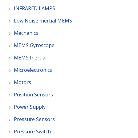
INFRARED LAMPS
Low Noise Inertial MEMS
Mechanics
MEMS Gyroscope
MEMS Inertial
Microelectronics
Motors
Position Sensors
Power Supply
Pressure Sensors
Pressure Switch