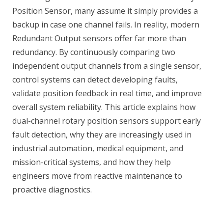
Position Sensor, many assume it simply provides a
backup in case one channel fails. In reality, modern
Redundant Output sensors offer far more than
redundancy. By continuously comparing two
independent output channels from a single sensor,
control systems can detect developing faults,
validate position feedback in real time, and improve
overall system reliability. This article explains how
dual-channel rotary position sensors support early
fault detection, why they are increasingly used in
industrial automation, medical equipment, and
mission-critical systems, and how they help
engineers move from reactive maintenance to
proactive diagnostics.