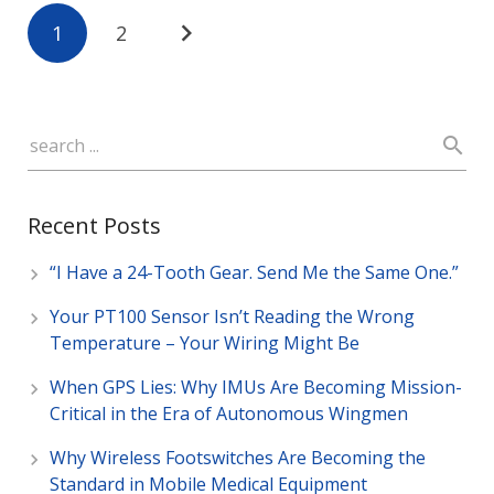
1
2
Recent Posts
“I Have a 24-Tooth Gear. Send Me the Same One.”
Your PT100 Sensor Isn’t Reading the Wrong
Temperature – Your Wiring Might Be
When GPS Lies: Why IMUs Are Becoming Mission-
Critical in the Era of Autonomous Wingmen
Why Wireless Footswitches Are Becoming the
Standard in Mobile Medical Equipment