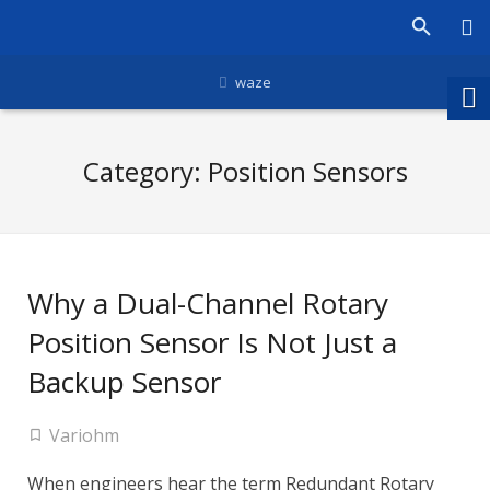
waze
Category:
Position Sensors
Why a Dual-Channel Rotary
Position Sensor Is Not Just a
Backup Sensor
Variohm
When engineers hear the term Redundant Rotary