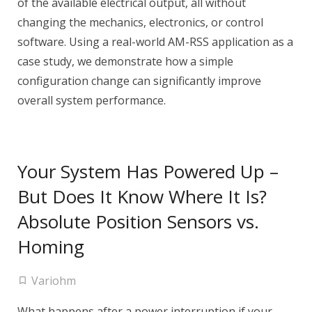
of the available electrical output, all without
changing the mechanics, electronics, or control
software. Using a real-world AM-RSS application as a
case study, we demonstrate how a simple
configuration change can significantly improve
overall system performance.
Your System Has Powered Up –
But Does It Know Where It Is?
Absolute Position Sensors vs.
Homing
Variohm
What happens after a power interruption if your