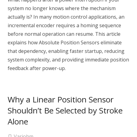
system no longer knows where the mechanism
actually is? In many motion control applications, an
incremental encoder requires a homing sequence
before normal operation can resume. This article
explains how Absolute Position Sensors eliminate
that dependency, enabling faster startup, reducing
system complexity, and providing immediate position
feedback after power-up.
Why a Linear Position Sensor
Shouldn’t Be Selected by Stroke
Alone
Variohm