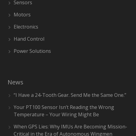
Sensors
Motors
Electronics
Hand Control
Power Solutions
News
“I Have a 24-Tooth Gear. Send Me the Same One.”
Your PT100 Sensor Isn’t Reading the Wrong
Temperature – Your Wiring Might Be
When GPS Lies: Why IMUs Are Becoming Mission-
Critical in the Era of Autonomous Wingmen