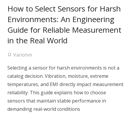
How to Select Sensors for Harsh
Environments: An Engineering
Guide for Reliable Measurement
in the Real World
Variohm
Selecting a sensor for harsh environments is not a
catalog decision. Vibration, moisture, extreme
temperatures, and EMI directly impact measurement
reliability. This guide explains how to choose
sensors that maintain stable performance in
demanding real-world conditions