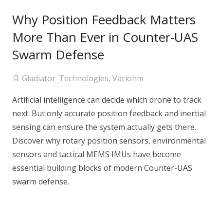
Why Position Feedback Matters
More Than Ever in Counter-UAS
Swarm Defense
Gladiator_Technologies
,
Variohm
Artificial intelligence can decide which drone to track
next. But only accurate position feedback and inertial
sensing can ensure the system actually gets there.
Discover why rotary position sensors, environmental
sensors and tactical MEMS IMUs have become
essential building blocks of modern Counter-UAS
swarm defense.