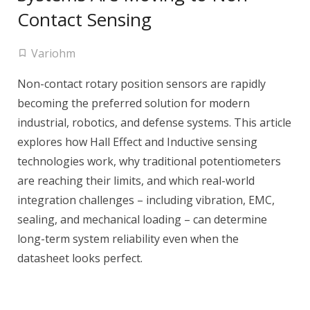
Contact Sensing
Variohm
Non-contact rotary position sensors are rapidly
becoming the preferred solution for modern
industrial, robotics, and defense systems. This article
explores how Hall Effect and Inductive sensing
technologies work, why traditional potentiometers
are reaching their limits, and which real-world
integration challenges – including vibration, EMC,
sealing, and mechanical loading – can determine
long-term system reliability even when the
datasheet looks perfect.