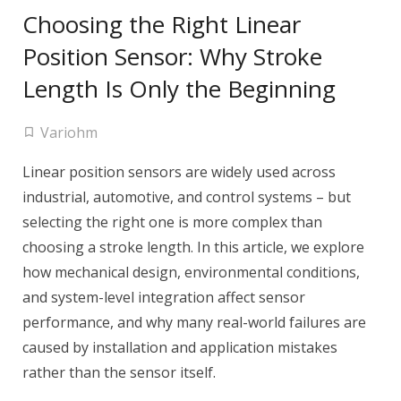
Choosing the Right Linear
Position Sensor: Why Stroke
Length Is Only the Beginning
Variohm
Linear position sensors are widely used across
industrial, automotive, and control systems – but
selecting the right one is more complex than
choosing a stroke length. In this article, we explore
how mechanical design, environmental conditions,
and system-level integration affect sensor
performance, and why many real-world failures are
caused by installation and application mistakes
rather than the sensor itself.