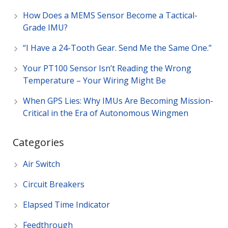
How Does a MEMS Sensor Become a Tactical-
Grade IMU?
“I Have a 24-Tooth Gear. Send Me the Same One.”
Your PT100 Sensor Isn’t Reading the Wrong
Temperature – Your Wiring Might Be
When GPS Lies: Why IMUs Are Becoming Mission-
Critical in the Era of Autonomous Wingmen
Categories
Air Switch
Circuit Breakers
Elapsed Time Indicator
Feedthrough