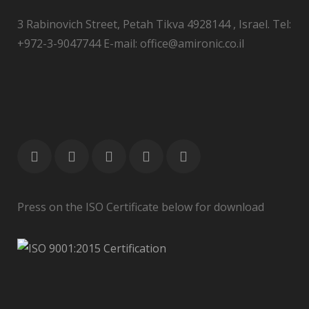
3 Rabinovich Street, Petah Tikva 4928144 , Israel. Tel:
+972-3-9047744 E-mail: office@amironic.co.il
Press on the ISO Certificate below for download