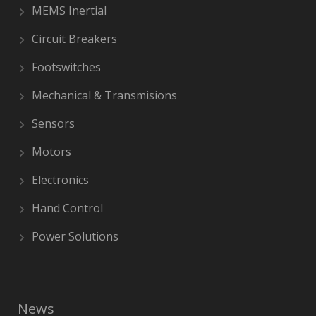
MEMS Inertial
Circuit Breakers
Footswitches
Mechanical & Transmisions
Sensors
Motors
Electronics
Hand Control
Power Solutions
News