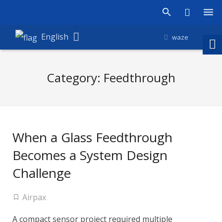
Products
English
waze
Shop
Category:
Feedthrough
Companies
About Amironic
News
When a Glass Feedthrough
Contact
Becomes a System Design
Challenge
Airpax
A compact sensor project required multiple