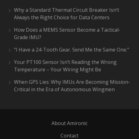
Why a Standard Thermal Circuit Breaker Isn’t
Always the Right Choice for Data Centers
How Does a MEMS Sensor Become a Tactical-
Grade IMU?
“I Have a 24-Tooth Gear. Send Me the Same One.”
Your PT100 Sensor Isn’t Reading the Wrong
Temperature – Your Wiring Might Be
When GPS Lies: Why IMUs Are Becoming Mission-
Critical in the Era of Autonomous Wingmen
About Amironic
Contact