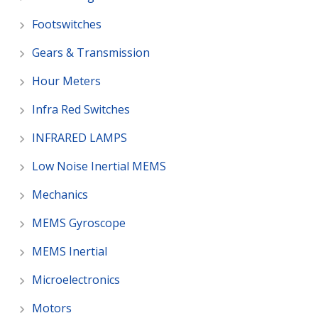
Footswitches
Gears & Transmission
Hour Meters
Infra Red Switches
INFRARED LAMPS
Low Noise Inertial MEMS
Mechanics
MEMS Gyroscope
MEMS Inertial
Microelectronics
Motors