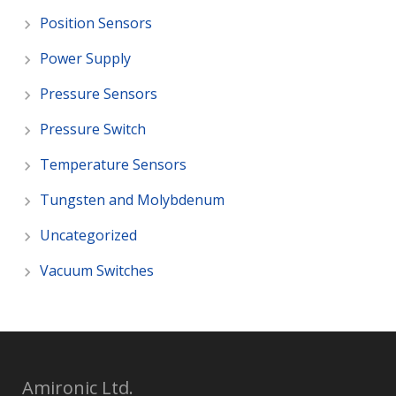
Position Sensors
Power Supply
Pressure Sensors
Pressure Switch
Temperature Sensors
Tungsten and Molybdenum
Uncategorized
Vacuum Switches
Amironic Ltd.