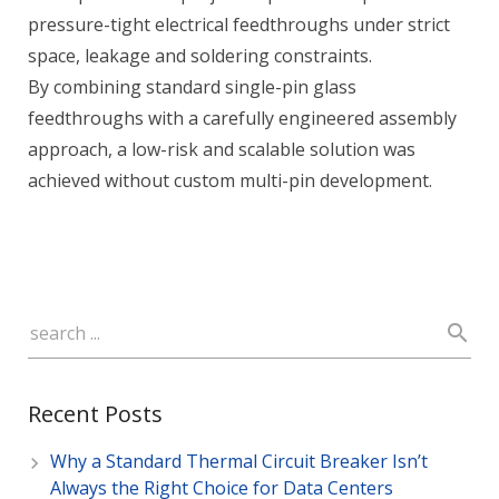
pressure-tight electrical feedthroughs under strict
space, leakage and soldering constraints.
By combining standard single-pin glass
feedthroughs with a carefully engineered assembly
approach, a low-risk and scalable solution was
achieved without custom multi-pin development.
Recent Posts
Why a Standard Thermal Circuit Breaker Isn’t
Always the Right Choice for Data Centers