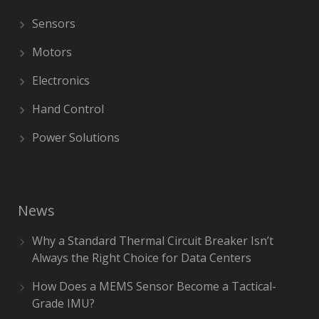
Sensors
Motors
Electronics
Hand Control
Power Solutions
News
Why a Standard Thermal Circuit Breaker Isn’t
Always the Right Choice for Data Centers
How Does a MEMS Sensor Become a Tactical-
Grade IMU?