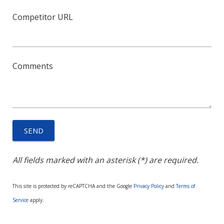
Competitor URL
Comments
All fields marked with an asterisk (*) are required.
This site is protected by reCAPTCHA and the Google
Privacy Policy
and
Terms of
Service
apply.