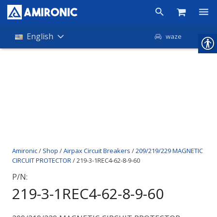
Products
English
waze
Shop
Companies
About Amironic
News
Contact
Amironic
/
Shop
/
Airpax Circuit Breakers
/
209/219/229 MAGNETIC
CIRCUIT PROTECTOR
/ 219-3-1REC4-62-8-9-60
P/N:
219-3-1REC4-62-8-9-60