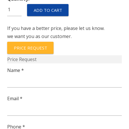
219-
ADD TO CART
3-
1REC4-
If you have a better price, please let us know.
62-
we want you as our customer.
8-
9-
PRICE REQUEST
60
Price Request
quantity
Name *
Email *
Phone *