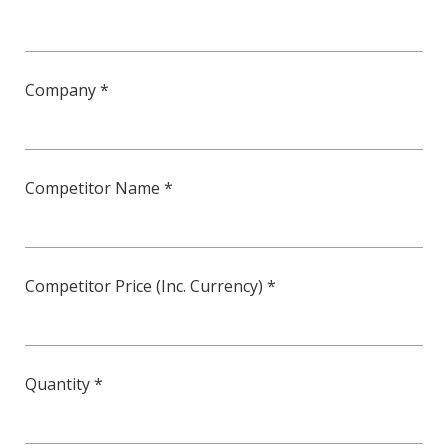
Company *
Competitor Name *
Competitor Price (Inc. Currency) *
Quantity *