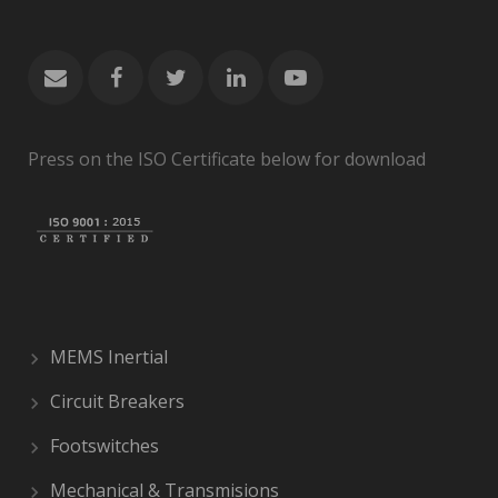
Press on the ISO Certificate below for download
MEMS Inertial
Circuit Breakers
Footswitches
Mechanical & Transmisions