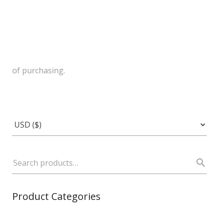
of purchasing.
Product Categories