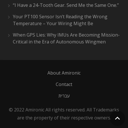
“I Have a 24-Tooth Gear. Send Me the Same One.”
Your PT100 Sensor Isn’t Reading the Wrong
Temperature – Your Wiring Might Be
When GPS Lies: Why IMUs Are Becoming Mission-
Critical in the Era of Autonomous Wingmen
About Amironic
Contact
עברית
© 2022 Amironic All rights reserved. All Trademarks
are the property of their respective owners.