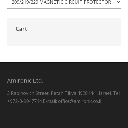
Cart
Amironic Ltd.
3 Rabinovich Street, Petah Tikva 4928144 , Israel. Tel:
+972-3-9047744 E-mail: office@amironic.co.il