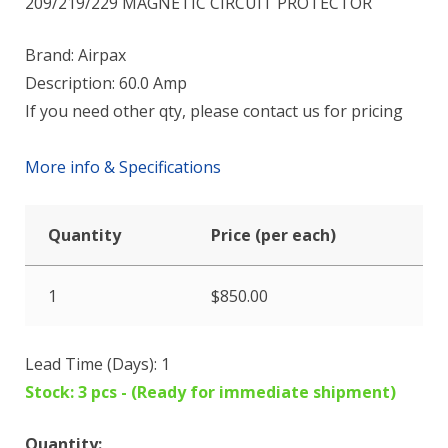
209/219/229 MAGNETIC CIRCUIT PROTECTOR
Brand: Airpax
Description: 60.0 Amp
If you need other qty, please contact us for pricing
More info & Specifications
Quantity
Price (per each)
1
$
850.00
Lead Time (Days): 1
Stock: 3 pcs - (Ready for immediate shipment)
Quantity: