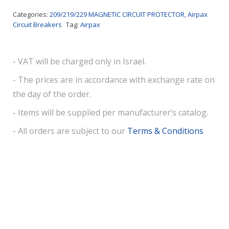
Categories:
209/219/229 MAGNETIC CIRCUIT PROTECTOR
,
Airpax
Circuit Breakers
Tag:
Airpax
- VAT will be charged only in Israel.
- The prices are in accordance with exchange rate on
the day of the order.
- Items will be supplied per manufacturer’s catalog.
- All orders are subject to our
Terms & Conditions