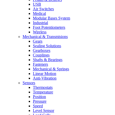
USB
Air Switches
Medical
Modular Bases System
Industrial
Foot Potentiometers
Wireless
Mechanical & Transmisions
Gears
Sealing Solutions
Gearboxes
Couplings
Shafts & Bearings
Fasteners
Mechanical & Springs
Linear Motion
Anti-Vibration
Sensors
Thermostats
Temperature
Position
Pressure
Speed
Level Sensor