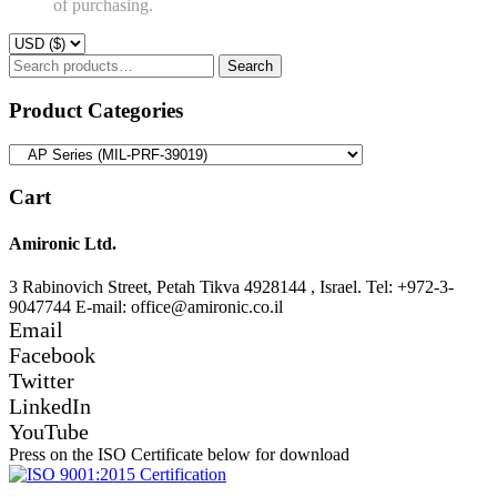
of purchasing.
Search
Search
for:
Product Categories
Cart
Amironic Ltd.
3 Rabinovich Street, Petah Tikva 4928144 , Israel. Tel: +972-3-
9047744 E-mail: office@amironic.co.il
Email
Facebook
Twitter
LinkedIn
YouTube
Press on the ISO Certificate below for download