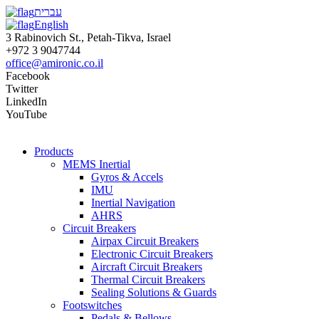
עברית
English
3 Rabinovich St., Petah-Tikva, Israel
+972 3 9047744
office@amironic.co.il
Facebook
Twitter
LinkedIn
YouTube
Products
MEMS Inertial
Gyros & Accels
IMU
Inertial Navigation
AHRS
Circuit Breakers
Airpax Circuit Breakers
Electronic Circuit Breakers
Aircraft Circuit Breakers
Thermal Circuit Breakers
Sealing Solutions & Guards
Footswitches
Pedals & Bellows