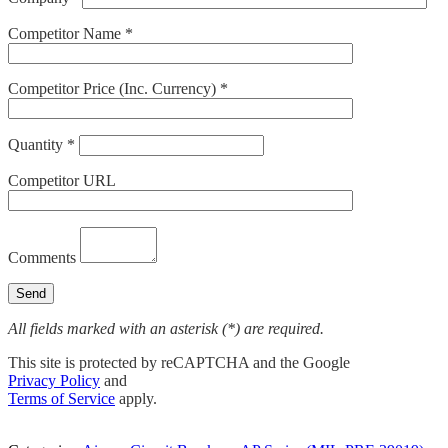
Competitor Name *
Competitor Price (Inc. Currency) *
Quantity *
Competitor URL
Comments
All fields marked with an asterisk (*) are required.
This site is protected by reCAPTCHA and the Google
Privacy Policy
and
Terms of Service
apply.