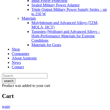
Input Power Protection
Sealed Military Power Adaptor
Triple Output Military Power Supply Series – up
to 250 W
Materials
Molybdenum and Advanced Alloys (TZM,
MOLA, HCT)
Tungsten (Wolfram) and Advanced Alloys –
High-Performance Materials for Extreme
Conditions
Materials for Gears
Shop
Companies
About Amironic
News
Contact
search
Product
was added to your cart
Cart
waze