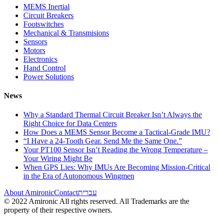
MEMS Inertial
Circuit Breakers
Footswitches
Mechanical & Transmisions
Sensors
Motors
Electronics
Hand Control
Power Solutions
News
Why a Standard Thermal Circuit Breaker Isn’t Always the
Right Choice for Data Centers
How Does a MEMS Sensor Become a Tactical-Grade IMU?
“I Have a 24-Tooth Gear. Send Me the Same One.”
Your PT100 Sensor Isn’t Reading the Wrong Temperature –
Your Wiring Might Be
When GPS Lies: Why IMUs Are Becoming Mission-Critical
in the Era of Autonomous Wingmen
About Amironic
Contact
עברית
© 2022 Amironic All rights reserved. All Trademarks are the
property of their respective owners.