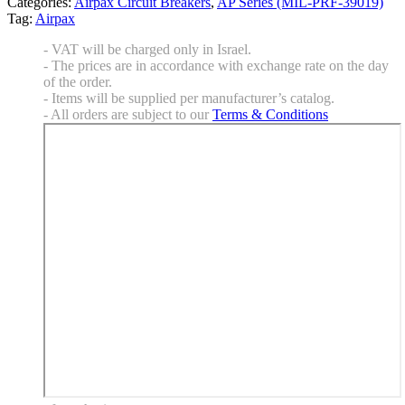
Categories:
Airpax Circuit Breakers
,
AP Series (MIL-PRF-39019)
Tag:
Airpax
- VAT will be charged only in Israel.
- The prices are in accordance with exchange rate on the day
of the order.
- Items will be supplied per manufacturer’s catalog.
- All orders are subject to our
Terms & Conditions