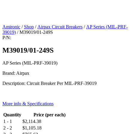
Amironic
/
Shop
/
Airpax Circuit Breakers
/
AP Series (MIL-PRF-
39019)
/ M39019/01-249S
P/N:
M39019/01-249S
AP Series (MIL-PRF-39019)
Brand: Airpax
Description: Circuit Breaker Per MIL-PRF-39019
More info & Specifications
Quantity
Price (per each)
1 - 1
$
2,114.38
2 - 2
$
1,105.18