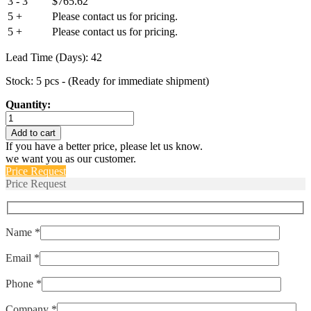
3 - 3
$
765.62
5 +
Please contact us for pricing.
5 +
Please contact us for pricing.
Lead Time (Days): 42
Stock: 5 pcs - (Ready for immediate shipment)
Quantity:
M39019/01-
249S
Add to cart
quantity
If you have a better price, please let us know.
we want you as our customer.
Price Request
Price Request
Name *
Email *
Phone *
Company *