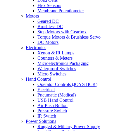
Load Cells
Flex Sensors
Membrane Potentiometer
Motors
Geared DC
Brushless DC
Step Motors with Gearbox
Torque Motors & Brushless Servo
DC Motors
Electronics
Xenon & IR Lamps
Counters & Meters
Microelectronics Packaging
Waterproof Switches
Micro Switches
Hand Control
Operator Controls (JOYSTICK)
Electrical
Pneumatic (Medical)
USB Hand Control
Air Push Button
Pressure Switch
IR Switch
Power Solutions
Rugged & Military Power Supply