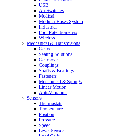
USB
Air Switches
Medical
Modular Bases System
Industrial
Foot Potentiometers
Wireless
Mechanical & Transmisions
Gears
Sealing Solutions
Gearboxes
Couplings
Shafts & Bearings
Fasteners
Mechanical & Springs
Linear Motion
Anti-Vibration
Sensors
Thermostats
Temperature
Position
Pressure
Speed
Level Sensor