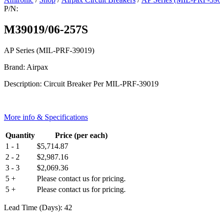
P/N:
M39019/06-257S
AP Series (MIL-PRF-39019)
Brand: Airpax
Description: Circuit Breaker Per MIL-PRF-39019
More info & Specifications
Quantity
Price (per each)
1 - 1
$
5,714.87
2 - 2
$
2,987.16
3 - 3
$
2,069.36
5 +
Please contact us for pricing.
5 +
Please contact us for pricing.
Lead Time (Days): 42