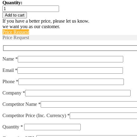
Quantity:
M39019/06-
257S
Add to cart
quantity
If you have a better price, please let us know.
we want you as our customer.
Price Request
Price Request
Name *
Email *
Phone *
Company *
Competitor Name *
Competitor Price (Inc. Currency) *
Quantity *