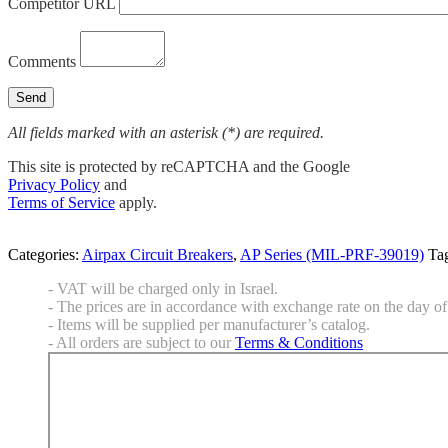
Competitor URL
Comments
All fields marked with an asterisk (*) are required.
This site is protected by reCAPTCHA and the Google
Privacy Policy
and
Terms of Service
apply.
Categories:
Airpax Circuit Breakers
,
AP Series (MIL-PRF-39019)
Ta
- VAT will be charged only in Israel.
- The prices are in accordance with exchange rate on the day of 
- Items will be supplied per manufacturer’s catalog.
- All orders are subject to our
Terms & Conditions