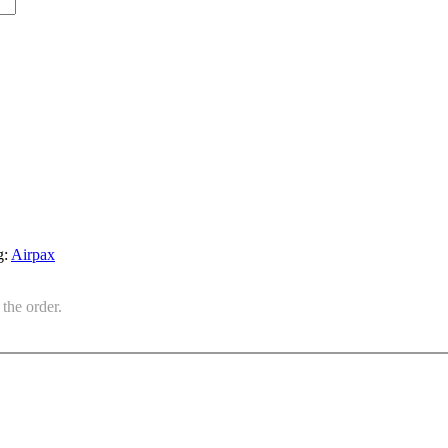
g:
Airpax
the order.