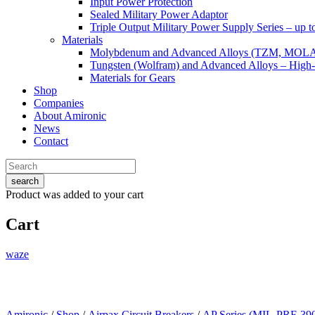
Input Power Protection
Sealed Military Power Adaptor
Triple Output Military Power Supply Series – up 
Materials
Molybdenum and Advanced Alloys (TZM, MOL
Tungsten (Wolfram) and Advanced Alloys – High-
Materials for Gears
Shop
Companies
About Amironic
News
Contact
search
Product
was added to your cart
Cart
waze
Amironic
/
Shop
/
Airpax Circuit Breakers
/
AP Series (MIL-PRF-39