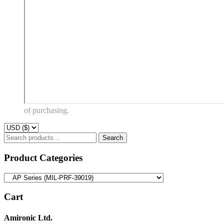
of purchasing.
Search
Search
for:
Product Categories
Cart
Amironic Ltd.