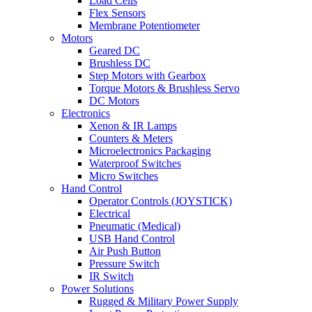
Load Cells
Flex Sensors
Membrane Potentiometer
Motors
Geared DC
Brushless DC
Step Motors with Gearbox
Torque Motors & Brushless Servo
DC Motors
Electronics
Xenon & IR Lamps
Counters & Meters
Microelectronics Packaging
Waterproof Switches
Micro Switches
Hand Control
Operator Controls (JOYSTICK)
Electrical
Pneumatic (Medical)
USB Hand Control
Air Push Button
Pressure Switch
IR Switch
Power Solutions
Rugged & Military Power Supply