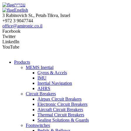
עברית
English
3 Rabinovich St., Petah-Tikva, Israel
+972 3 9047744
office@amironic.co.il
Facebook
Twitter
LinkedIn
YouTube
Products
MEMS Inertial
Gyros & Accels
IMU
Inertial Navigation
AHRS
Circuit Breakers
Airpax Circuit Breakers
Electronic Circuit Breakers
Aircraft Circuit Breakers
Thermal Circuit Breakers
Sealing Solutions & Guards
Footswitches
Pedals & Bellows