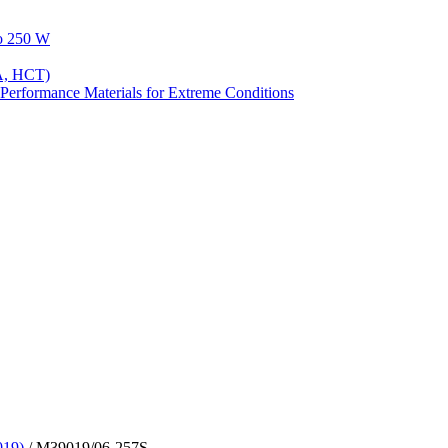
to 250 W
A, HCT)
Performance Materials for Extreme Conditions
019)
/ M39019/06-257S