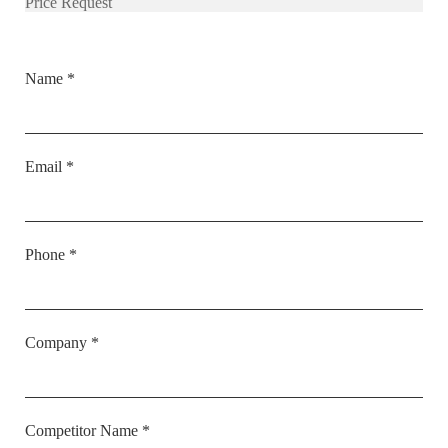
Price Request
Name *
Email *
Phone *
Company *
Competitor Name *