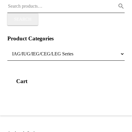
SEARCH
Product Categories
Cart