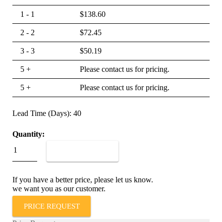
1 - 1
$
138.60
2 - 2
$
72.45
3 - 3
$
50.19
5 +
Please contact us for pricing.
5 +
Please contact us for pricing.
Lead Time (Days): 40
Quantity:
IAG1-
1REC4-
ADD TO CART
62-
5.00-
01
If you have a better price, please let us know.
quantity
we want you as our customer.
PRICE REQUEST