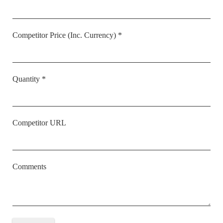
Competitor Price (Inc. Currency) *
Quantity *
Competitor URL
Comments