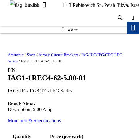
English
3 Rabinovich St., Petah-Tikva, Israe
waze
Amironic
/
Shop
/
Airpax Circuit Breakers
/
IAG/IUG/IEG/CEG/LEG
Series
/ IAG1-1REC4-62-5.00-01
P/N:
IAG1-1REC4-62-5.00-01
IAG/IUG/IEG/CEG/LEG Series
Brand: Airpax
Description: 5.00 Amp
More info & Specifications
Quantity
Price (per each)