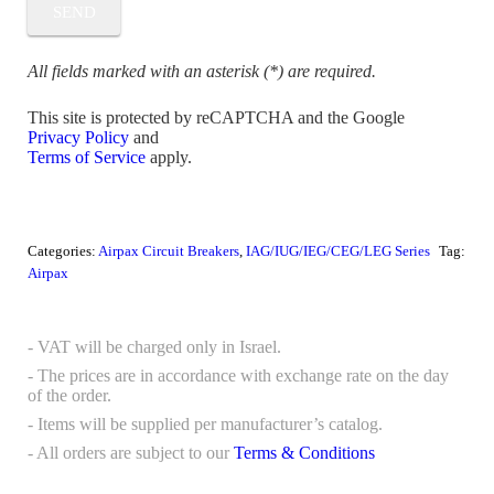
All fields marked with an asterisk (*) are required.
This site is protected by reCAPTCHA and the Google
Privacy Policy
and
Terms of Service
apply.
Categories:
Airpax Circuit Breakers
,
IAG/IUG/IEG/CEG/LEG Series
Tag:
Airpax
- VAT will be charged only in Israel.
- The prices are in accordance with exchange rate on the day
of the order.
- Items will be supplied per manufacturer’s catalog.
- All orders are subject to our
Terms & Conditions