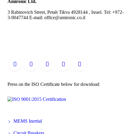
Amironic Ltd.
3 Rabinovich Street, Petah Tikva 4928144 , Israel. Tel: +972-
3-9047744 E-mail: office@amironic.co.il
Press on the ISO Certificate below for download
MEMS Inertial
Circuit Breakers