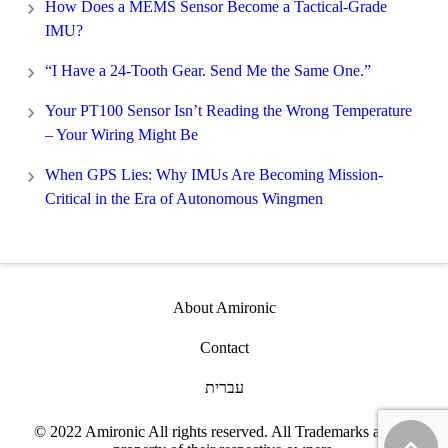
How Does a MEMS Sensor Become a Tactical-Grade
IMU?
“I Have a 24-Tooth Gear. Send Me the Same One.”
Your PT100 Sensor Isn’t Reading the Wrong Temperature
– Your Wiring Might Be
When GPS Lies: Why IMUs Are Becoming Mission-
Critical in the Era of Autonomous Wingmen
About Amironic
Contact
עברית
© 2022 Amironic All rights reserved. All Trademarks are the