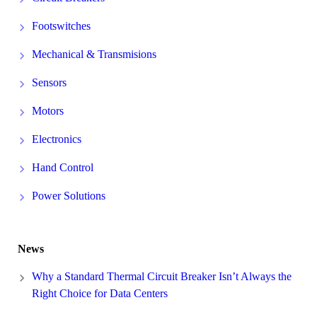
Footswitches
Mechanical & Transmisions
Sensors
Motors
Electronics
Hand Control
Power Solutions
News
Why a Standard Thermal Circuit Breaker Isn’t Always the
Right Choice for Data Centers