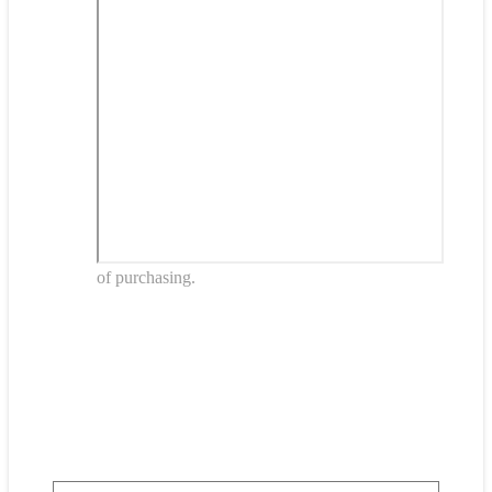
of purchasing.