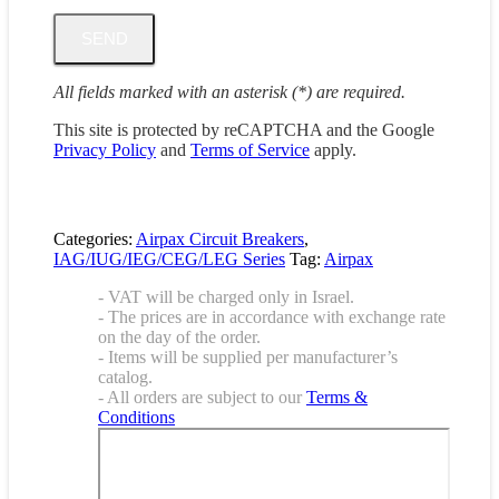
All fields marked with an asterisk (*) are required.
This site is protected by reCAPTCHA and the Google
Privacy Policy
and
Terms of Service
apply.
Categories:
Airpax Circuit Breakers
,
IAG/IUG/IEG/CEG/LEG Series
Tag:
Airpax
- VAT will be charged only in Israel.
- The prices are in accordance with exchange rate
on the day of the order.
- Items will be supplied per manufacturer’s
catalog.
- All orders are subject to our
Terms &
Conditions