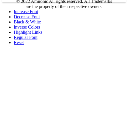
© 2022 Amironic All rights reserved. All Trademarks
are the property of their respective owners.
Increase Font
Decrease Font
Black & White
Inverse Colors
Highlight Links
Regular Font
Reset
Products
MEMS Inertial
Shop
Companies
About Amironic
Circuit Breakers
Gyros & Accels
News
IMU
Contact
Inertial Navigation
Footswitches