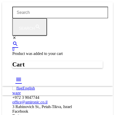
SEARCH
0
Product
was added to your cart
Cart
English
waze
+972 3 9047744
office@amironic.co.il
3 Rabinovich St., Petah-Tikva, Israel
Facebook