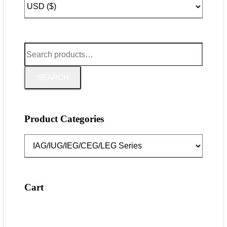
Search
for:
SEARCH
Product Categories
Cart