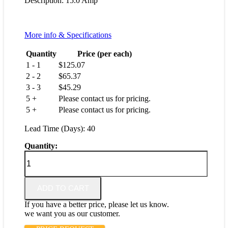
Description: 15.0 Amp
More info & Specifications
Quantity
Price (per each)
1 - 1
$
125.07
2 - 2
$
65.37
3 - 3
$
45.29
5 +
Please contact us for pricing.
5 +
Please contact us for pricing.
Lead Time (Days): 40
Quantity:
IAG6-
1-
51-
15.0-
ADD TO CART
01
quantity
If you have a better price, please let us know.
we want you as our customer.