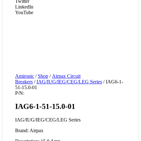
Twitter
LinkedIn
YouTube
Amironic
/
Shop
/
Airpax Circuit
Breakers
/
IAG/IUG/IEG/CEG/LEG Series
/ IAG6-1-
51-15.0-01
P/N:
IAG6-1-51-15.0-01
IAG/IUG/IEG/CEG/LEG Series
Brand: Airpax