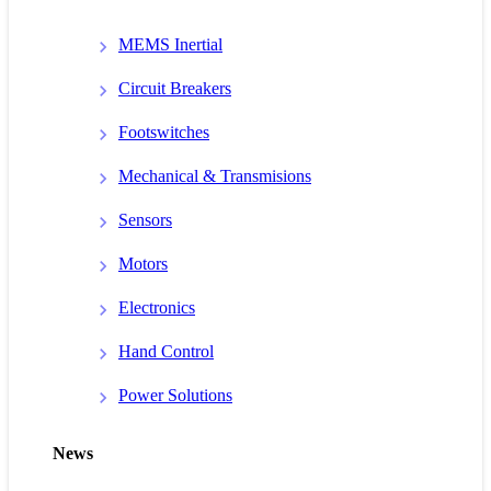
MEMS Inertial
Circuit Breakers
Footswitches
Mechanical & Transmisions
Sensors
Motors
Electronics
Hand Control
Power Solutions
News