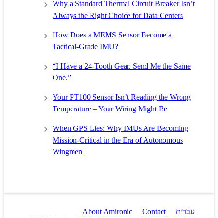
Why a Standard Thermal Circuit Breaker Isn’t
Always the Right Choice for Data Centers
How Does a MEMS Sensor Become a
Tactical-Grade IMU?
“I Have a 24-Tooth Gear. Send Me the Same
One.”
Your PT100 Sensor Isn’t Reading the Wrong
Temperature – Your Wiring Might Be
When GPS Lies: Why IMUs Are Becoming
Mission-Critical in the Era of Autonomous
Wingmen
About Amironic
Contact
עברית