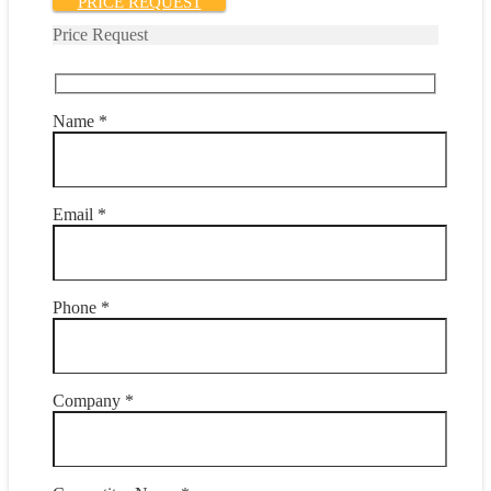
PRICE REQUEST
Price Request
Name *
Email *
Phone *
Company *