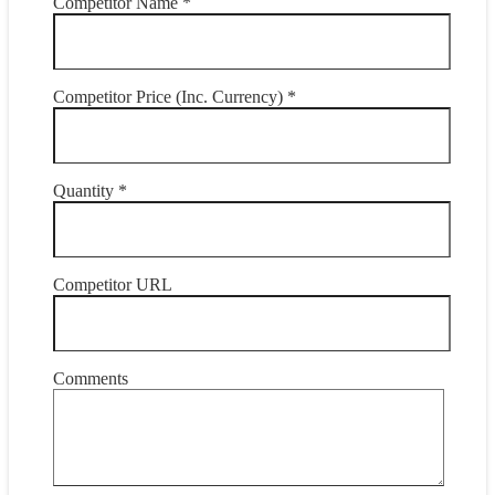
Competitor Name *
Competitor Price (Inc. Currency) *
Quantity *
Competitor URL
Comments