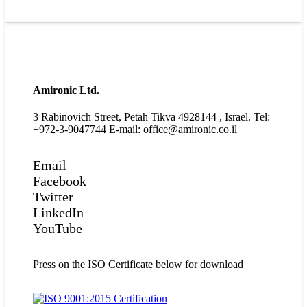
Amironic Ltd.
3 Rabinovich Street, Petah Tikva 4928144 , Israel. Tel:
+972-3-9047744 E-mail: office@amironic.co.il
Email
Facebook
Twitter
LinkedIn
YouTube
Press on the ISO Certificate below for download