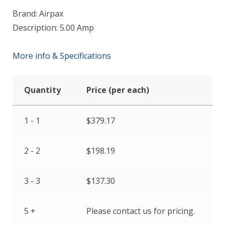
Brand: Airpax
Description: 5.00 Amp
More info & Specifications
Quantity
Price (per each)
1 - 1
$
379.17
2 - 2
$
198.19
3 - 3
$
137.30
5 +
Please contact us for pricing.