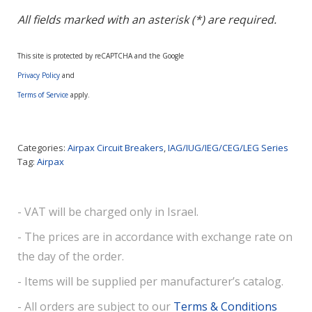
All fields marked with an asterisk (*) are required.
This site is protected by reCAPTCHA and the Google
Privacy Policy
and
Terms of Service
apply.
Categories:
Airpax Circuit Breakers
,
IAG/IUG/IEG/CEG/LEG Series
Tag:
Airpax
- VAT will be charged only in Israel.
- The prices are in accordance with exchange rate on
the day of the order.
- Items will be supplied per manufacturer’s catalog.
- All orders are subject to our
Terms & Conditions