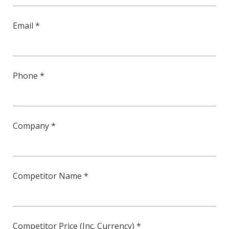
Email *
Phone *
Company *
Competitor Name *
Competitor Price (Inc. Currency) *