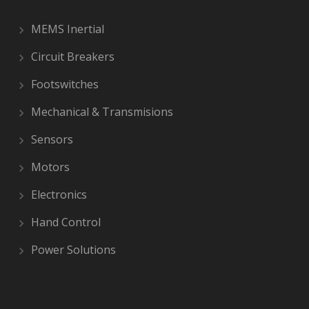
MEMS Inertial
Circuit Breakers
Footswitches
Mechanical & Transmisions
Sensors
Motors
Electronics
Hand Control
Power Solutions