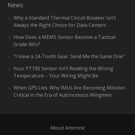
News
Why a Standard Thermal Circuit Breaker Isn’t
Always the Right Choice for Data Centers
How Does a MEMS Sensor Become a Tactical-
Grade IMU?
“I Have a 24-Tooth Gear. Send Me the Same One.”
Your PT100 Sensor Isn’t Reading the Wrong
Temperature – Your Wiring Might Be
When GPS Lies: Why IMUs Are Becoming Mission-
Critical in the Era of Autonomous Wingmen
About Amironic