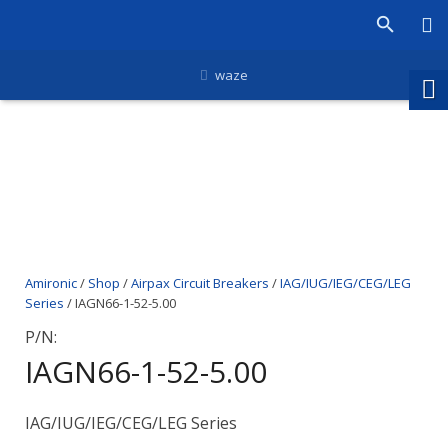
waze
Amironic
/
Shop
/
Airpax Circuit Breakers
/
IAG/IUG/IEG/CEG/LEG
Series
/ IAGN66-1-52-5.00
P/N:
IAGN66-1-52-5.00
IAG/IUG/IEG/CEG/LEG Series