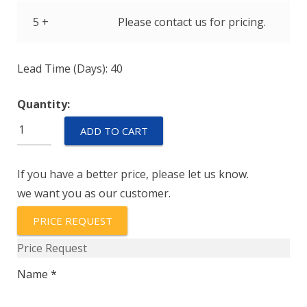
5 +
Please contact us for pricing.
Lead Time (Days): 40
Quantity:
IAGN66-
ADD TO CART
1-
52-
If you have a better price, please let us know.
5.00
we want you as our customer.
quantity
PRICE REQUEST
Price Request
Name *