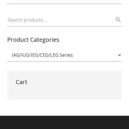
Product Categories
Cart