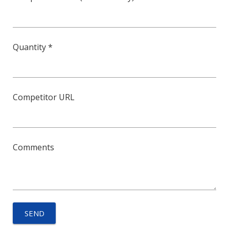
Quantity *
Competitor URL
Comments