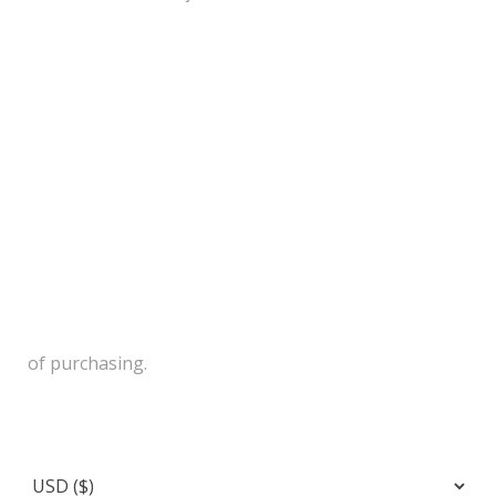
of purchasing.