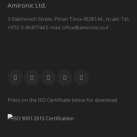
Amironic Ltd.
3 Rabinovich Street, Petah Tikva 4928144 , Israel. Tel:
+972-3-9047744 E-mail: office@amironic.co.il
Press on the ISO Certificate below for download