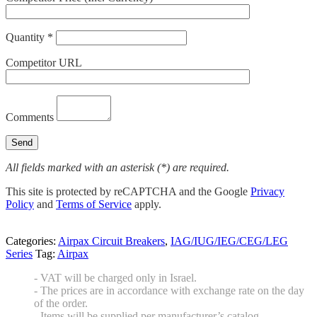
Quantity *
Competitor URL
Comments
All fields marked with an asterisk (*) are required.
This site is protected by reCAPTCHA and the Google
Privacy
Policy
and
Terms of Service
apply.
Categories:
Airpax Circuit Breakers
,
IAG/IUG/IEG/CEG/LEG
Series
Tag:
Airpax
- VAT will be charged only in Israel.
- The prices are in accordance with exchange rate on the day
of the order.
- Items will be supplied per manufacturer’s catalog.