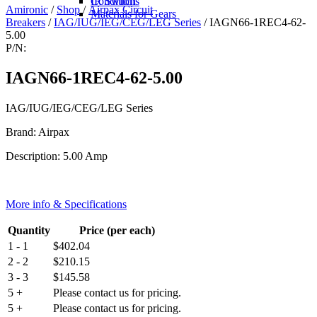
IR Switch
Conditions
Amironic
/
Shop
/
Airpax Circuit
Materials for Gears
Breakers
/
IAG/IUG/IEG/CEG/LEG Series
/ IAGN66-1REC4-62-
5.00
P/N:
IAGN66-1REC4-62-5.00
IAG/IUG/IEG/CEG/LEG Series
Brand: Airpax
Description: 5.00 Amp
More info & Specifications
Quantity
Price (per each)
1 - 1
$
402.04
2 - 2
$
210.15
3 - 3
$
145.58
5 +
Please contact us for pricing.
5 +
Please contact us for pricing.