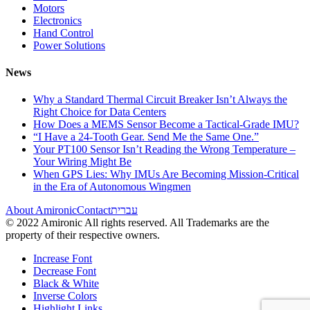
Motors
Electronics
Hand Control
Power Solutions
News
Why a Standard Thermal Circuit Breaker Isn’t Always the
Right Choice for Data Centers
How Does a MEMS Sensor Become a Tactical-Grade IMU?
“I Have a 24-Tooth Gear. Send Me the Same One.”
Your PT100 Sensor Isn’t Reading the Wrong Temperature –
Your Wiring Might Be
When GPS Lies: Why IMUs Are Becoming Mission-Critical
in the Era of Autonomous Wingmen
About Amironic
Contact
עברית
© 2022 Amironic All rights reserved. All Trademarks are the
property of their respective owners.
Increase Font
Decrease Font
Black & White
Inverse Colors
Highlight Links