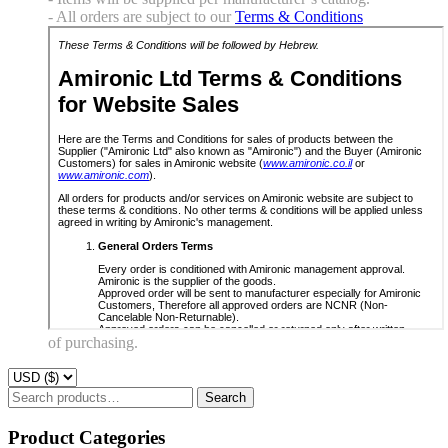
- All orders are subject to our
Terms & Conditions
of purchasing.
Search
Search
for:
Product Categories