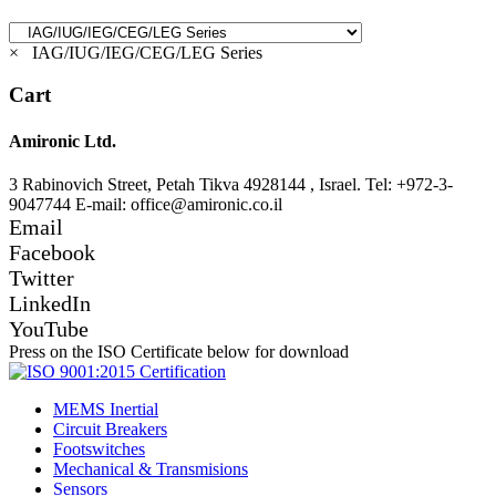
×
IAG/IUG/IEG/CEG/LEG Series
Cart
Amironic Ltd.
3 Rabinovich Street, Petah Tikva 4928144 , Israel. Tel: +972-3-
9047744 E-mail: office@amironic.co.il
Email
Facebook
Twitter
LinkedIn
YouTube
Press on the ISO Certificate below for download
MEMS Inertial
Circuit Breakers
Footswitches
Mechanical & Transmisions
Sensors