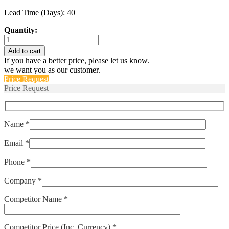
Lead Time (Days): 40
Quantity:
IAGN66-
1REC4-
Add to cart
62-
If you have a better price, please let us know.
5.00
we want you as our customer.
quantity
Price Request
Price Request
Name *
Email *
Phone *
Company *
Competitor Name *
Competitor Price (Inc. Currency) *