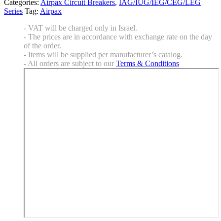
Categories:
Airpax Circuit Breakers
,
IAG/IUG/IEG/CEG/LEG
Series
Tag:
Airpax
- VAT will be charged only in Israel.
- The prices are in accordance with exchange rate on the day
of the order.
- Items will be supplied per manufacturer’s catalog.
- All orders are subject to our
Terms & Conditions