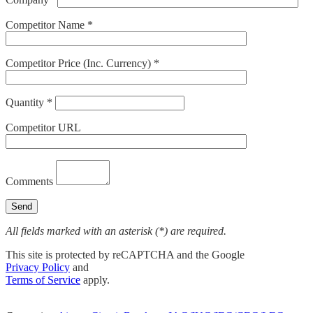
Competitor Name *
Competitor Price (Inc. Currency) *
Quantity *
Competitor URL
Comments
All fields marked with an asterisk (*) are required.
This site is protected by reCAPTCHA and the Google
Privacy Policy
and
Terms of Service
apply.