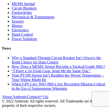
MEMS Inertial
Circuit Breakers
Footswitches
Mechanical & Transmisions
Sensors
Motors
Electronics
Hand Control
Power Solutions
News
Why a Standard Thermal Circuit Breaker Isn’t Always the
Right Choice for Data Centers
How Does a MEMS Sensor Become a Tactical-Grade IMU?
“I Have a 24-Tooth Gear. Send Me the Same One.”
Your PT100 Sensor Isn’t Reading the Wrong Temperature –
Your Wiring Might Be
When GPS Lies: Why IMUs Are Becoming Mission-Critical
in the Era of Autonomous Wingmen
About Amironic
Contact
עברית
© 2022 Amironic All rights reserved. All Trademarks are the
property of their respective owners.