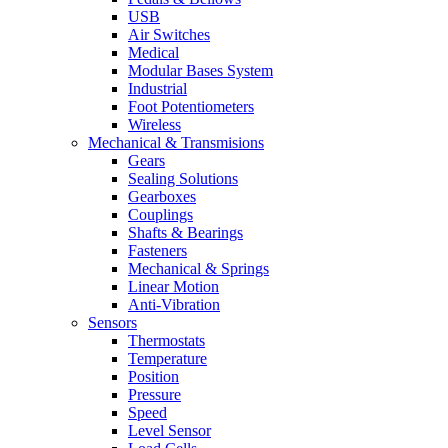
USB
Air Switches
Medical
Modular Bases System
Industrial
Foot Potentiometers
Wireless
Mechanical & Transmisions
Gears
Sealing Solutions
Gearboxes
Couplings
Shafts & Bearings
Fasteners
Mechanical & Springs
Linear Motion
Anti-Vibration
Sensors
Thermostats
Temperature
Position
Pressure
Speed
Level Sensor