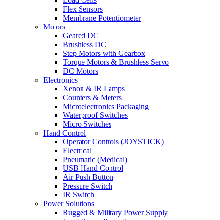
Load Cells
Flex Sensors
Membrane Potentiometer
Motors
Geared DC
Brushless DC
Step Motors with Gearbox
Torque Motors & Brushless Servo
DC Motors
Electronics
Xenon & IR Lamps
Counters & Meters
Microelectronics Packaging
Waterproof Switches
Micro Switches
Hand Control
Operator Controls (JOYSTICK)
Electrical
Pneumatic (Medical)
USB Hand Control
Air Push Button
Pressure Switch
IR Switch
Power Solutions
Rugged & Military Power Supply