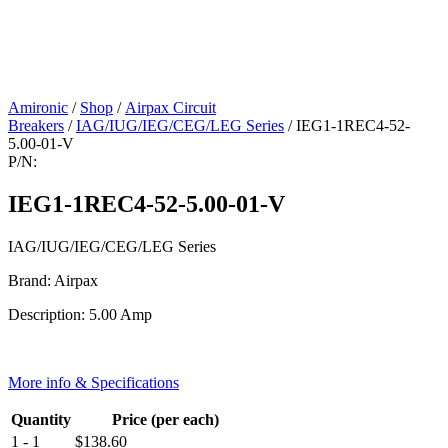
Amironic
/
Shop
/
Airpax Circuit
Breakers
/
IAG/IUG/IEG/CEG/LEG Series
/ IEG1-1REC4-52-
5.00-01-V
P/N:
IEG1-1REC4-52-5.00-01-V
IAG/IUG/IEG/CEG/LEG Series
Brand: Airpax
Description: 5.00 Amp
More info & Specifications
Quantity
Price (per each)
1 - 1
$
138.60