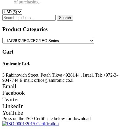
of purchasing.
Search
Search
for:
Product Categories
Cart
Amironic Ltd.
3 Rabinovich Street, Petah Tikva 4928144 , Israel. Tel: +972-3-
9047744 E-mail: office@amironic.co.il
Email
Facebook
Twitter
LinkedIn
YouTube
Press on the ISO Certificate below for download