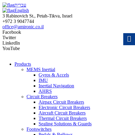
עברית
English
3 Rabinovich St., Petah-Tikva, Israel
+972 3 9047744
office@amironic.co.il
Facebook
Twitter
LinkedIn
YouTube
Products
MEMS Inertial
Gyros & Accels
IMU
Inertial Navigation
AHRS
Circuit Breakers
Airpax Circuit Breakers
Electronic Circuit Breakers
Aircraft Circuit Breakers
Thermal Circuit Breakers
Sealing Solutions & Guards
Footswitches
Pedals & Bellows