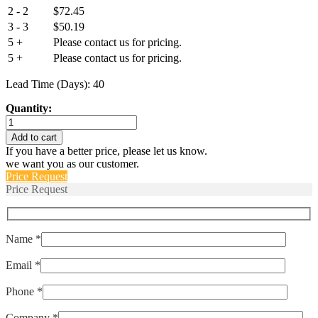
2 - 2
$
72.45
3 - 3
$
50.19
5 +
Please contact us for pricing.
5 +
Please contact us for pricing.
Lead Time (Days): 40
Quantity:
IEG1-
1REC4-
Add to cart
52-
If you have a better price, please let us know.
5.00-
we want you as our customer.
01-
Price Request
V
Price Request
quantity
Name *
Email *
Phone *
Company *