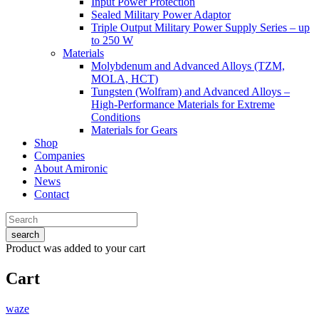
Input Power Protection
Sealed Military Power Adaptor
Triple Output Military Power Supply Series – up
to 250 W
Materials
Molybdenum and Advanced Alloys (TZM,
MOLA, HCT)
Tungsten (Wolfram) and Advanced Alloys –
High-Performance Materials for Extreme
Conditions
Materials for Gears
Shop
Companies
About Amironic
News
Contact
search
Product
was added to your cart
Cart
waze