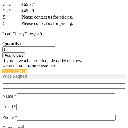
2 - 2
$
65.37
3 - 3
$
45.29
5 +
Please contact us for pricing.
5 +
Please contact us for pricing.
Lead Time (Days): 40
Quantity:
IEG6-
1-
Add to cart
51-
If you have a better price, please let us know.
10.0-
we want you as our customer.
A-
Price Request
01-
Price Request
V
quantity
Name *
Email *
Phone *
Company *