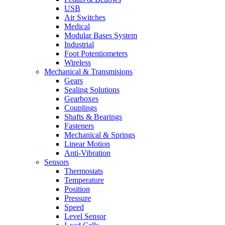
USB
Air Switches
Medical
Modular Bases System
Industrial
Foot Potentiometers
Wireless
Mechanical & Transmisions
Gears
Sealing Solutions
Gearboxes
Couplings
Shafts & Bearings
Fasteners
Mechanical & Springs
Linear Motion
Anti-Vibration
Sensors
Thermostats
Temperature
Position
Pressure
Speed
Level Sensor