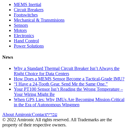
MEMS Inertial
Circuit Breakers
Footswitches
Mechanical & Transmisions
Sensors
Motors
Electronics
Hand Control
Power Solutions
News
Why a Standard Thermal Circuit Breaker Isn’t Always the
Right Choice for Data Centers
How Does a MEMS Sensor Become a Tactical-Grade IMU?
“I Have a 24-Tooth Gear. Send Me the Same One.”
Your PT100 Sensor Isn’t Reading the Wrong Temperature –
Your Wiring Might Be
When GPS Lies: Why IMUs Are Becoming Mission-Critical
in the Era of Autonomous Wingmen
About Amironic
Contact
עברית
© 2022 Amironic All rights reserved. All Trademarks are the
property of their respective owners.