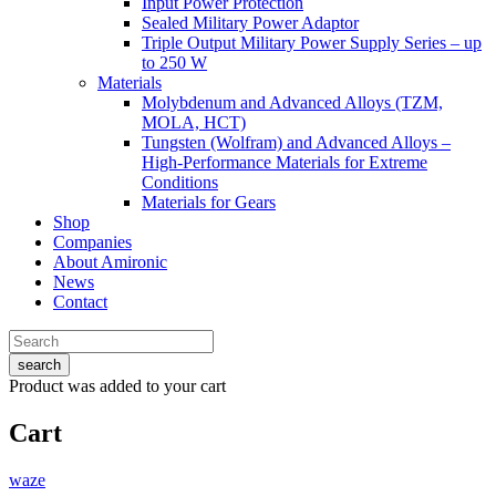
Input Power Protection
Sealed Military Power Adaptor
Triple Output Military Power Supply Series – up
to 250 W
Materials
Molybdenum and Advanced Alloys (TZM,
MOLA, HCT)
Tungsten (Wolfram) and Advanced Alloys –
High-Performance Materials for Extreme
Conditions
Materials for Gears
Shop
Companies
About Amironic
News
Contact
search
Product
was added to your cart
Cart
waze