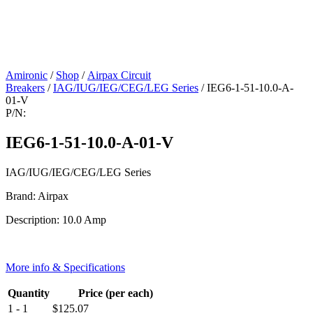
Amironic
/
Shop
/
Airpax Circuit
Breakers
/
IAG/IUG/IEG/CEG/LEG Series
/ IEG6-1-51-10.0-A-
01-V
P/N:
IEG6-1-51-10.0-A-01-V
IAG/IUG/IEG/CEG/LEG Series
Brand: Airpax
Description: 10.0 Amp
More info & Specifications
Quantity
Price (per each)
1 - 1
$
125.07