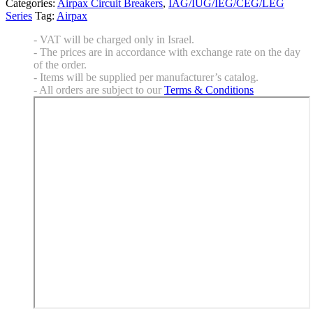
Categories:
Airpax Circuit Breakers
,
IAG/IUG/IEG/CEG/LEG
Series
Tag:
Airpax
- VAT will be charged only in Israel.
- The prices are in accordance with exchange rate on the day
of the order.
- Items will be supplied per manufacturer’s catalog.
- All orders are subject to our
Terms & Conditions