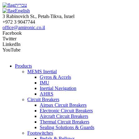
עברית
English
3 Rabinovich St., Petah-Tikva, Israel
+972 3 9047744
office@amironic.co.il
Facebook
Twitter
LinkedIn
YouTube
Products
MEMS Inertial
Gyros & Accels
IMU
Inertial Navigation
AHRS
Circuit Breakers
Airpax Circuit Breakers
Electronic Circuit Breakers
Aircraft Circuit Breakers
Thermal Circuit Breakers
Sealing Solutions & Guards
Footswitches
Pedals & Bellows