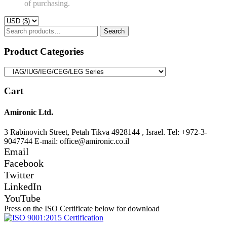
of purchasing.
Search
Search
for:
Product Categories
Cart
Amironic Ltd.
3 Rabinovich Street, Petah Tikva 4928144 , Israel. Tel: +972-3-
9047744 E-mail: office@amironic.co.il
Email
Facebook
Twitter
LinkedIn
YouTube
Press on the ISO Certificate below for download