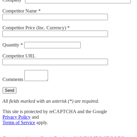
Competitor Name *
Competitor Price (Inc. Currency) *
Quantity *
Competitor URL
Comments
All fields marked with an asterisk (*) are required.
This site is protected by reCAPTCHA and the Google
Privacy Policy
and
Terms of Service
apply.