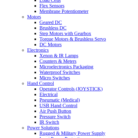
Load Cells
Flex Sensors
Membrane Potentiometer
Motors
Geared DC
Brushless DC
Step Motors with Gearbox
Torque Motors & Brushless Servo
DC Motors
Electronics
Xenon & IR Lamps
Counters & Meters
Microelectronics Packaging
Waterproof Switches
Micro Switches
Hand Control
Operator Controls (JOYSTICK)
Electrical
Pneumatic (Medical)
USB Hand Control
Air Push Button
Pressure Switch
IR Switch
Power Solutions
Rugged & Military Power Supply