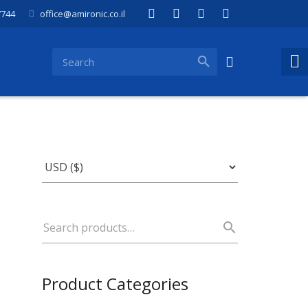
7744
office@amironic.co.il
Product Categories