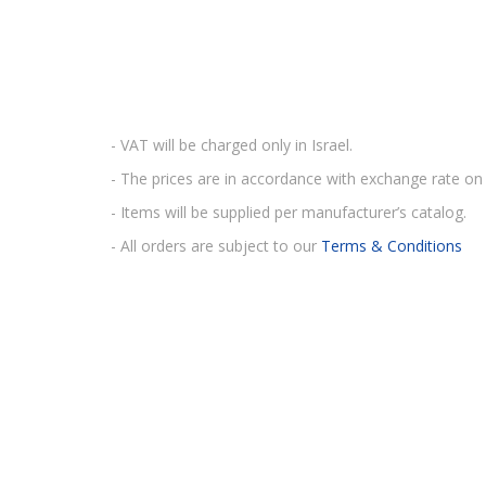
- VAT will be charged only in Israel.
- The prices are in accordance with exchange rate on 
- Items will be supplied per manufacturer’s catalog.
- All orders are subject to our
Terms & Conditions