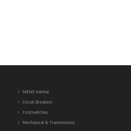
MEMS Inertial
Circuit Breakers
Footswitches
Mechanical & Transmisions