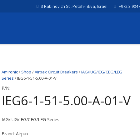
3 Rabinovich St., Petah-Tikva, Israel
+972 3 904
Amironic
/
Shop
/
Airpax Circuit Breakers
/
IAG/IUG/IEG/CEG/LEG
Series
/ IEG6-1-51-5.00-A-01-V
P/N:
IEG6-1-51-5.00-A-01-V
IAG/IUG/IEG/CEG/LEG Series
Brand: Airpax