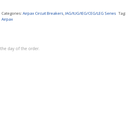
Categories:
Airpax Circuit Breakers
,
IAG/IUG/IEG/CEG/LEG Series
Tag:
Airpax
the day of the order.