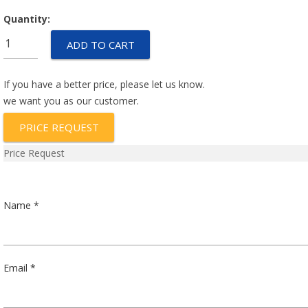
Quantity:
IEG6-
ADD TO CART
1-
51-
5.00-
If you have a better price, please let us know.
A-
we want you as our customer.
01-
PRICE REQUEST
V
quantity
Price Request
Name *
Email *