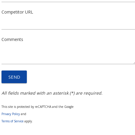
Competitor URL
Comments
All fields marked with an asterisk (*) are required.
This site is protected by reCAPTCHA and the Google
Privacy Policy
and
Terms of Service
apply.