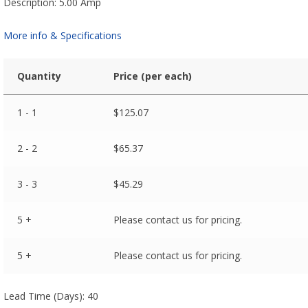
Description: 5.00 Amp
More info & Specifications
Quantity
Price (per each)
1 - 1
$
125.07
2 - 2
$
65.37
3 - 3
$
45.29
5 +
Please contact us for pricing.
5 +
Please contact us for pricing.
Lead Time (Days): 40