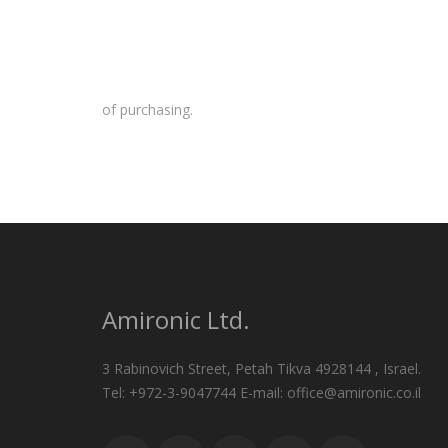
of purchasing.
Amironic Ltd.
3 Rabinovich Street, Petah Tikva 4928144 , Israel.
Tel: +972-3-9047744 E-mail: office@amironic.co.il