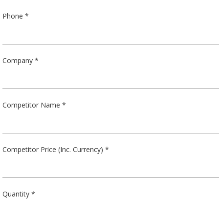
Phone *
Company *
Competitor Name *
Competitor Price (Inc. Currency) *
Quantity *