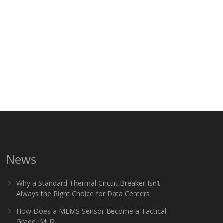
News
Why a Standard Thermal Circuit Breaker Isn’t
Always the Right Choice for Data Centers
How Does a MEMS Sensor Become a Tactical-
Grade IMU?