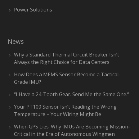
Power Solutions
News
Why a Standard Thermal Circuit Breaker Isn’t
Always the Right Choice for Data Centers
How Does a MEMS Sensor Become a Tactical-
Grade IMU?
“I Have a 24-Tooth Gear. Send Me the Same One.”
Your PT100 Sensor Isn’t Reading the Wrong
Temperature – Your Wiring Might Be
When GPS Lies: Why IMUs Are Becoming Mission-
Critical in the Era of Autonomous Wingmen