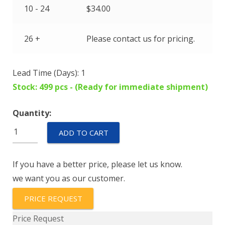
10 - 24
$
34.00
26 +
Please contact us for pricing.
Lead Time (Days): 1
Stock: 499 pcs - (Ready for immediate shipment)
Quantity:
IEG6-
ADD TO CART
28944-
1-
If you have a better price, please let us know.
V
we want you as our customer.
quantity
PRICE REQUEST
Price Request