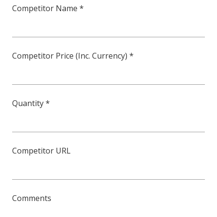
Competitor Name *
Competitor Price (Inc. Currency) *
Quantity *
Competitor URL
Comments