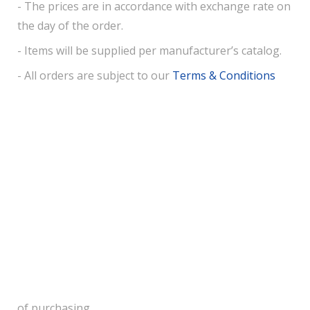
- The prices are in accordance with exchange rate on
the day of the order.
- Items will be supplied per manufacturer’s catalog.
- All orders are subject to our
Terms & Conditions
of purchasing.