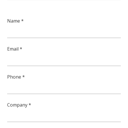
Name *
Email *
Phone *
Company *