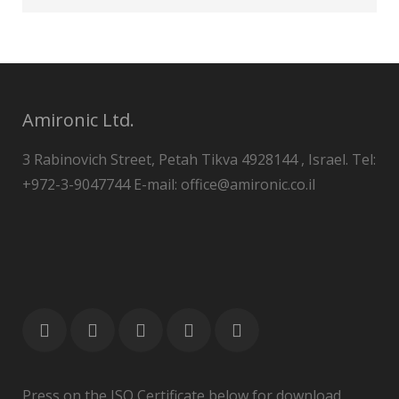
Amironic Ltd.
3 Rabinovich Street, Petah Tikva 4928144 , Israel. Tel:
+972-3-9047744 E-mail: office@amironic.co.il
Press on the ISO Certificate below for download