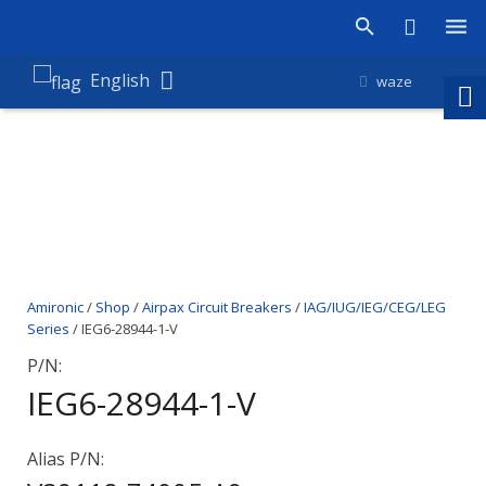
Products
English
waze
Shop
Companies
About Amironic
News
Amironic
/
Shop
/
Airpax Circuit Breakers
/
IAG/IUG/IEG/CEG/LEG
Contact
Series
/ IEG6-28944-1-V
P/N:
IEG6-28944-1-V
Alias P/N: