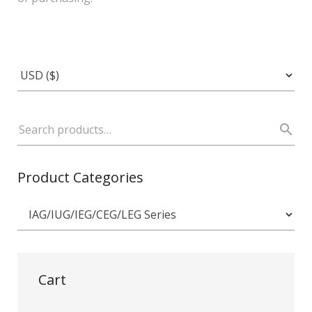
Product Categories
Cart