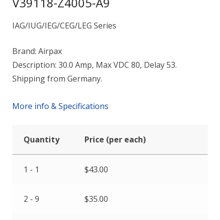
V39118-Z4005-A9
IAG/IUG/IEG/CEG/LEG Series
Brand: Airpax
Description: 30.0 Amp, Max VDC 80, Delay 53.
Shipping from Germany.
More info & Specifications
Quantity
Price (per each)
1 - 1
$
43.00
2 - 9
$
35.00