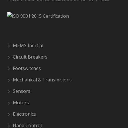
MEMS Inertial
Circuit Breakers
Footswitches
Mechanical & Transmisions
Sensors
Motors
Electronics
Hand Control