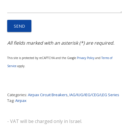
All fields marked with an asterisk (*) are required.
This site is protected by reCAPTCHA and the Google
Privacy Policy
and
Terms of
Service
apply.
Categories:
Airpax Circuit Breakers
,
IAG/IUG/IEG/CEG/LEG Series
Tag:
Airpax
- VAT will be charged only in Israel.