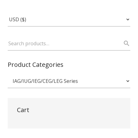
Product Categories
Cart