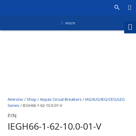
waze
Amironic
/
Shop
/
Airpax Circuit Breakers
/
IAG/IUG/IEG/CEG/LEG
Series
/ IEGH66-1-62-10.0-01-V
P/N:
IEGH66-1-62-10.0-01-V