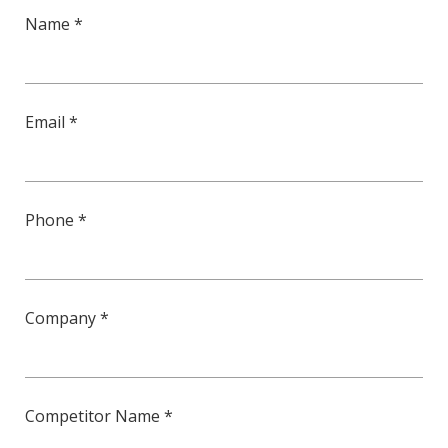
Name *
Email *
Phone *
Company *
Competitor Name *