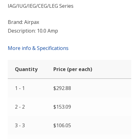
IAG/IUG/IEG/CEG/LEG Series
Brand: Airpax
Description: 10.0 Amp
More info & Specifications
Quantity
Price (per each)
1 - 1
$
292.88
2 - 2
$
153.09
3 - 3
$
106.05