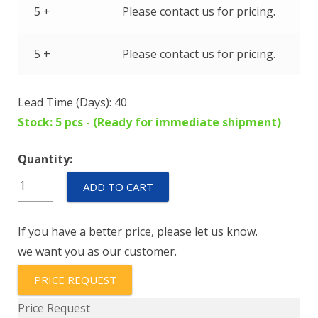
5 +
Please contact us for pricing.
5 +
Please contact us for pricing.
Lead Time (Days): 40
Stock: 5 pcs - (Ready for immediate shipment)
Quantity:
IEGH66-
ADD TO CART
1-
62-
If you have a better price, please let us know.
10.0-
we want you as our customer.
01-
V
PRICE REQUEST
quantity
Price Request