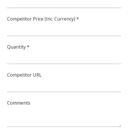
Competitor Price (Inc. Currency) *
Quantity *
Competitor URL
Comments