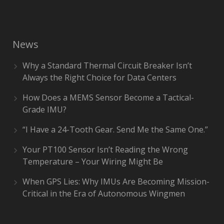
News
Why a Standard Thermal Circuit Breaker Isn’t
Always the Right Choice for Data Centers
How Does a MEMS Sensor Become a Tactical-
Grade IMU?
“I Have a 24-Tooth Gear. Send Me the Same One.”
Your PT100 Sensor Isn’t Reading the Wrong
Temperature – Your Wiring Might Be
When GPS Lies: Why IMUs Are Becoming Mission-
Critical in the Era of Autonomous Wingmen