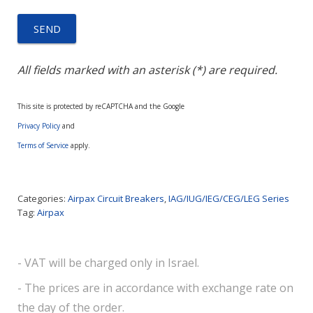
All fields marked with an asterisk (*) are required.
This site is protected by reCAPTCHA and the Google
Privacy Policy
and
Terms of Service
apply.
Categories:
Airpax Circuit Breakers
,
IAG/IUG/IEG/CEG/LEG Series
Tag:
Airpax
- VAT will be charged only in Israel.
- The prices are in accordance with exchange rate on
the day of the order.