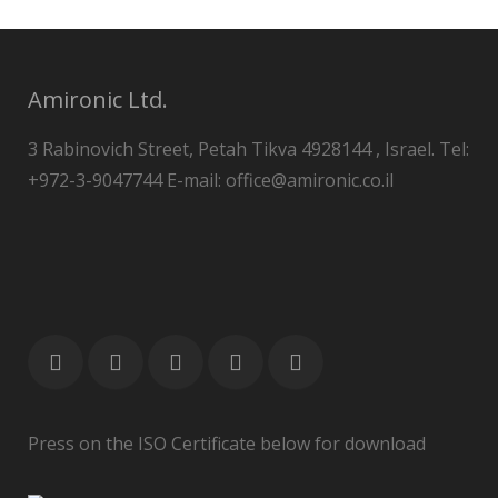
Amironic Ltd.
3 Rabinovich Street, Petah Tikva 4928144 , Israel. Tel:
+972-3-9047744 E-mail: office@amironic.co.il
Press on the ISO Certificate below for download