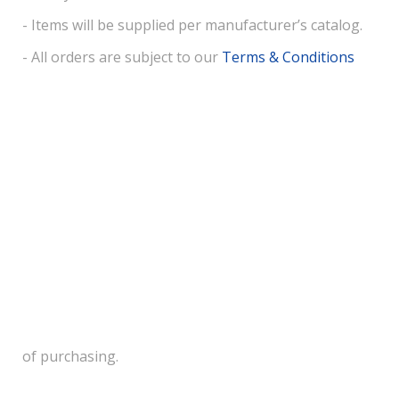
- Items will be supplied per manufacturer’s catalog.
- All orders are subject to our
Terms & Conditions
of purchasing.