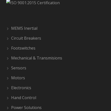
MEMS Inertial
Circuit Breakers
Footswitches
Mechanical & Transmisions
Sensors
Motors
Electronics
Hand Control
Power Solutions