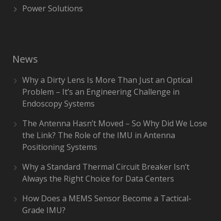
Power Solutions
News
Why a Dirty Lens Is More Than Just an Optical
Problem – It’s an Engineering Challenge in
Endoscopy Systems
The Antenna Hasn’t Moved – So Why Did We Lose
the Link? The Role of the IMU in Antenna
Positioning Systems
Why a Standard Thermal Circuit Breaker Isn’t
Always the Right Choice for Data Centers
How Does a MEMS Sensor Become a Tactical-
Grade IMU?