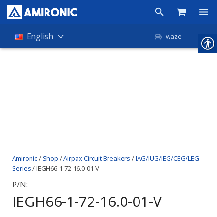
Products
English
waze
Shop
Companies
About Amironic
News
Contact
Amironic
/
Shop
/
Airpax Circuit Breakers
/
IAG/IUG/IEG/CEG/LEG
Series
/ IEGH66-1-72-16.0-01-V
P/N:
IEGH66-1-72-16.0-01-V