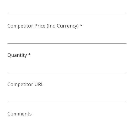
Competitor Price (Inc. Currency) *
Quantity *
Competitor URL
Comments