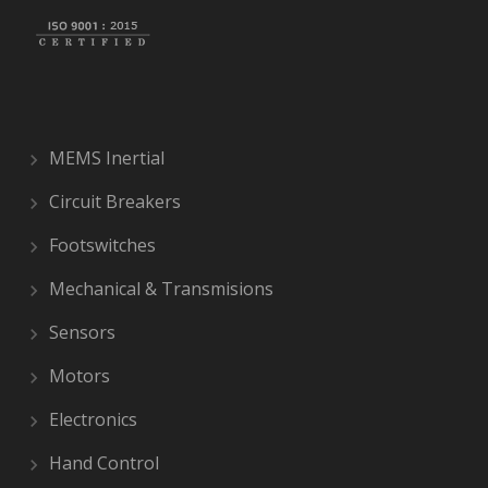
MEMS Inertial
Circuit Breakers
Footswitches
Mechanical & Transmisions
Sensors
Motors
Electronics
Hand Control