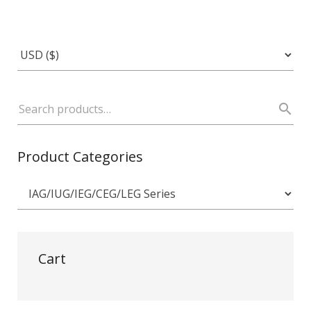
Product Categories
Cart