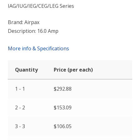
IAG/IUG/IEG/CEG/LEG Series
Brand: Airpax
Description: 16.0 Amp
More info & Specifications
Quantity
Price (per each)
1 - 1
$
292.88
2 - 2
$
153.09
3 - 3
$
106.05