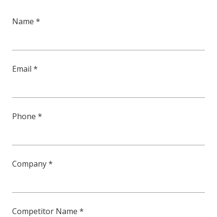
Name *
Email *
Phone *
Company *
Competitor Name *