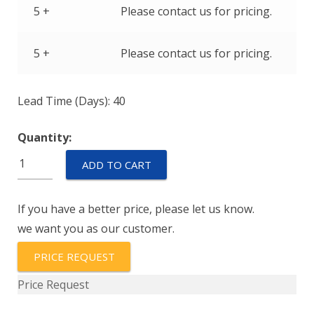
5 +
Please contact us for pricing.
5 +
Please contact us for pricing.
Lead Time (Days): 40
Quantity:
IEGH66-
ADD TO CART
1-
72-
If you have a better price, please let us know.
16.0-
we want you as our customer.
01-
V
PRICE REQUEST
quantity
Price Request