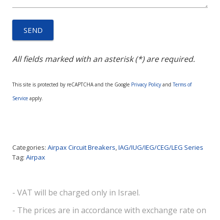
All fields marked with an asterisk (*) are required.
This site is protected by reCAPTCHA and the Google
Privacy Policy
and
Terms of
Service
apply.
Categories:
Airpax Circuit Breakers
,
IAG/IUG/IEG/CEG/LEG Series
Tag:
Airpax
- VAT will be charged only in Israel.
- The prices are in accordance with exchange rate on