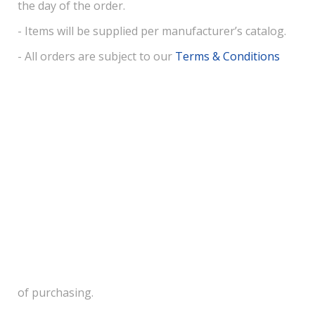
the day of the order.
- Items will be supplied per manufacturer’s catalog.
- All orders are subject to our
Terms & Conditions
of purchasing.