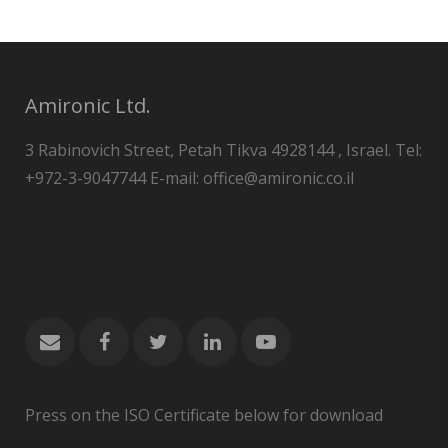
Amironic Ltd.
3 Rabinovich Street, Petah Tikva 4928144 , Israel. Tel:
+972-3-9047744 E-mail: office@amironic.co.il
Press on the ISO Certificate below for download