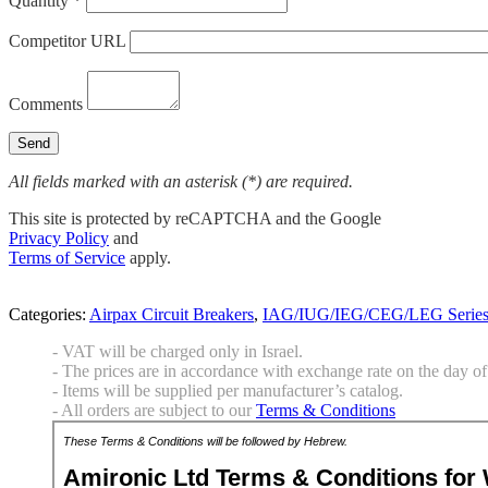
Quantity *
Competitor URL
Comments
All fields marked with an asterisk (*) are required.
This site is protected by reCAPTCHA and the Google
Privacy Policy
and
Terms of Service
apply.
Categories:
Airpax Circuit Breakers
,
IAG/IUG/IEG/CEG/LEG Serie
- VAT will be charged only in Israel.
- The prices are in accordance with exchange rate on the day of 
- Items will be supplied per manufacturer’s catalog.
- All orders are subject to our
Terms & Conditions