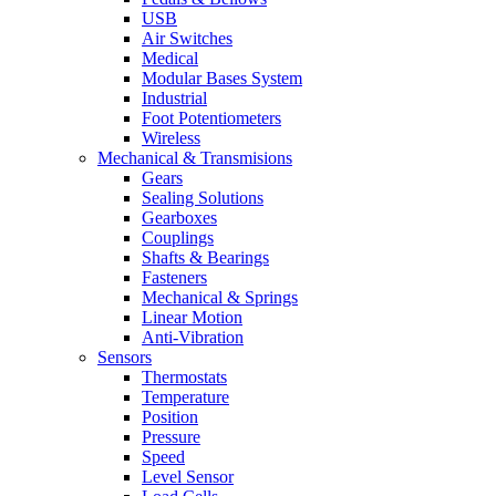
USB
Air Switches
Medical
Modular Bases System
Industrial
Foot Potentiometers
Wireless
Mechanical & Transmisions
Gears
Sealing Solutions
Gearboxes
Couplings
Shafts & Bearings
Fasteners
Mechanical & Springs
Linear Motion
Anti-Vibration
Sensors
Thermostats
Temperature
Position
Pressure
Speed
Level Sensor