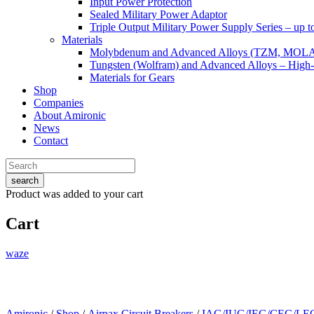
Input Power Protection
Sealed Military Power Adaptor
Triple Output Military Power Supply Series – up 
Materials
Molybdenum and Advanced Alloys (TZM, MOL
Tungsten (Wolfram) and Advanced Alloys – High-
Materials for Gears
Shop
Companies
About Amironic
News
Contact
search
Product
was added to your cart
Cart
waze
Amironic
/
Shop
/
Airpax Circuit Breakers
/
IAG/IUG/IEG/CEG/LEG 