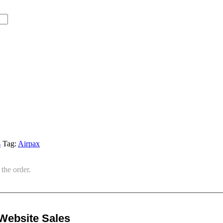
s
Tag:
Airpax
the order.