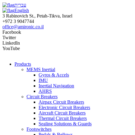
עברית
English
3 Rabinovich St., Petah-Tikva, Israel
+972 3 9047744
office@amironic.co.il
Facebook
Twitter
LinkedIn
YouTube
Products
MEMS Inertial
Gyros & Accels
IMU
Inertial Navigation
AHRS
Circuit Breakers
Airpax Circuit Breakers
Electronic Circuit Breakers
Aircraft Circuit Breakers
Thermal Circuit Breakers
Sealing Solutions & Guards
Footswitches
Pedals & Bellows