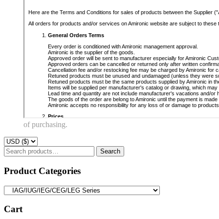
of purchasing.
Search
Search
for:
Product Categories
Cart