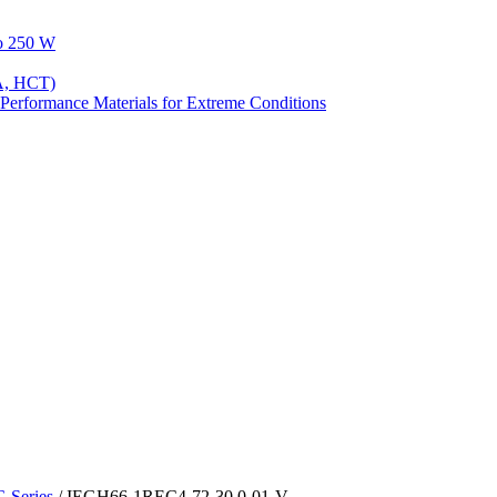
to 250 W
A, HCT)
Performance Materials for Extreme Conditions
Series
/ IEGH66-1REC4-72-30.0-01-V