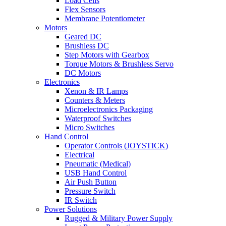
Load Cells
Flex Sensors
Membrane Potentiometer
Motors
Geared DC
Brushless DC
Step Motors with Gearbox
Torque Motors & Brushless Servo
DC Motors
Electronics
Xenon & IR Lamps
Counters & Meters
Microelectronics Packaging
Waterproof Switches
Micro Switches
Hand Control
Operator Controls (JOYSTICK)
Electrical
Pneumatic (Medical)
USB Hand Control
Air Push Button
Pressure Switch
IR Switch
Power Solutions
Rugged & Military Power Supply