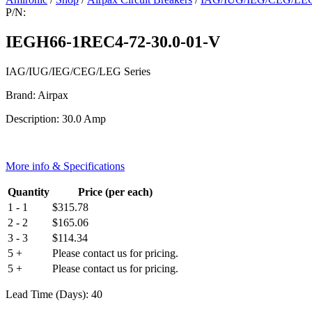
P/N:
IEGH66-1REC4-72-30.0-01-V
IAG/IUG/IEG/CEG/LEG Series
Brand: Airpax
Description: 30.0 Amp
More info & Specifications
Quantity
Price (per each)
1 - 1
$
315.78
2 - 2
$
165.06
3 - 3
$
114.34
5 +
Please contact us for pricing.
5 +
Please contact us for pricing.
Lead Time (Days): 40