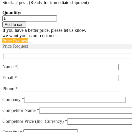
Stock: 2 pcs - (Ready for immediate shipment)
Quantity:
IEGH66-
1REC4-
Add to cart
72-
If you have a better price, please let us know.
30.0-
we want you as our customer.
01-
Price Request
V
Price Request
quantity
Name *
Email *
Phone *
Company *
Competitor Name *
Competitor Price (Inc. Currency) *