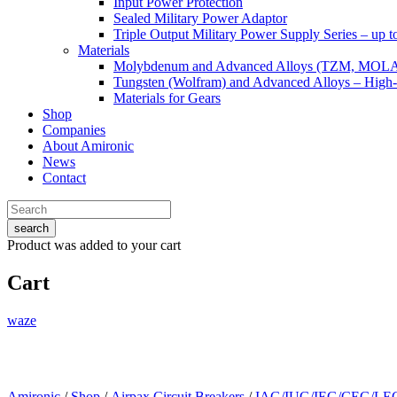
Input Power Protection
Sealed Military Power Adaptor
Triple Output Military Power Supply Series – up 
Materials
Molybdenum and Advanced Alloys (TZM, MOL
Tungsten (Wolfram) and Advanced Alloys – High-
Materials for Gears
Shop
Companies
About Amironic
News
Contact
search
Product
was added to your cart
Cart
waze
Amironic
/
Shop
/
Airpax Circuit Breakers
/
IAG/IUG/IEG/CEG/LEG 