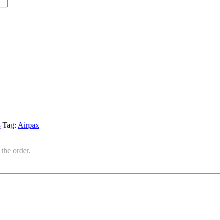
s
Tag:
Airpax
the order.