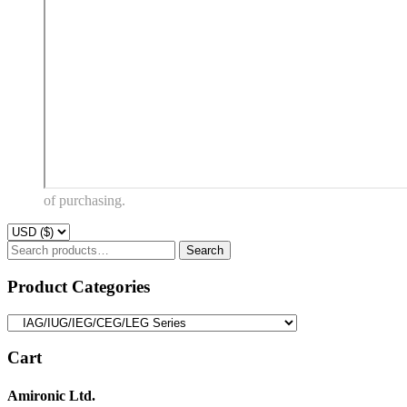
of purchasing.
Search
Search
for:
Product Categories
Cart
Amironic Ltd.