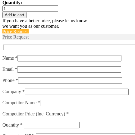
Quantity:
IUG6-
1REC4-
Add to cart
52-
If you have a better price, please let us know.
5.00-
we want you as our customer.
01
Price Request
quantity
Price Request
Name *
Email *
Phone *
Company *
Competitor Name *
Competitor Price (Inc. Currency) *
Quantity *