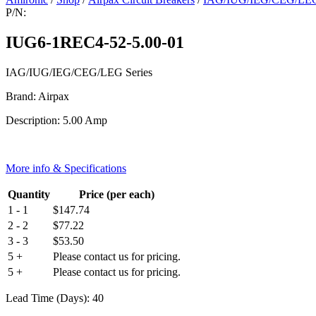
P/N:
IUG6-1REC4-52-5.00-01
IAG/IUG/IEG/CEG/LEG Series
Brand: Airpax
Description: 5.00 Amp
More info & Specifications
Quantity
Price (per each)
1 - 1
$
147.74
2 - 2
$
77.22
3 - 3
$
53.50
5 +
Please contact us for pricing.
5 +
Please contact us for pricing.
Lead Time (Days): 40