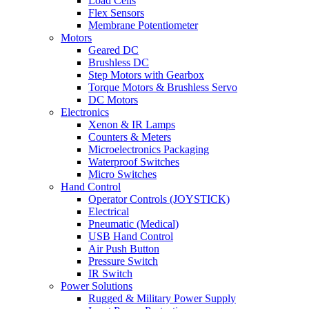
Load Cells
Flex Sensors
Membrane Potentiometer
Motors
Geared DC
Brushless DC
Step Motors with Gearbox
Torque Motors & Brushless Servo
DC Motors
Electronics
Xenon & IR Lamps
Counters & Meters
Microelectronics Packaging
Waterproof Switches
Micro Switches
Hand Control
Operator Controls (JOYSTICK)
Electrical
Pneumatic (Medical)
USB Hand Control
Air Push Button
Pressure Switch
IR Switch
Power Solutions
Rugged & Military Power Supply