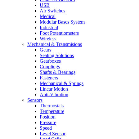
USB
Air Switches
Medical
Modular Bases System
Industrial
Foot Potentiometers
Wireless
Mechanical & Transmisions
Gears
Sealing Solutions
Gearboxes
Couplings
Shafts & Bearings
Fasteners
Mechanical & Springs
Linear Motion
Anti-Vibration
Sensors
Thermostats
Temperature
Position
Pressure
Speed
Level Sensor