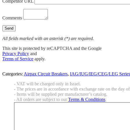
Competitor URL
Comments
All fields marked with an asterisk (*) are required.
This site is protected by reCAPTCHA and the Google
Privacy Policy
and
Terms of Service
apply.
Categories:
Airpax Circuit Breakers
,
IAG/IUG/IEG/CEG/LEG Serie
- VAT will be charged only in Israel.
- The prices are in accordance with exchange rate on the day of 
- Items will be supplied per manufacturer’s catalog.
- All orders are subject to our
Terms & Conditions