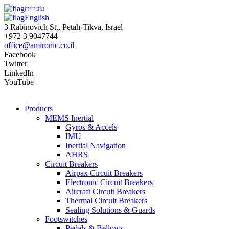
עברית
English
3 Rabinovich St., Petah-Tikva, Israel
+972 3 9047744
office@amironic.co.il
Facebook
Twitter
LinkedIn
YouTube
Products
MEMS Inertial
Gyros & Accels
IMU
Inertial Navigation
AHRS
Circuit Breakers
Airpax Circuit Breakers
Electronic Circuit Breakers
Aircraft Circuit Breakers
Thermal Circuit Breakers
Sealing Solutions & Guards
Footswitches
Pedals & Bellows