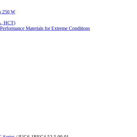
to 250 W
A, HCT)
Performance Materials for Extreme Conditions
Series
/ IUG6-1REC4-52-5.00-01