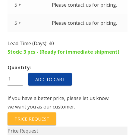
5 +
Please contact us for pricing.
5 +
Please contact us for pricing.
Lead Time (Days): 40
Stock: 3 pcs - (Ready for immediate shipment)
Quantity:
IUG6-
ADD TO CART
1REC4-
72-
If you have a better price, please let us know.
20.0-
we want you as our customer.
01
quantity
PRICE REQUEST
Price Request