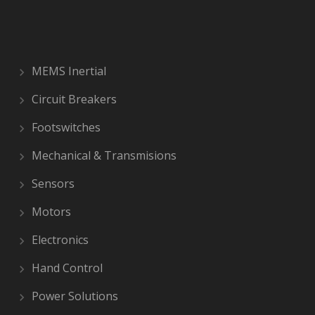
MEMS Inertial
Circuit Breakers
Footswitches
Mechanical & Transmisions
Sensors
Motors
Electronics
Hand Control
Power Solutions