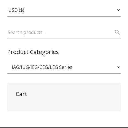
Product Categories
Cart