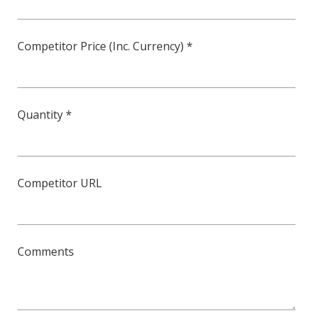
Competitor Price (Inc. Currency) *
Quantity *
Competitor URL
Comments