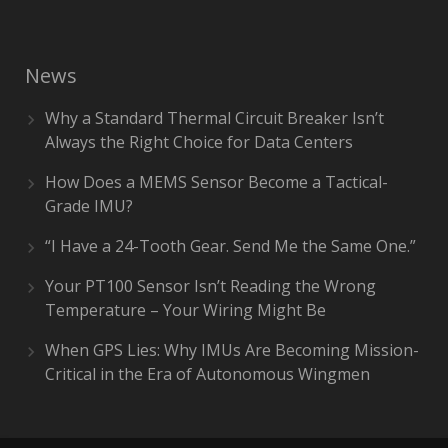
News
Why a Standard Thermal Circuit Breaker Isn’t
Always the Right Choice for Data Centers
How Does a MEMS Sensor Become a Tactical-
Grade IMU?
“I Have a 24-Tooth Gear. Send Me the Same One.”
Your PT100 Sensor Isn’t Reading the Wrong
Temperature – Your Wiring Might Be
When GPS Lies: Why IMUs Are Becoming Mission-
Critical in the Era of Autonomous Wingmen