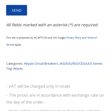
All fields marked with an asterisk (*) are required.
This site is protected by reCAPTCHA and the Google
Privacy Policy
and
Terms of
Service
apply.
Categories:
Airpax Circuit Breakers
,
IAG/IUG/IEG/CEG/LEG Series
Tag:
Airpax
- VAT will be charged only in Israel.
- The prices are in accordance with exchange rate on
the day of the order.