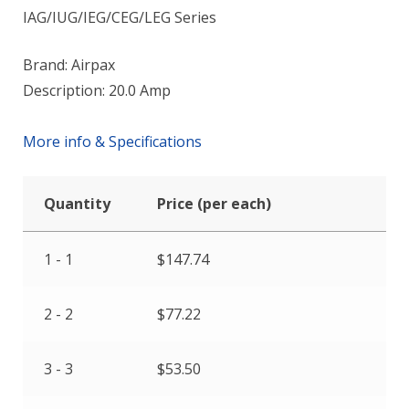
IAG/IUG/IEG/CEG/LEG Series
Brand: Airpax
Description: 20.0 Amp
More info & Specifications
Quantity
Price (per each)
1 - 1
$
147.74
2 - 2
$
77.22
3 - 3
$
53.50