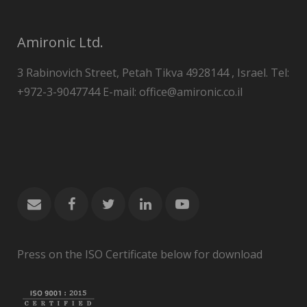
Amironic Ltd.
3 Rabinovich Street, Petah Tikva 4928144 , Israel. Tel:
+972-3-9047744 E-mail: office@amironic.co.il
Press on the ISO Certificate below for download