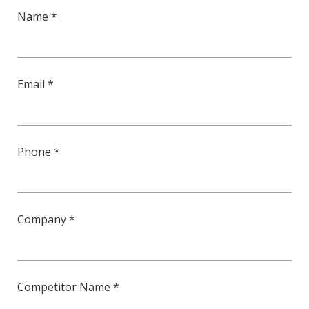
Name *
Email *
Phone *
Company *
Competitor Name *