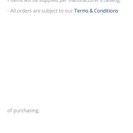
- Items will be supplied per manufacturer’s catalog.
- All orders are subject to our
Terms & Conditions
of purchasing.