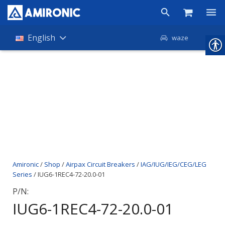
Products
English
waze
Shop
Companies
About Amironic
News
Contact
Amironic
/
Shop
/
Airpax Circuit Breakers
/
IAG/IUG/IEG/CEG/LEG
Series
/ IUG6-1REC4-72-20.0-01
P/N:
IUG6-1REC4-72-20.0-01