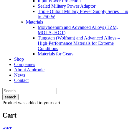
Input Power Protection
Sealed Military Power Adaptor
Triple Output Military Power Supply Series – up
to 250 W
Materials
Molybdenum and Advanced Alloys (TZM,
MOLA, HCT)
Tungsten (Wolfram) and Advanced Alloys –
High-Performance Materials for Extreme
Conditions
Materials for Gears
Shop
Companies
About Amironic
News
Contact
search
Product
was added to your cart
Cart
waze