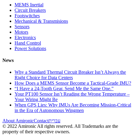
MEMS Inertial
Circuit Breakers
Footswitches
Mechanical & Transmisions
Sensors
Motors
Electronics
Hand Control
Power Solutions
News
Why a Standard Thermal Circuit Breaker Isn’t Always the
Right Choice for Data Centers
How Does a MEMS Sensor Become a Tactical-Grade IMU?
“I Have a 24-Tooth Gear. Send Me the Same One.”
Your PT100 Sensor Isn’t Reading the Wrong Temperature –
Your Wiring Might Be
When GPS Lies: Why IMUs Are Becoming Mission-Critical
in the Era of Autonomous Wingmen
About Amironic
Contact
עברית
© 2022 Amironic All rights reserved. All Trademarks are the
property of their respective owners.