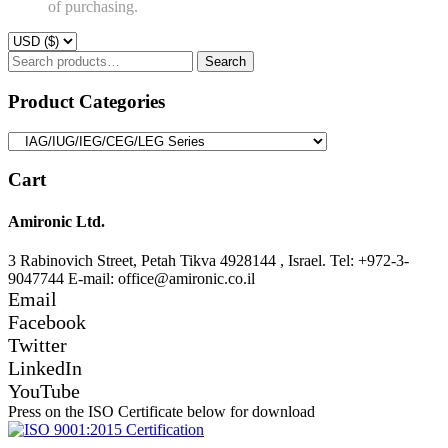
of purchasing.
Search
Search
for:
Product Categories
Cart
Amironic Ltd.
3 Rabinovich Street, Petah Tikva 4928144 , Israel. Tel: +972-3-
9047744 E-mail: office@amironic.co.il
Email
Facebook
Twitter
LinkedIn
YouTube
Press on the ISO Certificate below for download