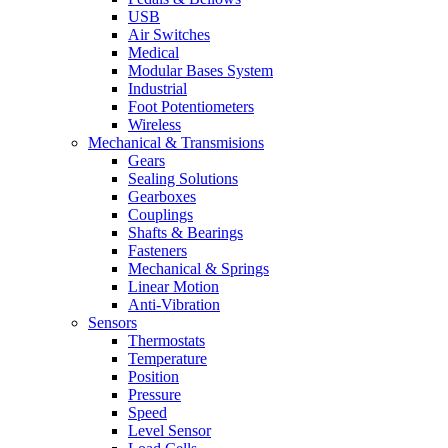
USB
Air Switches
Medical
Modular Bases System
Industrial
Foot Potentiometers
Wireless
Mechanical & Transmisions
Gears
Sealing Solutions
Gearboxes
Couplings
Shafts & Bearings
Fasteners
Mechanical & Springs
Linear Motion
Anti-Vibration
Sensors
Thermostats
Temperature
Position
Pressure
Speed
Level Sensor