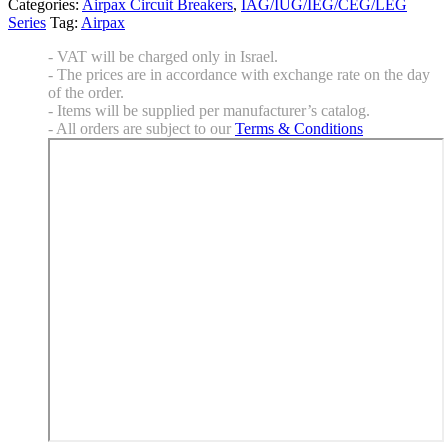
Categories:
Airpax Circuit Breakers
,
IAG/IUG/IEG/CEG/LEG
Series
Tag:
Airpax
- VAT will be charged only in Israel.
- The prices are in accordance with exchange rate on the day
of the order.
- Items will be supplied per manufacturer’s catalog.
- All orders are subject to our
Terms & Conditions