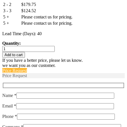
2 - 2
$
179.75
3 - 3
$
124.52
5 +
Please contact us for pricing.
5 +
Please contact us for pricing.
Lead Time (Days): 40
Quantity:
IUG66-
1REC4-
Add to cart
64F-
If you have a better price, please let us know.
5.00-
we want you as our customer.
AQ-
Price Request
01
Price Request
quantity
Name *
Email *
Phone *
Company *