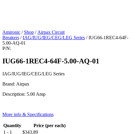
Amironic
/
Shop
/
Airpax Circuit
Breakers
/
IAG/IUG/IEG/CEG/LEG Series
/ IUG66-1REC4-64F-
5.00-AQ-01
P/N:
IUG66-1REC4-64F-5.00-AQ-01
IAG/IUG/IEG/CEG/LEG Series
Brand: Airpax
Description: 5.00 Amp
More info & Specifications
Quantity
Price (per each)
1 - 1
$
343.89