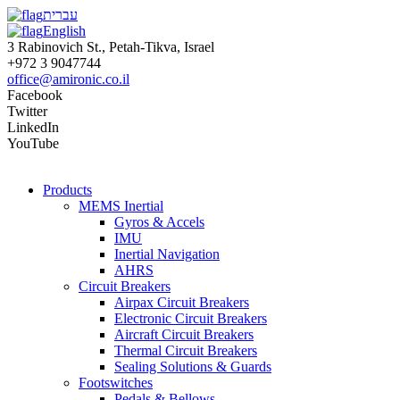
עברית
English
3 Rabinovich St., Petah-Tikva, Israel
+972 3 9047744
office@amironic.co.il
Facebook
Twitter
LinkedIn
YouTube
Products
MEMS Inertial
Gyros & Accels
IMU
Inertial Navigation
AHRS
Circuit Breakers
Airpax Circuit Breakers
Electronic Circuit Breakers
Aircraft Circuit Breakers
Thermal Circuit Breakers
Sealing Solutions & Guards
Footswitches
Pedals & Bellows