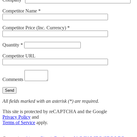
Competitor Name *
Competitor Price (Inc. Currency) *
Quantity *
Competitor URL
Comments
All fields marked with an asterisk (*) are required.
This site is protected by reCAPTCHA and the Google
Privacy Policy
and
Terms of Service
apply.