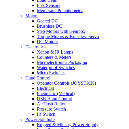
Load Cells
Flex Sensors
Membrane Potentiometer
Motors
Geared DC
Brushless DC
Step Motors with Gearbox
Torque Motors & Brushless Servo
DC Motors
Electronics
Xenon & IR Lamps
Counters & Meters
Microelectronics Packaging
Waterproof Switches
Micro Switches
Hand Control
Operator Controls (JOYSTICK)
Electrical
Pneumatic (Medical)
USB Hand Control
Air Push Button
Pressure Switch
IR Switch
Power Solutions
Rugged & Military Power Supply