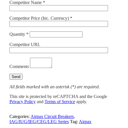
Competitor Name *
Competitor Price (Inc. Currency) *
Quantity *
Competitor URL
Comments
All fields marked with an asterisk (*) are required.
This site is protected by reCAPTCHA and the Google
Privacy Policy
and
Terms of Service
apply.
Categories:
Airpax Circuit Breakers
,
IAG/IUG/IEG/CEG/LEG Series
Tag:
Airpax