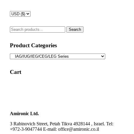
Search
Search
for:
Product Categories
Cart
Amironic Ltd.
3 Rabinovich Street, Petah Tikva 4928144 , Israel. Tel:
+972-3-9047744 E-mail: office@amironic.co.il