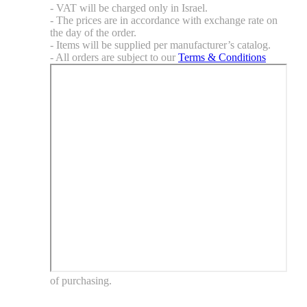
- VAT will be charged only in Israel.
- The prices are in accordance with exchange rate on
the day of the order.
- Items will be supplied per manufacturer’s catalog.
- All orders are subject to our
Terms & Conditions
of purchasing.