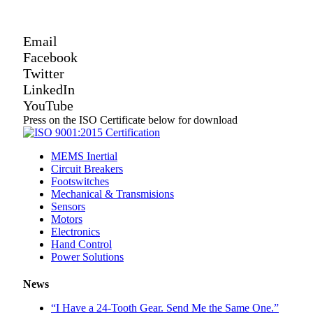
Email
Facebook
Twitter
LinkedIn
YouTube
Press on the ISO Certificate below for download
MEMS Inertial
Circuit Breakers
Footswitches
Mechanical & Transmisions
Sensors
Motors
Electronics
Hand Control
Power Solutions
News
“I Have a 24-Tooth Gear. Send Me the Same One.”