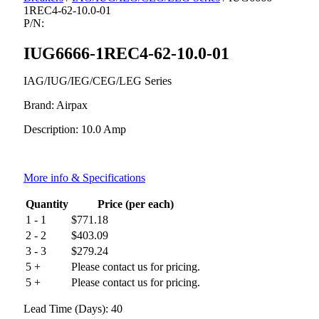
1REC4-62-10.0-01
P/N:
IUG6666-1REC4-62-10.0-01
IAG/IUG/IEG/CEG/LEG Series
Brand: Airpax
Description: 10.0 Amp
More info & Specifications
Quantity
Price (per each)
1 - 1
$
771.18
2 - 2
$
403.09
3 - 3
$
279.24
5 +
Please contact us for pricing.
5 +
Please contact us for pricing.
Lead Time (Days): 40