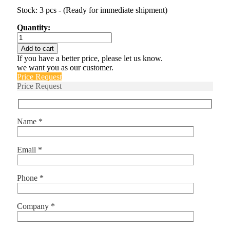
Stock: 3 pcs - (Ready for immediate shipment)
Quantity:
IUG6666-
1REC4-
Add to cart
62-
If you have a better price, please let us know.
10.0-
we want you as our customer.
01
Price Request
quantity
Price Request
Name *
Email *
Phone *
Company *