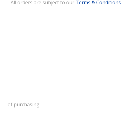
- All orders are subject to our
Terms & Conditions
of purchasing.