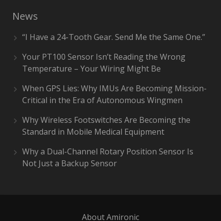
News
“I Have a 24-Tooth Gear. Send Me the Same One.”
Your PT100 Sensor Isn’t Reading the Wrong
Temperature – Your Wiring Might Be
When GPS Lies: Why IMUs Are Becoming Mission-
Critical in the Era of Autonomous Wingmen
Why Wireless Footswitches Are Becoming the
Standard in Mobile Medical Equipment
Why a Dual-Channel Rotary Position Sensor Is
Not Just a Backup Sensor
About Amironic