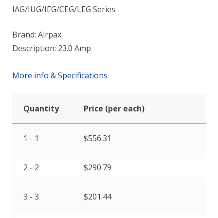
IAG/IUG/IEG/CEG/LEG Series
Brand: Airpax
Description: 23.0 Amp
More info & Specifications
Quantity
Price (per each)
1 - 1
$
556.31
2 - 2
$
290.79
3 - 3
$
201.44