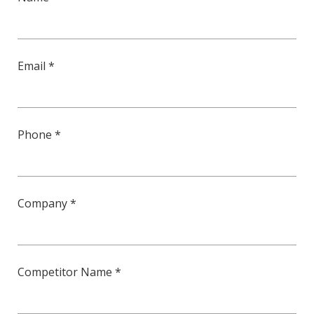
Email *
Phone *
Company *
Competitor Name *