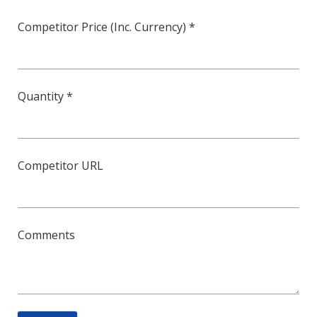
Competitor Price (Inc. Currency) *
Quantity *
Competitor URL
Comments