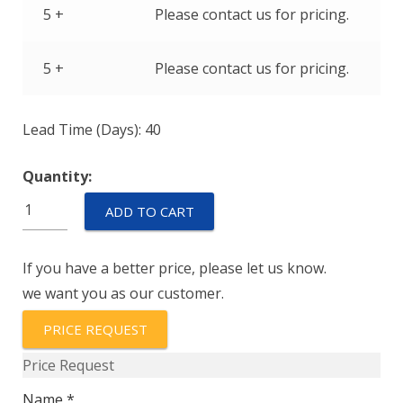
5 +
Please contact us for pricing.
5 +
Please contact us for pricing.
Lead Time (Days): 40
Quantity:
IUGH111-
ADD TO CART
1REC4-
42-
If you have a better price, please let us know.
23.0-
we want you as our customer.
01
quantity
PRICE REQUEST
Price Request
Name *