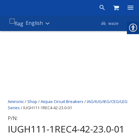
Products
English
waze
Shop
Companies
About Amironic
News
Contact
Amironic
/
Shop
/
Airpax Circuit Breakers
/
IAG/IUG/IEG/CEG/LEG
Series
/ IUGH111-1REC4-42-23.0-01
P/N:
IUGH111-1REC4-42-23.0-01