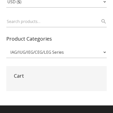
Product Categories
Cart