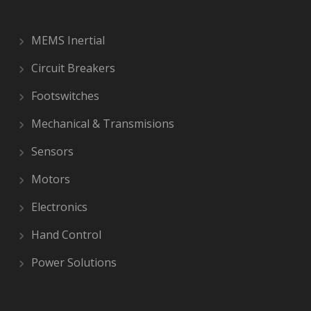
MEMS Inertial
Circuit Breakers
Footswitches
Mechanical & Transmisions
Sensors
Motors
Electronics
Hand Control
Power Solutions