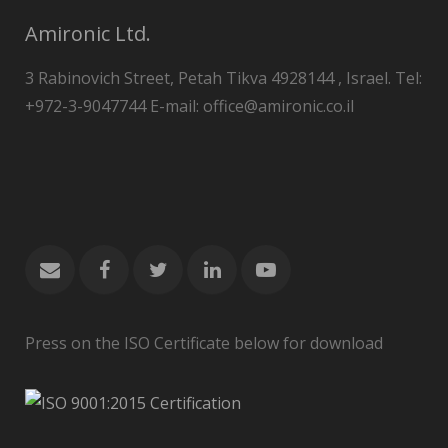
Amironic Ltd.
3 Rabinovich Street, Petah Tikva 4928144 , Israel. Tel:
+972-3-9047744 E-mail: office@amironic.co.il
Press on the ISO Certificate below for download