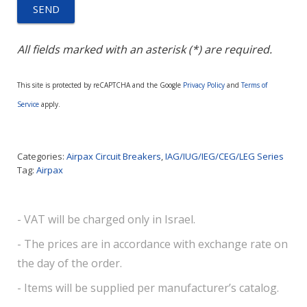
All fields marked with an asterisk (*) are required.
This site is protected by reCAPTCHA and the Google
Privacy Policy
and
Terms of
Service
apply.
Categories:
Airpax Circuit Breakers
,
IAG/IUG/IEG/CEG/LEG Series
Tag:
Airpax
- VAT will be charged only in Israel.
- The prices are in accordance with exchange rate on
the day of the order.
- Items will be supplied per manufacturer’s catalog.