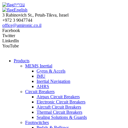
עברית
English
3 Rabinovich St., Petah-Tikva, Israel
+972 3 9047744
office@amironic.co.il
Facebook
Twitter
LinkedIn
YouTube
Products
MEMS Inertial
Gyros & Accels
IMU
Inertial Navigation
AHRS
Circuit Breakers
Airpax Circuit Breakers
Electronic Circuit Breakers
Aircraft Circuit Breakers
Thermal Circuit Breakers
Sealing Solutions & Guards
Footswitches
Pedals & Bellows