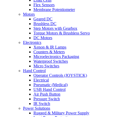
Load Cells
Flex Sensors
Membrane Potentiometer
Motors
Geared DC
Brushless DC
Step Motors with Gearbox
Torque Motors & Brushless Servo
DC Motors
Electronics
Xenon & IR Lamps
Counters & Meters
Microelectronics Packaging
Waterproof Switches
Micro Switches
Hand Control
Operator Controls (JOYSTICK)
Electrical
Pneumatic (Medical)
USB Hand Control
Air Push Button
Pressure Switch
IR Switch
Power Solutions
Rugged & Military Power Supply