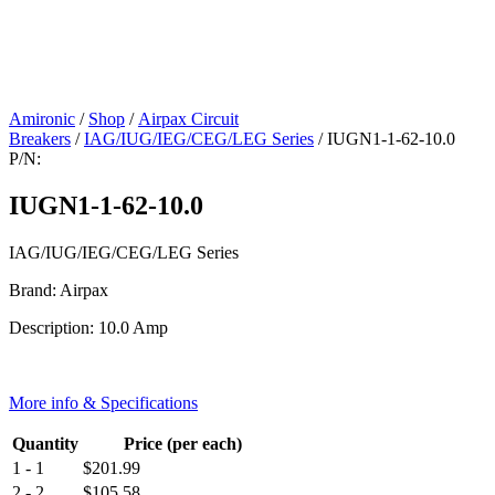
Amironic
/
Shop
/
Airpax Circuit
Breakers
/
IAG/IUG/IEG/CEG/LEG Series
/ IUGN1-1-62-10.0
P/N:
IUGN1-1-62-10.0
IAG/IUG/IEG/CEG/LEG Series
Brand: Airpax
Description: 10.0 Amp
More info & Specifications
Quantity
Price (per each)
1 - 1
$
201.99
2 - 2
$
105.58