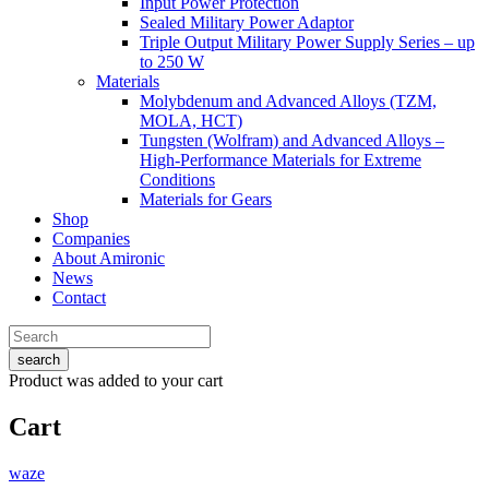
Input Power Protection
Sealed Military Power Adaptor
Triple Output Military Power Supply Series – up
to 250 W
Materials
Molybdenum and Advanced Alloys (TZM,
MOLA, HCT)
Tungsten (Wolfram) and Advanced Alloys –
High-Performance Materials for Extreme
Conditions
Materials for Gears
Shop
Companies
About Amironic
News
Contact
search
Product
was added to your cart
Cart
waze