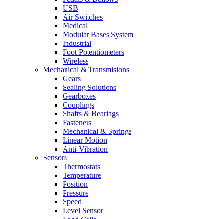
USB
Air Switches
Medical
Modular Bases System
Industrial
Foot Potentiometers
Wireless
Mechanical & Transmisions
Gears
Sealing Solutions
Gearboxes
Couplings
Shafts & Bearings
Fasteners
Mechanical & Springs
Linear Motion
Anti-Vibration
Sensors
Thermostats
Temperature
Position
Pressure
Speed
Level Sensor