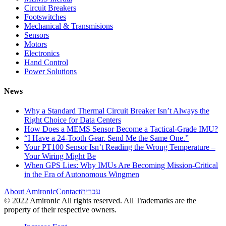
Circuit Breakers
Footswitches
Mechanical & Transmisions
Sensors
Motors
Electronics
Hand Control
Power Solutions
News
Why a Standard Thermal Circuit Breaker Isn’t Always the
Right Choice for Data Centers
How Does a MEMS Sensor Become a Tactical-Grade IMU?
“I Have a 24-Tooth Gear. Send Me the Same One.”
Your PT100 Sensor Isn’t Reading the Wrong Temperature –
Your Wiring Might Be
When GPS Lies: Why IMUs Are Becoming Mission-Critical
in the Era of Autonomous Wingmen
About Amironic
Contact
עברית
© 2022 Amironic All rights reserved. All Trademarks are the
property of their respective owners.