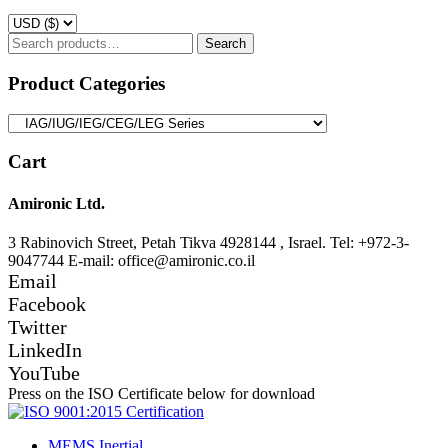
Search
Search
for:
Product Categories
Cart
Amironic Ltd.
3 Rabinovich Street, Petah Tikva 4928144 , Israel. Tel: +972-3-
9047744 E-mail: office@amironic.co.il
Email
Facebook
Twitter
LinkedIn
YouTube
Press on the ISO Certificate below for download
MEMS Inertial