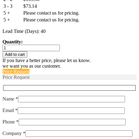
3 - 3
$
73.14
5 +
Please contact us for pricing.
5 +
Please contact us for pricing.
Lead Time (Days): 40
Quantity:
IUGN1-
1-
Add to cart
62-
If you have a better price, please let us know.
10.0
we want you as our customer.
quantity
Price Request
Price Request
Name *
Email *
Phone *
Company *