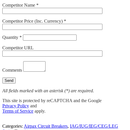
Competitor Name *
Competitor Price (Inc. Currency) *
Quantity *
Competitor URL
Comments
All fields marked with an asterisk (*) are required.
This site is protected by reCAPTCHA and the Google
Privacy Policy
and
Terms of Service
apply.
Categories:
Airpax Circuit Breakers
,
IAG/IUG/IEG/CEG/LEG