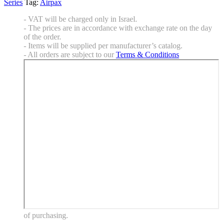
Series
Tag:
Airpax
- VAT will be charged only in Israel.
- The prices are in accordance with exchange rate on the day
of the order.
- Items will be supplied per manufacturer’s catalog.
- All orders are subject to our
Terms & Conditions
of purchasing.