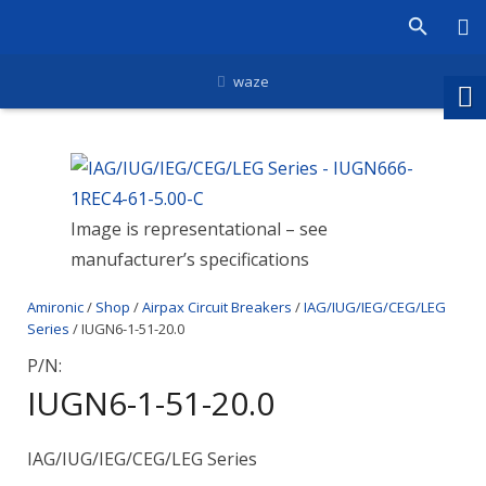
waze
Image is representational – see
manufacturer’s specifications
Amironic
/
Shop
/
Airpax Circuit Breakers
/
IAG/IUG/IEG/CEG/LEG
Series
/ IUGN6-1-51-20.0
P/N:
IUGN6-1-51-20.0
IAG/IUG/IEG/CEG/LEG Series