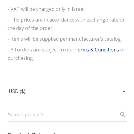
- VAT will be charged only in Israel.
- The prices are in accordance with exchange rate on
the day of the order.
- Items will be supplied per manufacturer’s catalog.
- All orders are subject to our
Terms & Conditions
of
purchasing.