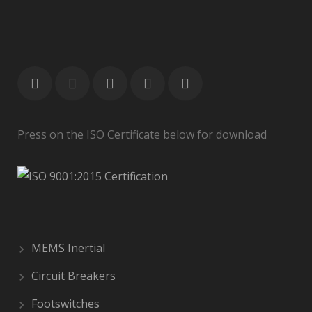
Press on the ISO Certificate below for download
MEMS Inertial
Circuit Breakers
Footswitches