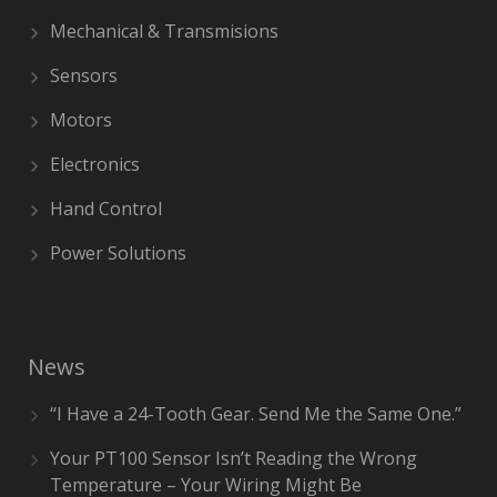
Mechanical & Transmisions
Sensors
Motors
Electronics
Hand Control
Power Solutions
News
“I Have a 24-Tooth Gear. Send Me the Same One.”
Your PT100 Sensor Isn’t Reading the Wrong
Temperature – Your Wiring Might Be