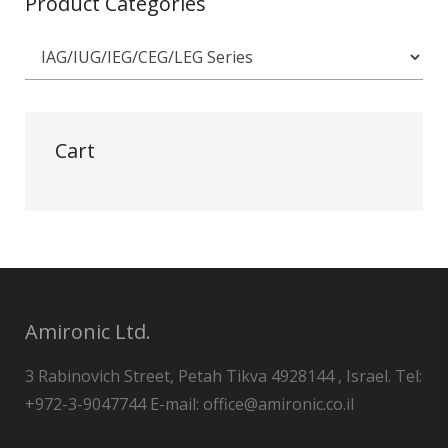
Product Categories
Cart
Amironic Ltd.
3 Rabinovich Street, Petah Tikva 4928144 , Israel. Tel:
+972-3-9047744 E-mail: office@amironic.co.il