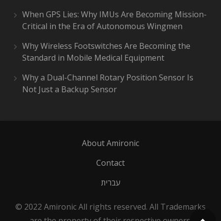
When GPS Lies: Why IMUs Are Becoming Mission-
Critical in the Era of Autonomous Wingmen
Why Wireless Footswitches Are Becoming the
Standard in Mobile Medical Equipment
Why a Dual-Channel Rotary Position Sensor Is
Not Just a Backup Sensor
About Amironic
Contact
עברית
© 2022 Amironic All rights reserved. All Trademarks
are the property of their respective owners.