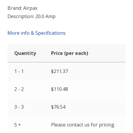
Brand: Airpax
Description: 20.0 Amp
More info & Specifications
Quantity
Price (per each)
1 - 1
$
211.37
2 - 2
$
110.48
3 - 3
$
76.54
5 +
Please contact us for pricing.