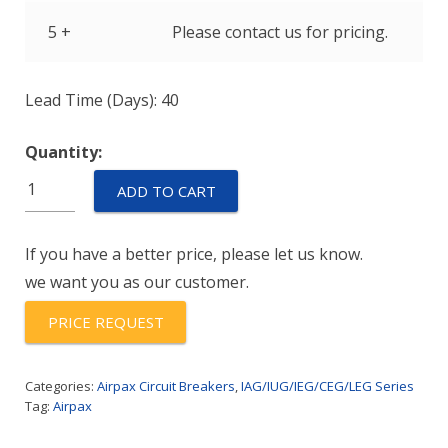
5 +
Please contact us for pricing.
Lead Time (Days): 40
Quantity:
IUGN6-
ADD TO CART
1-
51-
If you have a better price, please let us know.
20.0
we want you as our customer.
quantity
PRICE REQUEST
Categories:
Airpax Circuit Breakers
,
IAG/IUG/IEG/CEG/LEG Series
Tag:
Airpax