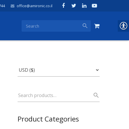
744
office@amironic.co.il
Product Categories