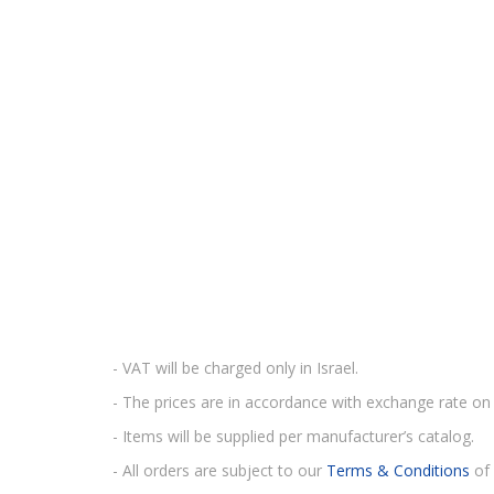
- VAT will be charged only in Israel.
- The prices are in accordance with exchange rate on 
- Items will be supplied per manufacturer’s catalog.
- All orders are subject to our
Terms & Conditions
of 