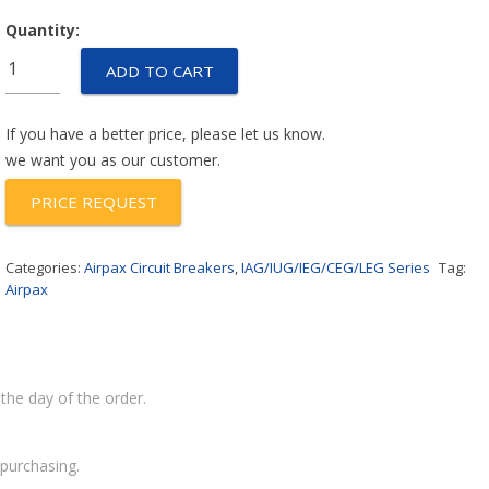
Quantity:
IUGN6-
ADD TO CART
1-
62-
3.00
If you have a better price, please let us know.
quantity
we want you as our customer.
PRICE REQUEST
Categories:
Airpax Circuit Breakers
,
IAG/IUG/IEG/CEG/LEG Series
Tag:
Airpax
the day of the order.
purchasing.