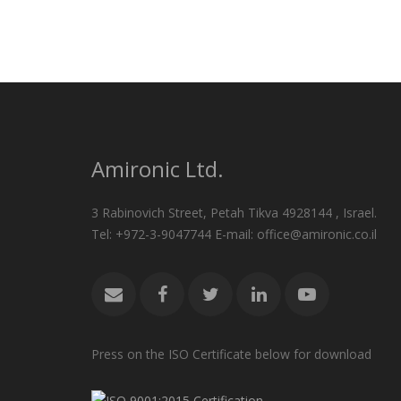
Amironic Ltd.
3 Rabinovich Street, Petah Tikva 4928144 , Israel.
Tel: +972-3-9047744 E-mail: office@amironic.co.il
Press on the ISO Certificate below for download