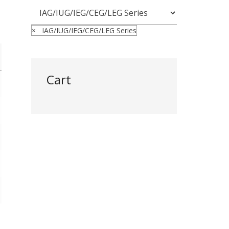
×
IAG/IUG/IEG/CEG/LEG Series
Cart