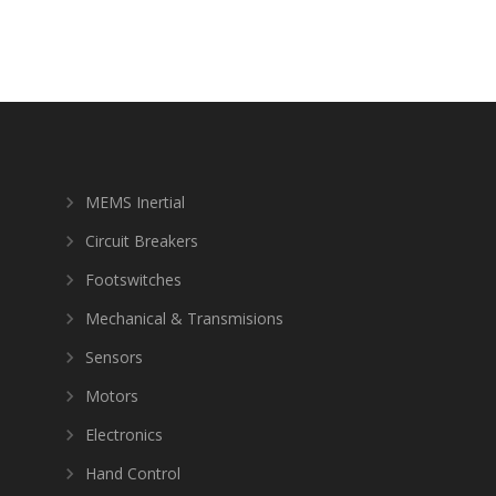
MEMS Inertial
Circuit Breakers
Footswitches
Mechanical & Transmisions
Sensors
Motors
Electronics
Hand Control