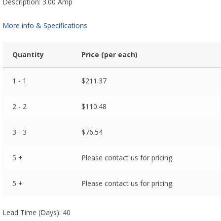
Description: 3.00 Amp
More info & Specifications
Quantity
Price (per each)
1 - 1
$
211.37
2 - 2
$
110.48
3 - 3
$
76.54
5 +
Please contact us for pricing.
5 +
Please contact us for pricing.
Lead Time (Days): 40