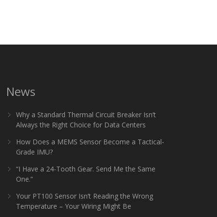
News
Why a Standard Thermal Circuit Breaker Isn’t
Always the Right Choice for Data Centers
How Does a MEMS Sensor Become a Tactical-
Grade IMU?
“I Have a 24-Tooth Gear. Send Me the Same
One.”
Your PT100 Sensor Isn’t Reading the Wrong
Temperature – Your Wiring Might Be