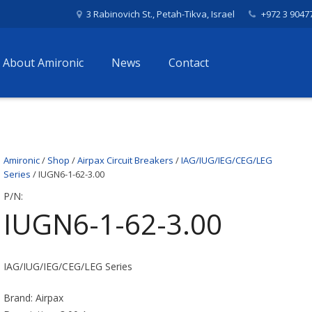
3 Rabinovich St., Petah-Tikva, Israel
+972 3 9047
About Amironic
News
Contact
Amironic
/
Shop
/
Airpax Circuit Breakers
/
IAG/IUG/IEG/CEG/LEG
Series
/ IUGN6-1-62-3.00
P/N:
IUGN6-1-62-3.00
IAG/IUG/IEG/CEG/LEG Series
Brand: Airpax