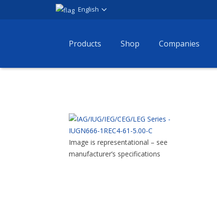
English
Products
Shop
Companies
Image is representational – see
manufacturer’s specifications