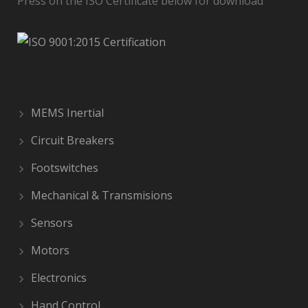
Press on the ISO Certificate below for download
MEMS Inertial
Circuit Breakers
Footswitches
Mechanical & Transmisions
Sensors
Motors
Electronics
Hand Control