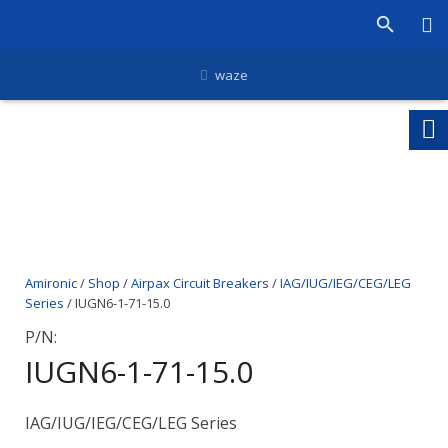
waze
Amironic
/
Shop
/
Airpax Circuit Breakers
/
IAG/IUG/IEG/CEG/LEG
Series
/ IUGN6-1-71-15.0
P/N:
IUGN6-1-71-15.0
IAG/IUG/IEG/CEG/LEG Series