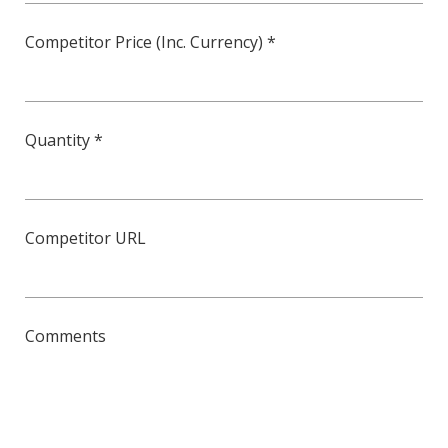
Competitor Price (Inc. Currency) *
Quantity *
Competitor URL
Comments