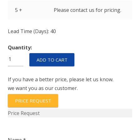
5 +
Please contact us for pricing.
Lead Time (Days): 40
Quantity:
IUGN6-
ADD TO CART
1-
71-
If you have a better price, please let us know.
15.0
we want you as our customer.
quantity
PRICE REQUEST
Price Request