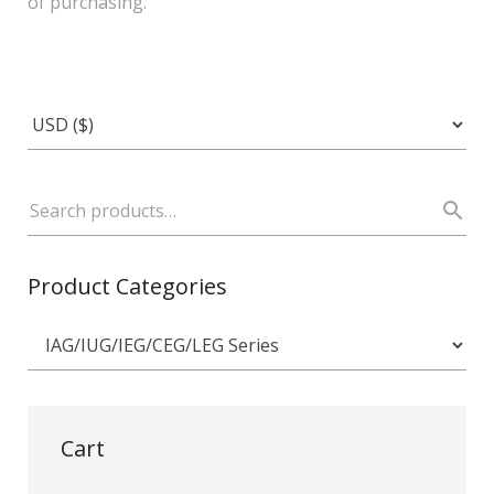
of purchasing.
Product Categories
Cart