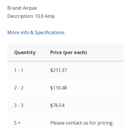
Brand: Airpax
Description: 10.0 Amp
More info & Specifications
Quantity
Price (per each)
1 - 1
$
211.37
2 - 2
$
110.48
3 - 3
$
76.54
5 +
Please contact us for pricing.