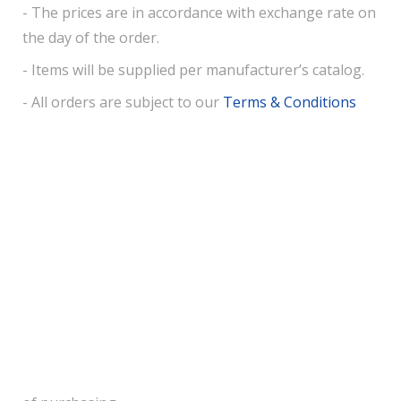
- The prices are in accordance with exchange rate on
the day of the order.
- Items will be supplied per manufacturer’s catalog.
- All orders are subject to our
Terms & Conditions