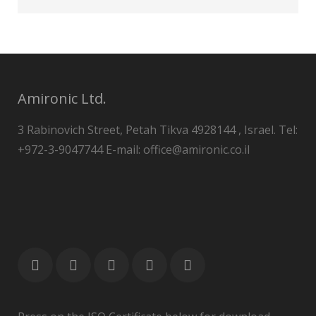
Amironic Ltd.
3 Rabinovich Street, Petah Tikva 4928144 , Israel. Tel:
+972-3-9047744 E-mail: office@amironic.co.il