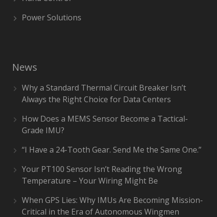
Power Solutions
News
Why a Standard Thermal Circuit Breaker Isn’t
Always the Right Choice for Data Centers
How Does a MEMS Sensor Become a Tactical-
Grade IMU?
“I Have a 24-Tooth Gear. Send Me the Same One.”
Your PT100 Sensor Isn’t Reading the Wrong
Temperature – Your Wiring Might Be
When GPS Lies: Why IMUs Are Becoming Mission-
Critical in the Era of Autonomous Wingmen