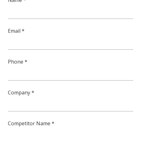
Name *
Email *
Phone *
Company *
Competitor Name *