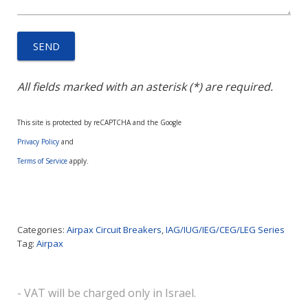
All fields marked with an asterisk (*) are required.
This site is protected by reCAPTCHA and the Google
Privacy Policy
and
Terms of Service
apply.
Categories:
Airpax Circuit Breakers
,
IAG/IUG/IEG/CEG/LEG Series
Tag:
Airpax
- VAT will be charged only in Israel.