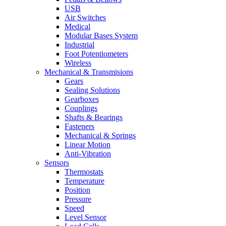
USB
Air Switches
Medical
Modular Bases System
Industrial
Foot Potentiometers
Wireless
Mechanical & Transmisions
Gears
Sealing Solutions
Gearboxes
Couplings
Shafts & Bearings
Fasteners
Mechanical & Springs
Linear Motion
Anti-Vibration
Sensors
Thermostats
Temperature
Position
Pressure
Speed
Level Sensor