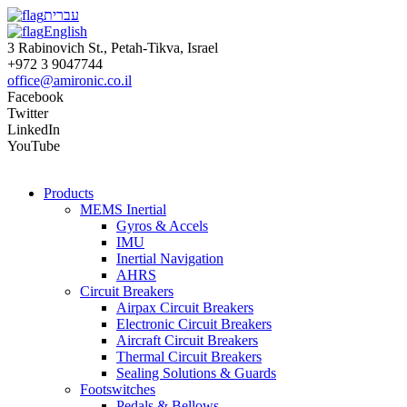
עברית
English
3 Rabinovich St., Petah-Tikva, Israel
+972 3 9047744
office@amironic.co.il
Facebook
Twitter
LinkedIn
YouTube
Products
MEMS Inertial
Gyros & Accels
IMU
Inertial Navigation
AHRS
Circuit Breakers
Airpax Circuit Breakers
Electronic Circuit Breakers
Aircraft Circuit Breakers
Thermal Circuit Breakers
Sealing Solutions & Guards
Footswitches
Pedals & Bellows