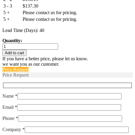
3 - 3
$
137.30
5 +
Please contact us for pricing.
5 +
Please contact us for pricing.
Lead Time (Days): 40
Quantity:
IUGN66-
1-
Add to cart
52-
If you have a better price, please let us know.
30.0
we want you as our customer.
quantity
Price Request
Price Request
Name *
Email *
Phone *
Company *