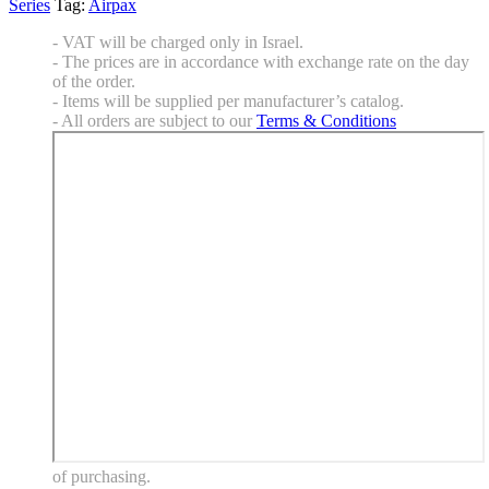
Series
Tag:
Airpax
- VAT will be charged only in Israel.
- The prices are in accordance with exchange rate on the day
of the order.
- Items will be supplied per manufacturer’s catalog.
- All orders are subject to our
Terms & Conditions
of purchasing.