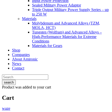
Input Power Protection
Sealed Military Power Adaptor
Triple Output Military Power Supply Series – up
to 250 W
Materials
Molybdenum and Advanced Alloys (TZM,
MOLA, HCT)
Tungsten (Wolfram) and Advanced Alloys –
High-Performance Materials for Extreme
Conditions
Materials for Gears
Shop
Companies
About Amironic
News
Contact
search
Product
was added to your cart
Cart
waze