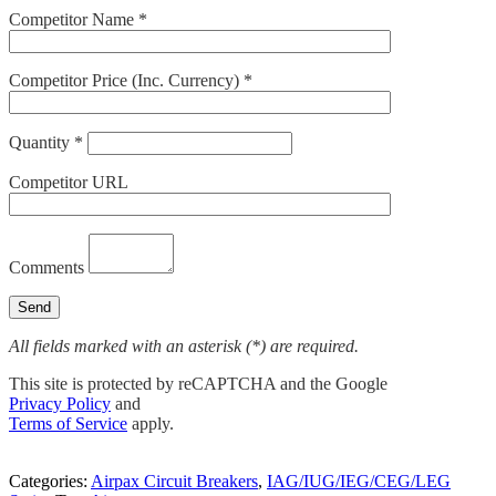
Competitor Name *
Competitor Price (Inc. Currency) *
Quantity *
Competitor URL
Comments
All fields marked with an asterisk (*) are required.
This site is protected by reCAPTCHA and the Google
Privacy Policy
and
Terms of Service
apply.
Categories:
Airpax Circuit Breakers
,
IAG/IUG/IEG/CEG/LEG