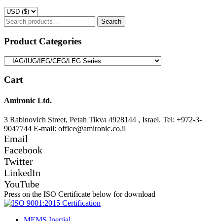
Search
Search
for:
Product Categories
Cart
Amironic Ltd.
3 Rabinovich Street, Petah Tikva 4928144 , Israel. Tel: +972-3-
9047744 E-mail: office@amironic.co.il
Email
Facebook
Twitter
LinkedIn
YouTube
Press on the ISO Certificate below for download
MEMS Inertial