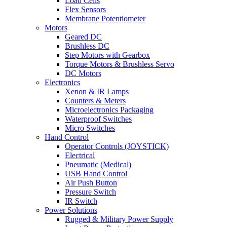
Load Cells
Flex Sensors
Membrane Potentiometer
Motors
Geared DC
Brushless DC
Step Motors with Gearbox
Torque Motors & Brushless Servo
DC Motors
Electronics
Xenon & IR Lamps
Counters & Meters
Microelectronics Packaging
Waterproof Switches
Micro Switches
Hand Control
Operator Controls (JOYSTICK)
Electrical
Pneumatic (Medical)
USB Hand Control
Air Push Button
Pressure Switch
IR Switch
Power Solutions
Rugged & Military Power Supply