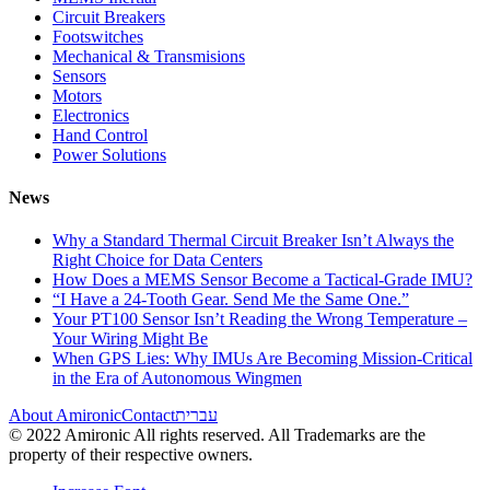
Circuit Breakers
Footswitches
Mechanical & Transmisions
Sensors
Motors
Electronics
Hand Control
Power Solutions
News
Why a Standard Thermal Circuit Breaker Isn’t Always the
Right Choice for Data Centers
How Does a MEMS Sensor Become a Tactical-Grade IMU?
“I Have a 24-Tooth Gear. Send Me the Same One.”
Your PT100 Sensor Isn’t Reading the Wrong Temperature –
Your Wiring Might Be
When GPS Lies: Why IMUs Are Becoming Mission-Critical
in the Era of Autonomous Wingmen
About Amironic
Contact
עברית
© 2022 Amironic All rights reserved. All Trademarks are the
property of their respective owners.