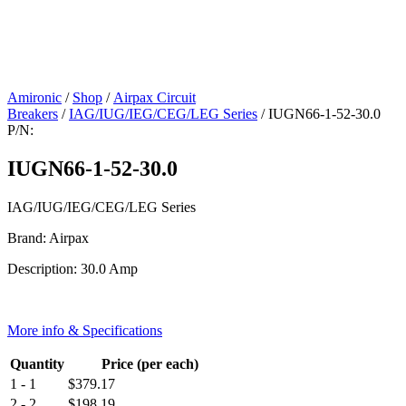
Amironic
/
Shop
/
Airpax Circuit
Breakers
/
IAG/IUG/IEG/CEG/LEG Series
/ IUGN66-1-52-30.0
P/N:
IUGN66-1-52-30.0
IAG/IUG/IEG/CEG/LEG Series
Brand: Airpax
Description: 30.0 Amp
More info & Specifications
Quantity
Price (per each)
1 - 1
$
379.17
2 - 2
$
198.19