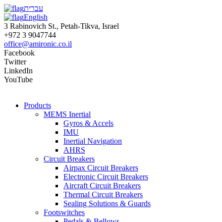
עברית
English
3 Rabinovich St., Petah-Tikva, Israel
+972 3 9047744
office@amironic.co.il
Facebook
Twitter
LinkedIn
YouTube
Products
MEMS Inertial
Gyros & Accels
IMU
Inertial Navigation
AHRS
Circuit Breakers
Airpax Circuit Breakers
Electronic Circuit Breakers
Aircraft Circuit Breakers
Thermal Circuit Breakers
Sealing Solutions & Guards
Footswitches
Pedals & Bellows