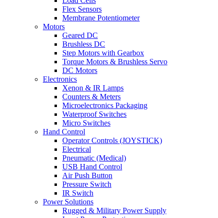
Load Cells
Flex Sensors
Membrane Potentiometer
Motors
Geared DC
Brushless DC
Step Motors with Gearbox
Torque Motors & Brushless Servo
DC Motors
Electronics
Xenon & IR Lamps
Counters & Meters
Microelectronics Packaging
Waterproof Switches
Micro Switches
Hand Control
Operator Controls (JOYSTICK)
Electrical
Pneumatic (Medical)
USB Hand Control
Air Push Button
Pressure Switch
IR Switch
Power Solutions
Rugged & Military Power Supply