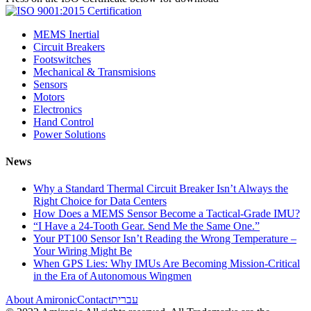
MEMS Inertial
Circuit Breakers
Footswitches
Mechanical & Transmisions
Sensors
Motors
Electronics
Hand Control
Power Solutions
News
Why a Standard Thermal Circuit Breaker Isn’t Always the
Right Choice for Data Centers
How Does a MEMS Sensor Become a Tactical-Grade IMU?
“I Have a 24-Tooth Gear. Send Me the Same One.”
Your PT100 Sensor Isn’t Reading the Wrong Temperature –
Your Wiring Might Be
When GPS Lies: Why IMUs Are Becoming Mission-Critical
in the Era of Autonomous Wingmen
About Amironic
Contact
עברית