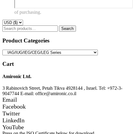
of purchasing.
Search
Search
for:
Product Categories
Cart
Amironic Ltd.
3 Rabinovich Street, Petah Tikva 4928144 , Israel. Tel: +972-3-
9047744 E-mail: office@amironic.co.il
Email
Facebook
Twitter
LinkedIn
YouTube
Press on the ISO Certificate below for download