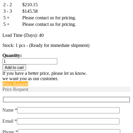
2 - 2
$
210.15
3 - 3
$
145.58
5 +
Please contact us for pricing.
5 +
Please contact us for pricing.
Lead Time (Days): 40
Stock: 1 pcs - (Ready for immediate shipment)
Quantity:
IUGN66-
1REC4-
Add to cart
72-
If you have a better price, please let us know.
10.0
we want you as our customer.
quantity
Price Request
Price Request
Name *
Email *
Phone *