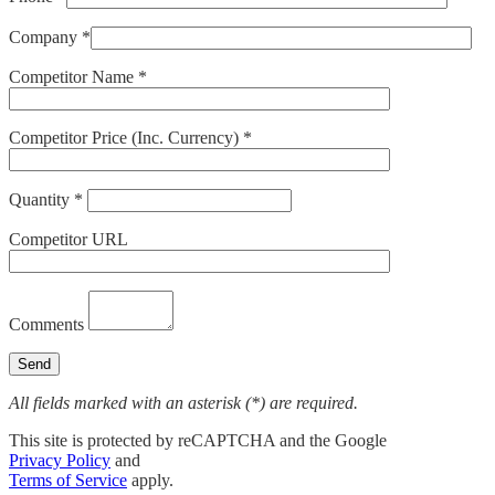
Company *
Competitor Name *
Competitor Price (Inc. Currency) *
Quantity *
Competitor URL
Comments
All fields marked with an asterisk (*) are required.
This site is protected by reCAPTCHA and the Google
Privacy Policy
and
Terms of Service
apply.