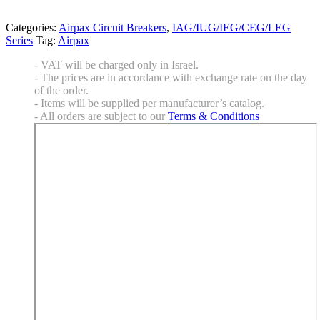
Categories:
Airpax Circuit Breakers
,
IAG/IUG/IEG/CEG/LEG
Series
Tag:
Airpax
- VAT will be charged only in Israel.
- The prices are in accordance with exchange rate on the day
of the order.
- Items will be supplied per manufacturer’s catalog.
- All orders are subject to our
Terms & Conditions