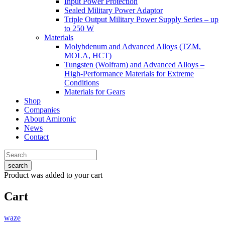
Input Power Protection
Sealed Military Power Adaptor
Triple Output Military Power Supply Series – up
to 250 W
Materials
Molybdenum and Advanced Alloys (TZM,
MOLA, HCT)
Tungsten (Wolfram) and Advanced Alloys –
High-Performance Materials for Extreme
Conditions
Materials for Gears
Shop
Companies
About Amironic
News
Contact
search
Product
was added to your cart
Cart
waze