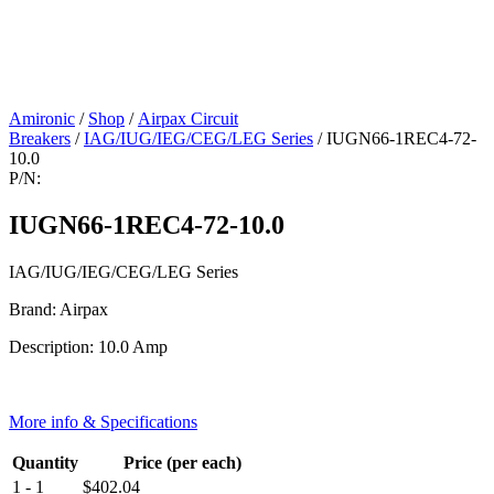
Amironic
/
Shop
/
Airpax Circuit
Breakers
/
IAG/IUG/IEG/CEG/LEG Series
/ IUGN66-1REC4-72-
10.0
P/N:
IUGN66-1REC4-72-10.0
IAG/IUG/IEG/CEG/LEG Series
Brand: Airpax
Description: 10.0 Amp
More info & Specifications
Quantity
Price (per each)
1 - 1
$
402.04