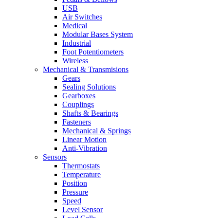
USB
Air Switches
Medical
Modular Bases System
Industrial
Foot Potentiometers
Wireless
Mechanical & Transmisions
Gears
Sealing Solutions
Gearboxes
Couplings
Shafts & Bearings
Fasteners
Mechanical & Springs
Linear Motion
Anti-Vibration
Sensors
Thermostats
Temperature
Position
Pressure
Speed
Level Sensor