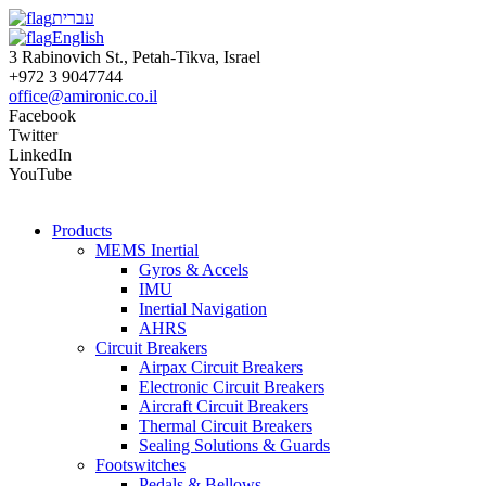
עברית
English
3 Rabinovich St., Petah-Tikva, Israel
+972 3 9047744
office@amironic.co.il
Facebook
Twitter
LinkedIn
YouTube
Products
MEMS Inertial
Gyros & Accels
IMU
Inertial Navigation
AHRS
Circuit Breakers
Airpax Circuit Breakers
Electronic Circuit Breakers
Aircraft Circuit Breakers
Thermal Circuit Breakers
Sealing Solutions & Guards
Footswitches
Pedals & Bellows