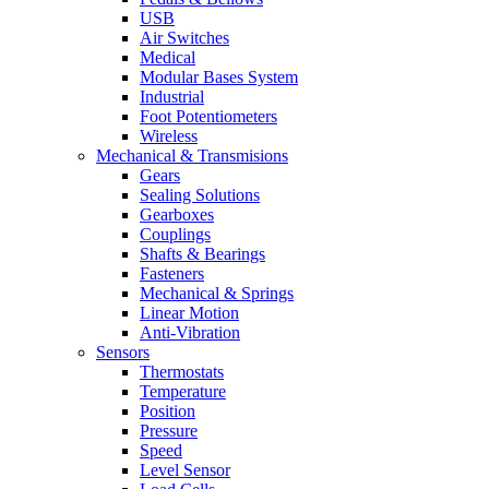
USB
Air Switches
Medical
Modular Bases System
Industrial
Foot Potentiometers
Wireless
Mechanical & Transmisions
Gears
Sealing Solutions
Gearboxes
Couplings
Shafts & Bearings
Fasteners
Mechanical & Springs
Linear Motion
Anti-Vibration
Sensors
Thermostats
Temperature
Position
Pressure
Speed
Level Sensor