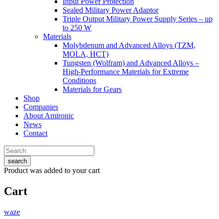
Input Power Protection
Sealed Military Power Adaptor
Triple Output Military Power Supply Series – up
to 250 W
Materials
Molybdenum and Advanced Alloys (TZM,
MOLA, HCT)
Tungsten (Wolfram) and Advanced Alloys –
High-Performance Materials for Extreme
Conditions
Materials for Gears
Shop
Companies
About Amironic
News
Contact
search
Product
was added to your cart
Cart
waze