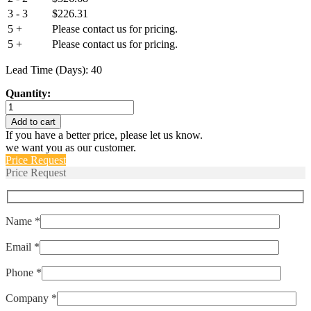
3 - 3
$
226.31
5 +
Please contact us for pricing.
5 +
Please contact us for pricing.
Lead Time (Days): 40
Quantity:
IUGN666-
1-
Add to cart
61F-
If you have a better price, please let us know.
15.0
we want you as our customer.
quantity
Price Request
Price Request
Name *
Email *
Phone *
Company *