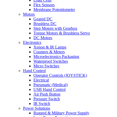
Load Cells
Flex Sensors
Membrane Potentiometer
Motors
Geared DC
Brushless DC
Step Motors with Gearbox
Torque Motors & Brushless Servo
DC Motors
Electronics
Xenon & IR Lamps
Counters & Meters
Microelectronics Packaging
Waterproof Switches
Micro Switches
Hand Control
Operator Controls (JOYSTICK)
Electrical
Pneumatic (Medical)
USB Hand Control
Air Push Button
Pressure Switch
IR Switch
Power Solutions
Rugged & Military Power Supply