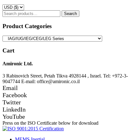
Search
Search
for:
Product Categories
Cart
Amironic Ltd.
3 Rabinovich Street, Petah Tikva 4928144 , Israel. Tel: +972-3-
9047744 E-mail: office@amironic.co.il
Email
Facebook
Twitter
LinkedIn
YouTube
Press on the ISO Certificate below for download
MEMS Inertial