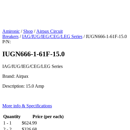
Amironic
/
Shop
/
Airpax Circuit
Breakers
/
IAG/IUG/IEG/CEG/LEG Series
/ IUGN666-1-61F-15.0
P/N:
IUGN666-1-61F-15.0
IAG/IUG/IEG/CEG/LEG Series
Brand: Airpax
Description: 15.0 Amp
More info & Specifications
Quantity
Price (per each)
1 - 1
$
624.99
2 - 2
$
326.68