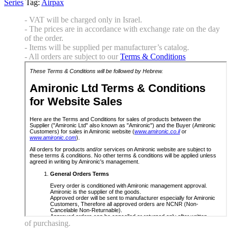
Series
Tag:
Airpax
- VAT will be charged only in Israel.
- The prices are in accordance with exchange rate on the day
of the order.
- Items will be supplied per manufacturer’s catalog.
- All orders are subject to our
Terms & Conditions
of purchasing.