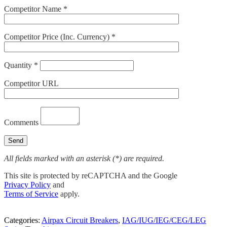
Competitor Name *
Competitor Price (Inc. Currency) *
Quantity *
Competitor URL
Comments
All fields marked with an asterisk (*) are required.
This site is protected by reCAPTCHA and the Google
Privacy Policy
and
Terms of Service
apply.
Categories:
Airpax Circuit Breakers
,
IAG/IUG/IEG/CEG/LEG