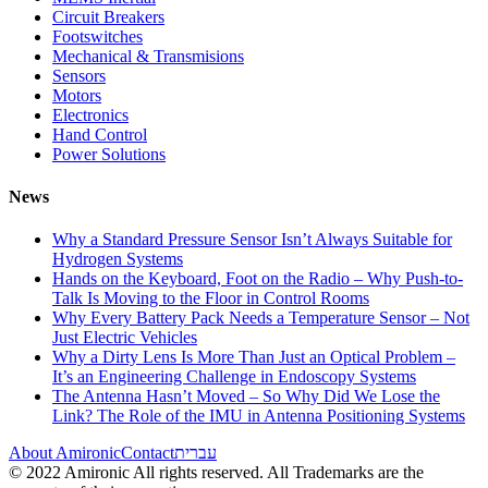
Circuit Breakers
Footswitches
Mechanical & Transmisions
Sensors
Motors
Electronics
Hand Control
Power Solutions
News
Why a Standard Pressure Sensor Isn’t Always Suitable for
Hydrogen Systems
Hands on the Keyboard, Foot on the Radio – Why Push-to-
Talk Is Moving to the Floor in Control Rooms
Why Every Battery Pack Needs a Temperature Sensor – Not
Just Electric Vehicles
Why a Dirty Lens Is More Than Just an Optical Problem –
It’s an Engineering Challenge in Endoscopy Systems
The Antenna Hasn’t Moved – So Why Did We Lose the
Link? The Role of the IMU in Antenna Positioning Systems
About Amironic
Contact
עברית
© 2022 Amironic All rights reserved. All Trademarks are the