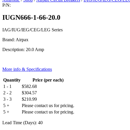
P/N:
IUGN666-1-66-20.0
IAG/IUG/IEG/CEG/LEG Series
Brand: Airpax
Description: 20.0 Amp
More info & Specifications
Quantity
Price (per each)
1 - 1
$
582.68
2 - 2
$
304.57
3 - 3
$
210.99
5 +
Please contact us for pricing.
5 +
Please contact us for pricing.
Lead Time (Days): 40