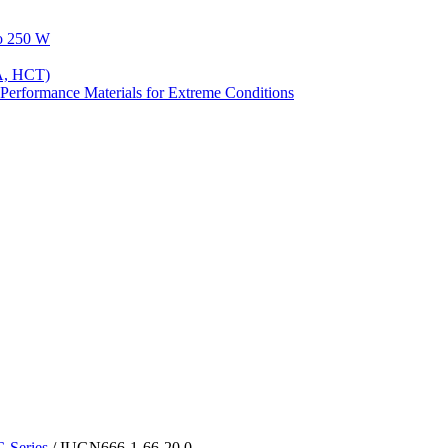
to 250 W
A, HCT)
Performance Materials for Extreme Conditions
Series
/ IUGN666-1-66-20.0