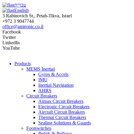
עברית
English
3 Rabinovich St., Petah-Tikva, Israel
+972 3 9047744
office@amironic.co.il
Facebook
Twitter
LinkedIn
YouTube
Products
MEMS Inertial
Gyros & Accels
IMU
Inertial Navigation
AHRS
Circuit Breakers
Airpax Circuit Breakers
Electronic Circuit Breakers
Aircraft Circuit Breakers
Thermal Circuit Breakers
Sealing Solutions & Guards
Footswitches
Pedals & Bellows