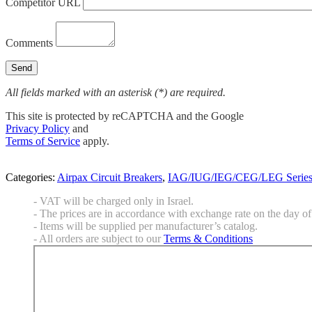
Competitor URL
Comments
All fields marked with an asterisk (*) are required.
This site is protected by reCAPTCHA and the Google
Privacy Policy
and
Terms of Service
apply.
Categories:
Airpax Circuit Breakers
,
IAG/IUG/IEG/CEG/LEG Serie
- VAT will be charged only in Israel.
- The prices are in accordance with exchange rate on the day of 
- Items will be supplied per manufacturer’s catalog.
- All orders are subject to our
Terms & Conditions