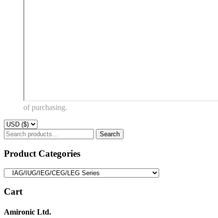
of purchasing.
Search
Search
for:
Product Categories
Cart
Amironic Ltd.