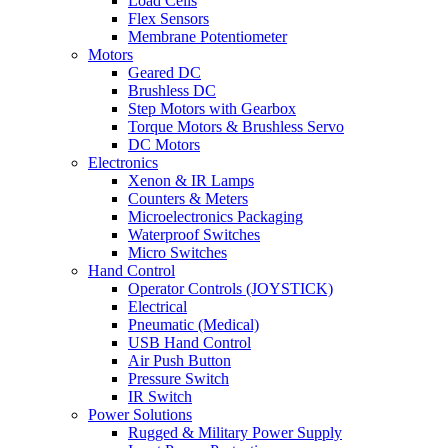
Load Cells
Flex Sensors
Membrane Potentiometer
Motors
Geared DC
Brushless DC
Step Motors with Gearbox
Torque Motors & Brushless Servo
DC Motors
Electronics
Xenon & IR Lamps
Counters & Meters
Microelectronics Packaging
Waterproof Switches
Micro Switches
Hand Control
Operator Controls (JOYSTICK)
Electrical
Pneumatic (Medical)
USB Hand Control
Air Push Button
Pressure Switch
IR Switch
Power Solutions
Rugged & Military Power Supply