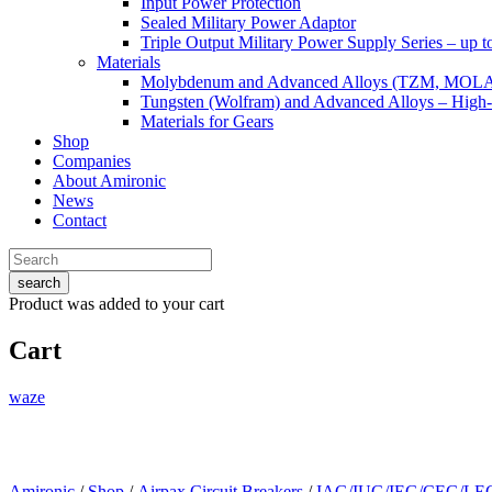
Input Power Protection
Sealed Military Power Adaptor
Triple Output Military Power Supply Series – up 
Materials
Molybdenum and Advanced Alloys (TZM, MOL
Tungsten (Wolfram) and Advanced Alloys – High-
Materials for Gears
Shop
Companies
About Amironic
News
Contact
search
Product
was added to your cart
Cart
waze
Amironic
/
Shop
/
Airpax Circuit Breakers
/
IAG/IUG/IEG/CEG/LEG 