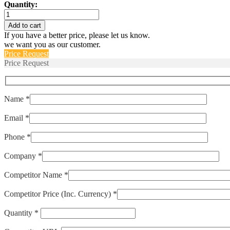
Quantity:
IUGN666-
1-
Add to cart
66-
If you have a better price, please let us know.
20.0
we want you as our customer.
quantity
Price Request
Price Request
Name *
Email *
Phone *
Company *
Competitor Name *
Competitor Price (Inc. Currency) *
Quantity *