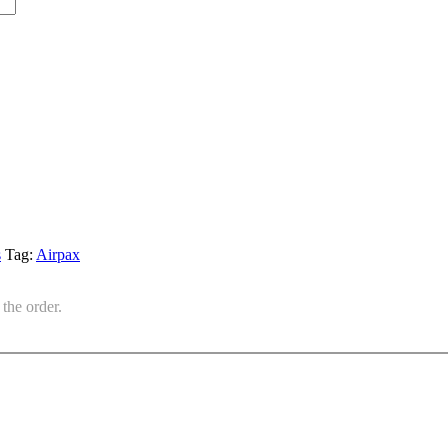
s
Tag:
Airpax
the order.