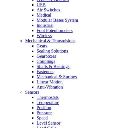
USB
Air Switches
Medical
Modular Bases System
Industrial
Foot Potentiometers
Wireless
Mechanical & Transmisions
Gears
Sealing Solutions
Gearboxes
Couplings
Shafts & Bearings
Fasteners
Mechanical & Springs
Linear Motion
Anti-Vibration
Sensors
Thermostats
Temperature
Position
Pressure
Speed
Level Sensor