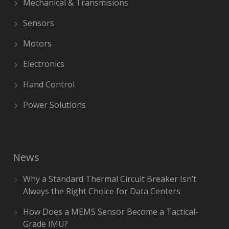
Mechanical & Transmisions
Sensors
Motors
Electronics
Hand Control
Power Solutions
News
Why a Standard Thermal Circuit Breaker Isn’t
Always the Right Choice for Data Centers
How Does a MEMS Sensor Become a Tactical-
Grade IMU?