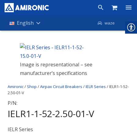
Products
English
waze
Shop
Companies
Image is representational – see
About Amironic
manufacturer’s specifications
News
Amironic
/
Shop
/
Airpax Circuit Breakers
/
IELR Series
/ IELR1-1-52-
Contact
2.50-01-V
P/N:
IELR1-1-52-2.50-01-V
IELR Series