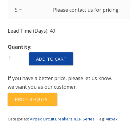
5 +
Please contact us for pricing.
Lead Time (Days): 40
Quantity:
IELR1-
ADD TO CART
1-
52-
If you have a better price, please let us know.
2.50-
we want you as our customer.
01-
V
PRICE REQUEST
quantity
Categories:
Airpax Circuit Breakers
,
IELR Series
Tag:
Airpax