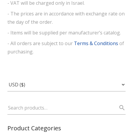
- VAT will be charged only in Israel.
- The prices are in accordance with exchange rate on
the day of the order.
- Items will be supplied per manufacturer’s catalog.
- All orders are subject to our
Terms & Conditions
of
purchasing.
Product Categories