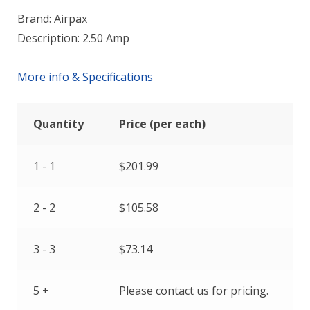
Brand: Airpax
Description: 2.50 Amp
More info & Specifications
Quantity
Price (per each)
1 - 1
$
201.99
2 - 2
$
105.58
3 - 3
$
73.14
5 +
Please contact us for pricing.