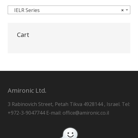
IELR Series
×
Cart
Amironic Ltd.
3 Rabinovich Street, Petah Tikva 4928144 , Israel. Tel:
+972-3-9047744 E-mail: office@amironic.co.il