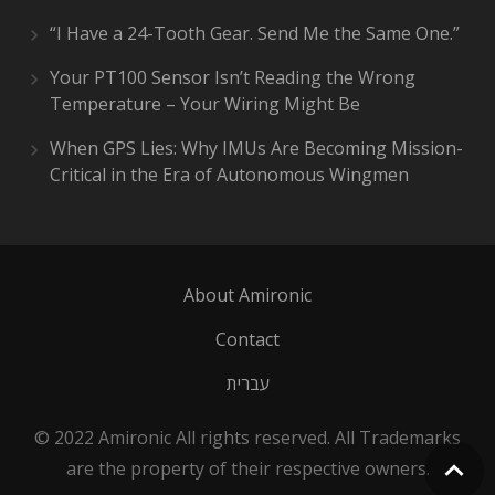
“I Have a 24-Tooth Gear. Send Me the Same One.”
Your PT100 Sensor Isn’t Reading the Wrong
Temperature – Your Wiring Might Be
When GPS Lies: Why IMUs Are Becoming Mission-
Critical in the Era of Autonomous Wingmen
About Amironic
Contact
עברית
© 2022 Amironic All rights reserved. All Trademarks
are the property of their respective owners.