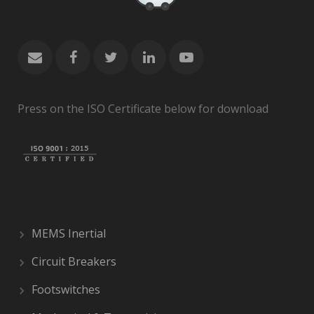
Press on the ISO Certificate below for download
MEMS Inertial
Circuit Breakers
Footswitches