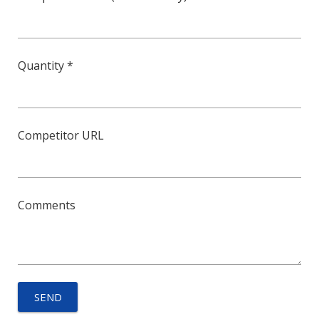
Quantity *
Competitor URL
Comments