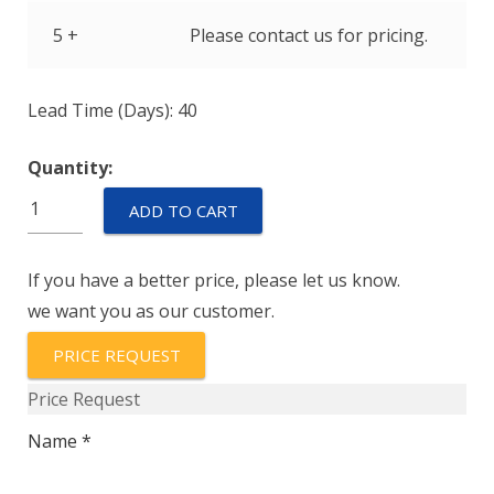
5 +
Please contact us for pricing.
Lead Time (Days): 40
Quantity:
IELR1-
ADD TO CART
1-
52-
If you have a better price, please let us know.
5.00-
we want you as our customer.
01-
V
PRICE REQUEST
quantity
Price Request
Name *