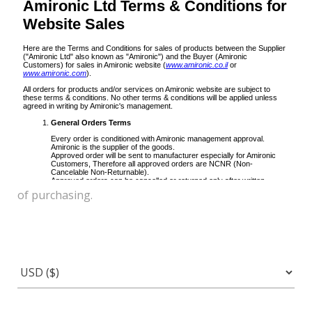
of purchasing.