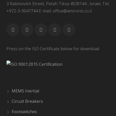
3 Rabinovich Street, Petah Tikva 4928144 , Israel. Tel:
+972-3-9047744 E-mail: office@amironic.co.il
Press on the ISO Certificate below for download
MEMS Inertial
Circuit Breakers
Footswitches