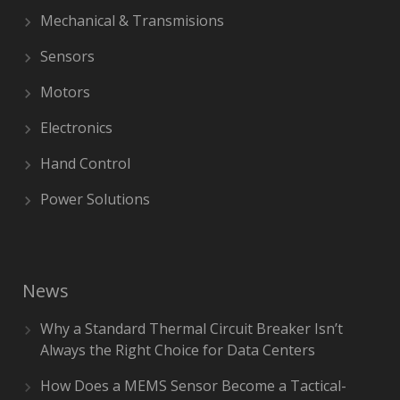
Mechanical & Transmisions
Sensors
Motors
Electronics
Hand Control
Power Solutions
News
Why a Standard Thermal Circuit Breaker Isn’t
Always the Right Choice for Data Centers
How Does a MEMS Sensor Become a Tactical-