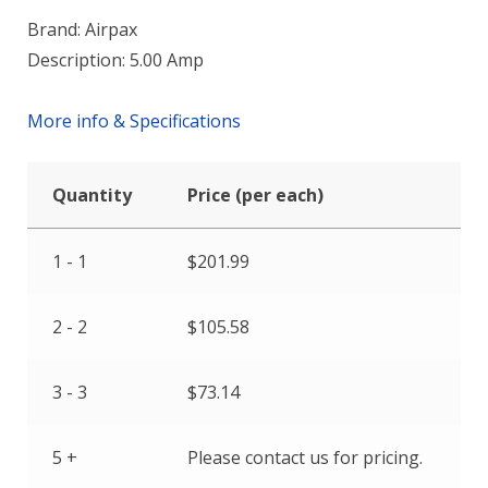
Brand: Airpax
Description: 5.00 Amp
More info & Specifications
Quantity
Price (per each)
1 - 1
$
201.99
2 - 2
$
105.58
3 - 3
$
73.14
5 +
Please contact us for pricing.