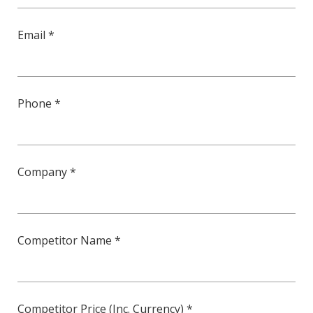
Email *
Phone *
Company *
Competitor Name *
Competitor Price (Inc. Currency) *