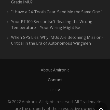
Grade IMU?
“I Have a 24-Tooth Gear. Send Me the Same One.”
Your PT100 Sensor Isn’t Reading the Wrong
Temperature – Your Wiring Might Be
When GPS Lies: Why IMUs Are Becoming Mission-
Critical in the Era of Autonomous Wingmen
About Amironic
Contact
עברית
© 2022 Amironic All rights reserved. All Trademarks
are the property of their respective owners.