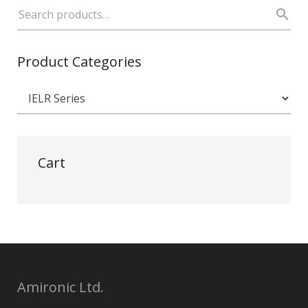
Product Categories
Cart
Amironic Ltd.