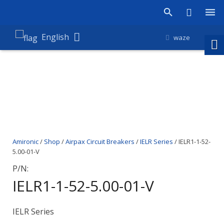
Products
English
waze
Shop
Companies
About Amironic
News
Amironic
/
Shop
/
Airpax Circuit Breakers
/
IELR Series
/ IELR1-1-52-
Contact
5.00-01-V
P/N:
IELR1-1-52-5.00-01-V
IELR Series