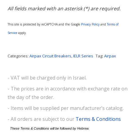
All fields marked with an asterisk (*) are required.
This site is protected by reCAPTCHA and the Google
Privacy Policy
and
Terms of
Service
apply.
Categories:
Airpax Circuit Breakers
,
IELR Series
Tag:
Airpax
- VAT will be charged only in Israel.
- The prices are in accordance with exchange rate on
the day of the order.
- Items will be supplied per manufacturer’s catalog.
- All orders are subject to our
Terms & Conditions