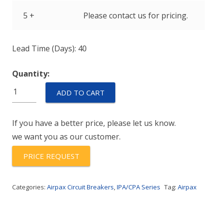
5 +
Please contact us for pricing.
Lead Time (Days): 40
Quantity:
IPA-
ADD TO CART
11-
1REC4-
If you have a better price, please let us know.
51-
we want you as our customer.
30.0-
01
PRICE REQUEST
quantity
Categories:
Airpax Circuit Breakers
,
IPA/CPA Series
Tag:
Airpax