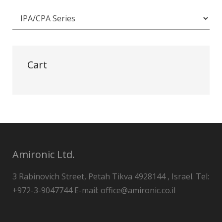
Cart
Amironic Ltd.
3 Rabinovich Street, Petah Tikva 4928144 , Israel. Tel:
+972-3-9047744 E-mail: office@amironic.co.il