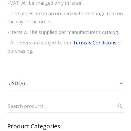
- VAT will be charged only in Israel.
- The prices are in accordance with exchange rate on
the day of the order.
- Items will be supplied per manufacturer’s catalog.
- All orders are subject to our
Terms & Conditions
of
purchasing.
Product Categories