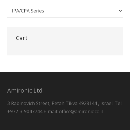
Cart
Amironic Ltd.
3 Rabinovich Street, Petah Tikva 4928144 , Israel. Tel:
+972-3-9047744 E-mail: office@amironic.co.il