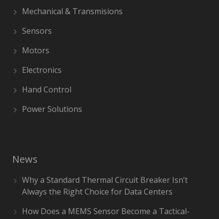
Mechanical & Transmisions
Sensors
Motors
Electronics
Hand Control
Power Solutions
News
Why a Standard Thermal Circuit Breaker Isn’t
Always the Right Choice for Data Centers
How Does a MEMS Sensor Become a Tactical-