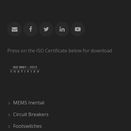
Press on the ISO Certificate below for download
MEMS Inertial
Circuit Breakers
Footswitches