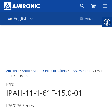
Products
English
waze
Shop
Companies
About Amironic
News
Amironic
/
Shop
/
Airpax Circuit Breakers
/
IPA/CPA Series
/ IPAH-
Contact
11-1-61F-15.0-01
P/N:
IPAH-11-1-61F-15.0-01
IPA/CPA Series