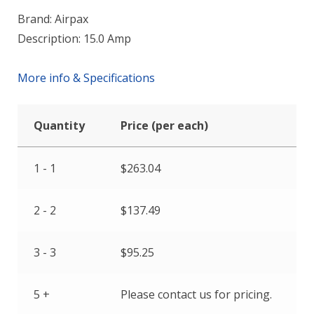
Brand: Airpax
Description: 15.0 Amp
More info & Specifications
Quantity
Price (per each)
1 - 1
$
263.04
2 - 2
$
137.49
3 - 3
$
95.25
5 +
Please contact us for pricing.