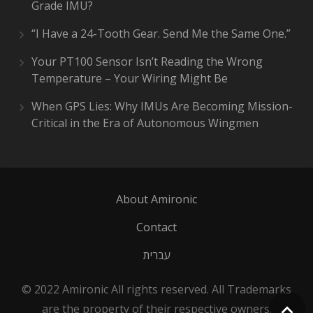
Grade IMU?
“I Have a 24-Tooth Gear. Send Me the Same One.”
Your PT100 Sensor Isn’t Reading the Wrong
Temperature – Your Wiring Might Be
When GPS Lies: Why IMUs Are Becoming Mission-
Critical in the Era of Autonomous Wingmen
About Amironic
Contact
עברית
© 2022 Amironic All rights reserved. All Trademarks
are the property of their respective owners.