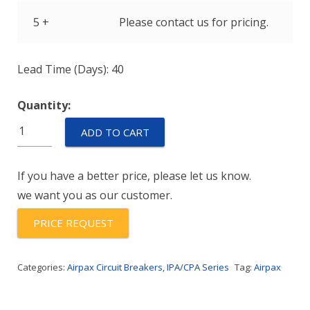
5 +
Please contact us for pricing.
Lead Time (Days): 40
Quantity:
IPAH-
ADD TO CART
11-
1-
If you have a better price, please let us know.
61F-
we want you as our customer.
15.0-
01
PRICE REQUEST
quantity
Categories:
Airpax Circuit Breakers
,
IPA/CPA Series
Tag:
Airpax