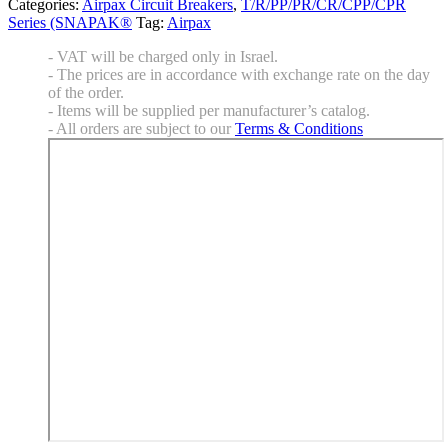
Categories:
Airpax Circuit Breakers
,
T/R/PP/PR/CR/CPP/CPR
Series (SNAPAK®
Tag:
Airpax
- VAT will be charged only in Israel.
- The prices are in accordance with exchange rate on the day
of the order.
- Items will be supplied per manufacturer’s catalog.
- All orders are subject to our
Terms & Conditions