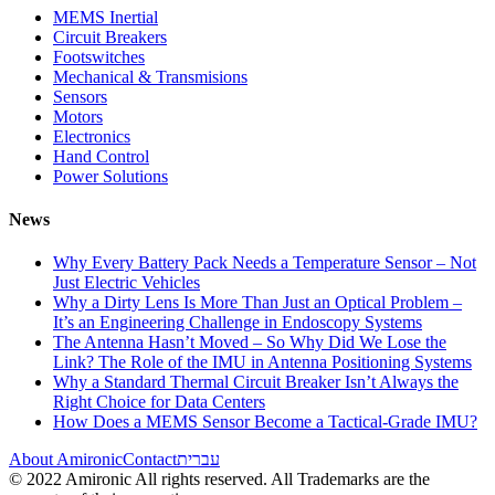
MEMS Inertial
Circuit Breakers
Footswitches
Mechanical & Transmisions
Sensors
Motors
Electronics
Hand Control
Power Solutions
News
Why Every Battery Pack Needs a Temperature Sensor – Not
Just Electric Vehicles
Why a Dirty Lens Is More Than Just an Optical Problem –
It’s an Engineering Challenge in Endoscopy Systems
The Antenna Hasn’t Moved – So Why Did We Lose the
Link? The Role of the IMU in Antenna Positioning Systems
Why a Standard Thermal Circuit Breaker Isn’t Always the
Right Choice for Data Centers
How Does a MEMS Sensor Become a Tactical-Grade IMU?
About Amironic
Contact
עברית
© 2022 Amironic All rights reserved. All Trademarks are the