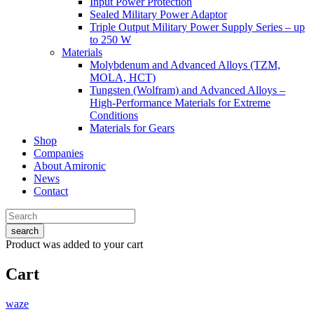
Input Power Protection
Sealed Military Power Adaptor
Triple Output Military Power Supply Series – up
to 250 W
Materials
Molybdenum and Advanced Alloys (TZM,
MOLA, HCT)
Tungsten (Wolfram) and Advanced Alloys –
High-Performance Materials for Extreme
Conditions
Materials for Gears
Shop
Companies
About Amironic
News
Contact
search
Product
was added to your cart
Cart
waze