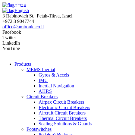
עברית
English
3 Rabinovich St., Petah-Tikva, Israel
+972 3 9047744
office@amironic.co.il
Facebook
Twitter
LinkedIn
YouTube
Products
MEMS Inertial
Gyros & Accels
IMU
Inertial Navigation
AHRS
Circuit Breakers
Airpax Circuit Breakers
Electronic Circuit Breakers
Aircraft Circuit Breakers
Thermal Circuit Breakers
Sealing Solutions & Guards
Footswitches
Pedals & Bellows