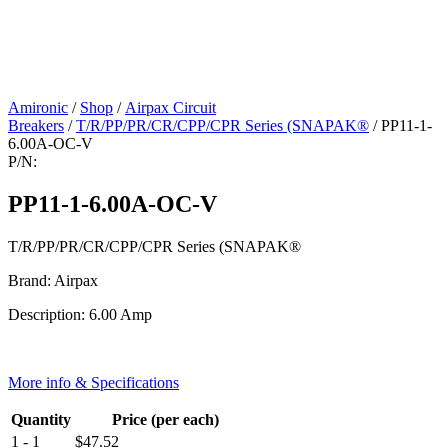
Amironic
/
Shop
/
Airpax Circuit
Breakers
/
T/R/PP/PR/CR/CPP/CPR Series (SNAPAK®
/ PP11-1-
6.00A-OC-V
P/N:
PP11-1-6.00A-OC-V
T/R/PP/PR/CR/CPP/CPR Series (SNAPAK®
Brand: Airpax
Description: 6.00 Amp
More info & Specifications
Quantity
Price (per each)
1 - 1
$
47.52