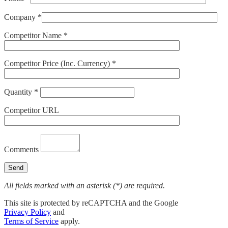
Company *
Competitor Name *
Competitor Price (Inc. Currency) *
Quantity *
Competitor URL
Comments
All fields marked with an asterisk (*) are required.
This site is protected by reCAPTCHA and the Google
Privacy Policy
and
Terms of Service
apply.