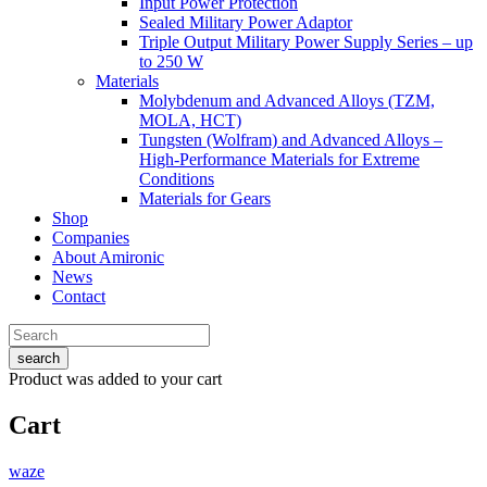
Input Power Protection
Sealed Military Power Adaptor
Triple Output Military Power Supply Series – up
to 250 W
Materials
Molybdenum and Advanced Alloys (TZM,
MOLA, HCT)
Tungsten (Wolfram) and Advanced Alloys –
High-Performance Materials for Extreme
Conditions
Materials for Gears
Shop
Companies
About Amironic
News
Contact
search
Product
was added to your cart
Cart
waze