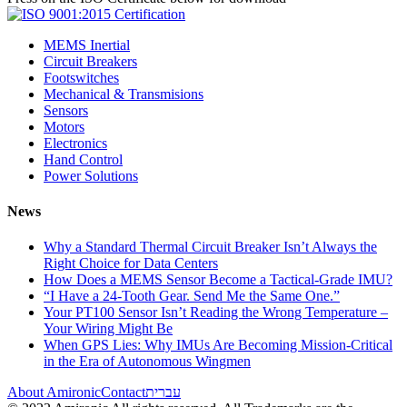
MEMS Inertial
Circuit Breakers
Footswitches
Mechanical & Transmisions
Sensors
Motors
Electronics
Hand Control
Power Solutions
News
Why a Standard Thermal Circuit Breaker Isn’t Always the
Right Choice for Data Centers
How Does a MEMS Sensor Become a Tactical-Grade IMU?
“I Have a 24-Tooth Gear. Send Me the Same One.”
Your PT100 Sensor Isn’t Reading the Wrong Temperature –
Your Wiring Might Be
When GPS Lies: Why IMUs Are Becoming Mission-Critical
in the Era of Autonomous Wingmen
About Amironic
Contact
עברית