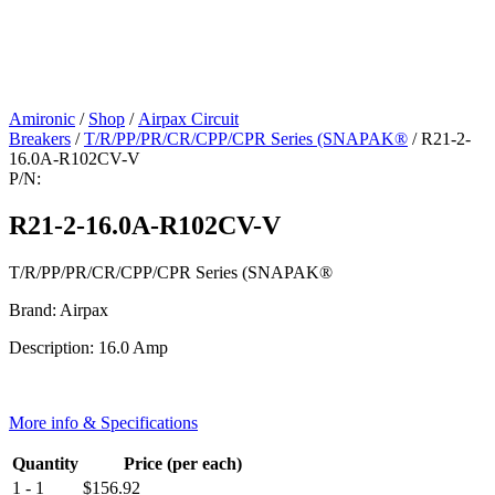
Amironic
/
Shop
/
Airpax Circuit
Breakers
/
T/R/PP/PR/CR/CPP/CPR Series (SNAPAK®
/ R21-2-
16.0A-R102CV-V
P/N:
R21-2-16.0A-R102CV-V
T/R/PP/PR/CR/CPP/CPR Series (SNAPAK®
Brand: Airpax
Description: 16.0 Amp
More info & Specifications
Quantity
Price (per each)
1 - 1
$
156.92