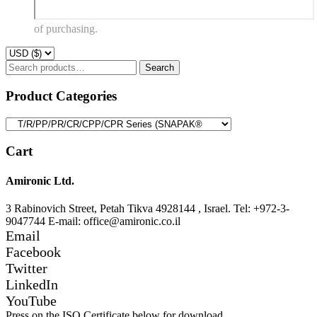
of purchasing.
Search
Search
for:
Product Categories
Cart
Amironic Ltd.
3 Rabinovich Street, Petah Tikva 4928144 , Israel. Tel: +972-3-
9047744 E-mail: office@amironic.co.il
Email
Facebook
Twitter
LinkedIn
YouTube
Press on the ISO Certificate below for download