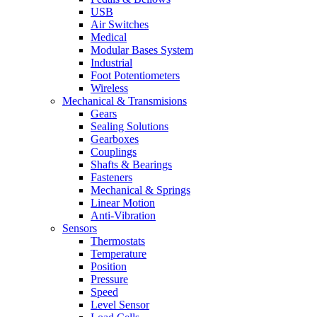
USB
Air Switches
Medical
Modular Bases System
Industrial
Foot Potentiometers
Wireless
Mechanical & Transmisions
Gears
Sealing Solutions
Gearboxes
Couplings
Shafts & Bearings
Fasteners
Mechanical & Springs
Linear Motion
Anti-Vibration
Sensors
Thermostats
Temperature
Position
Pressure
Speed
Level Sensor