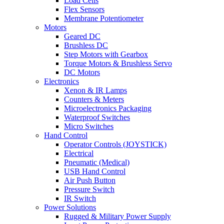
Load Cells
Flex Sensors
Membrane Potentiometer
Motors
Geared DC
Brushless DC
Step Motors with Gearbox
Torque Motors & Brushless Servo
DC Motors
Electronics
Xenon & IR Lamps
Counters & Meters
Microelectronics Packaging
Waterproof Switches
Micro Switches
Hand Control
Operator Controls (JOYSTICK)
Electrical
Pneumatic (Medical)
USB Hand Control
Air Push Button
Pressure Switch
IR Switch
Power Solutions
Rugged & Military Power Supply