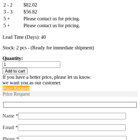
2 - 2
$
82.02
3 - 3
$
56.82
5 +
Please contact us for pricing.
5 +
Please contact us for pricing.
Lead Time (Days): 40
Stock: 2 pcs - (Ready for immediate shipment)
Quantity:
R21-
2-
Add to cart
16.0A-
If you have a better price, please let us know.
R102CV-
we want you as our customer.
V
Price Request
quantity
Price Request
Name *
Email *
Phone *