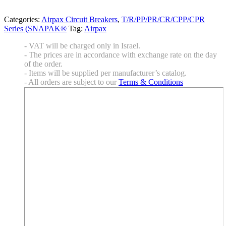
Categories:
Airpax Circuit Breakers
,
T/R/PP/PR/CR/CPP/CPR
Series (SNAPAK®
Tag:
Airpax
- VAT will be charged only in Israel.
- The prices are in accordance with exchange rate on the day
of the order.
- Items will be supplied per manufacturer’s catalog.
- All orders are subject to our
Terms & Conditions