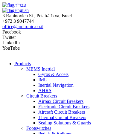
עברית
English
3 Rabinovich St., Petah-Tikva, Israel
+972 3 9047744
office@amironic.co.il
Facebook
Twitter
LinkedIn
YouTube
Products
MEMS Inertial
Gyros & Accels
IMU
Inertial Navigation
AHRS
Circuit Breakers
Airpax Circuit Breakers
Electronic Circuit Breakers
Aircraft Circuit Breakers
Thermal Circuit Breakers
Sealing Solutions & Guards
Footswitches
Pedals & Bellows