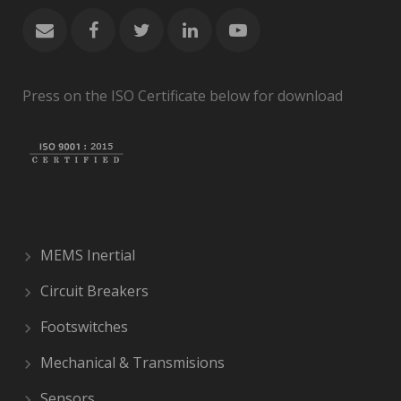
Press on the ISO Certificate below for download
MEMS Inertial
Circuit Breakers
Footswitches
Mechanical & Transmisions
Sensors