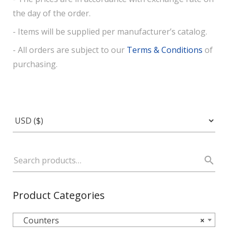
the day of the order.
- Items will be supplied per manufacturer’s catalog.
- All orders are subject to our
Terms & Conditions
of
purchasing.
Product Categories
Counters
×