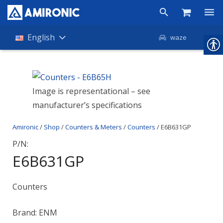
Products
English
waze
Shop
Companies
Image is representational – see
manufacturer’s specifications
About Amironic
Amironic
/
Shop
/
Counters & Meters
/
Counters
/ E6B631GP
News
P/N:
Contact
E6B631GP
Counters
Brand: ENM