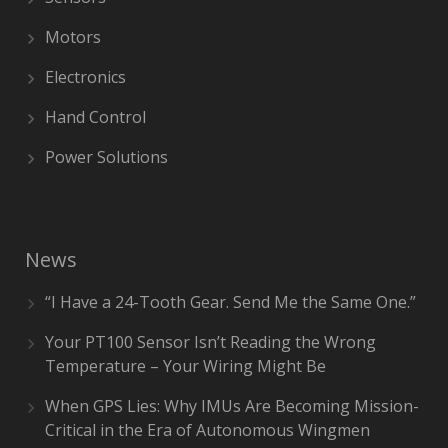
Motors
Electronics
Hand Control
Power Solutions
News
“I Have a 24-Tooth Gear. Send Me the Same One.”
Your PT100 Sensor Isn’t Reading the Wrong
Temperature – Your Wiring Might Be
When GPS Lies: Why IMUs Are Becoming Mission-
Critical in the Era of Autonomous Wingmen