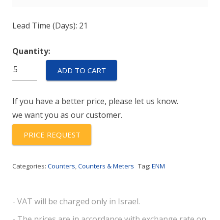
Lead Time (Days): 21
Quantity:
E6B631GP
ADD TO CART
quantity
If you have a better price, please let us know.
we want you as our customer.
PRICE REQUEST
Categories:
Counters
,
Counters & Meters
Tag:
ENM
- VAT will be charged only in Israel.
- The prices are in accordance with exchange rate on