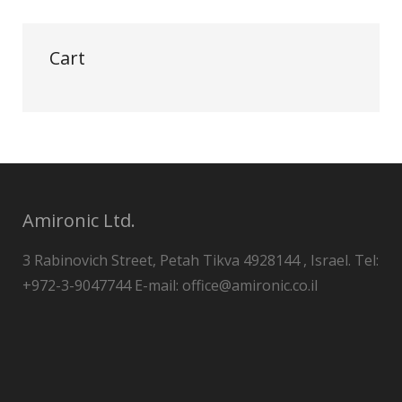
Cart
Amironic Ltd.
3 Rabinovich Street, Petah Tikva 4928144 , Israel. Tel:
+972-3-9047744 E-mail: office@amironic.co.il