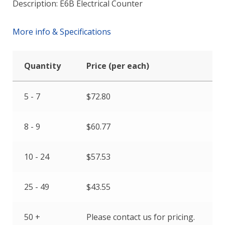
Description: E6B Electrical Counter
More info & Specifications
Quantity
Price (per each)
5 - 7
$
72.80
8 - 9
$
60.77
10 - 24
$
57.53
25 - 49
$
43.55
50 +
Please contact us for pricing.