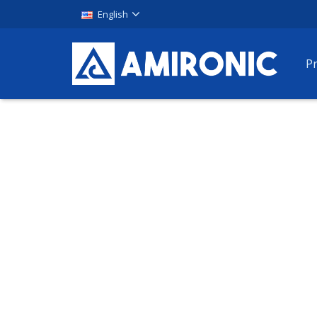
English
P