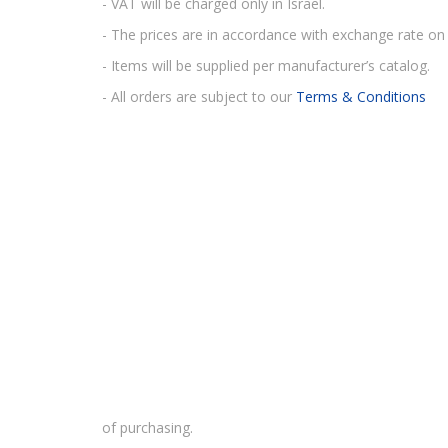
- VAT will be charged only in Israel.
- The prices are in accordance with exchange rate on 
- Items will be supplied per manufacturer’s catalog.
- All orders are subject to our
Terms & Conditions
of purchasing.