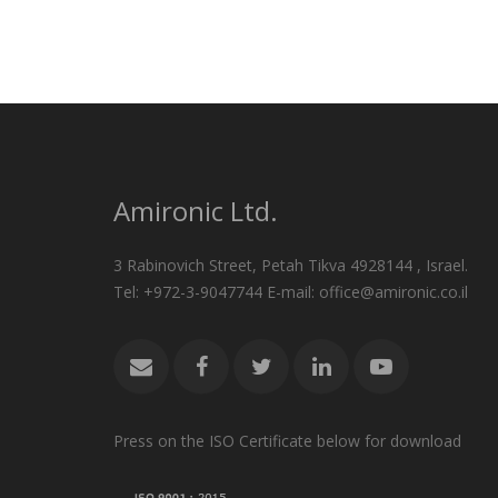
Amironic Ltd.
3 Rabinovich Street, Petah Tikva 4928144 , Israel.
Tel: +972-3-9047744 E-mail: office@amironic.co.il
Press on the ISO Certificate below for download