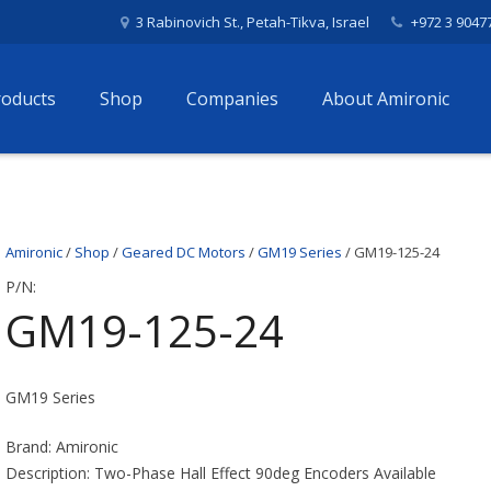
3 Rabinovich St., Petah-Tikva, Israel
+972 3 9047
roducts
Shop
Companies
About Amironic
Amironic
/
Shop
/
Geared DC Motors
/
GM19 Series
/ GM19-125-24
P/N:
GM19-125-24
GM19 Series
Brand: Amironic
Description: Two-Phase Hall Effect 90deg Encoders Available