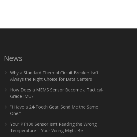
News
Why a Standard Thermal Circuit Breaker Isn’t
Always the Right Choice for Data Centers
How Does a MEMS Sensor Become a Tactical-
Grade IMU?
“I Have a 24-Tooth Gear. Send Me the Same
One.”
Your PT100 Sensor Isn’t Reading the Wrong
Temperature – Your Wiring Might Be