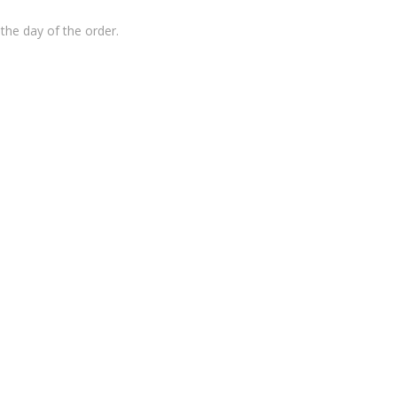
the day of the order.