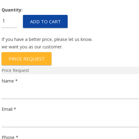
Quantity:
GM19-
ADD TO CART
125-
24
quantity
If you have a better price, please let us know.
we want you as our customer.
PRICE REQUEST
Price Request
Name *
Email *
Phone *