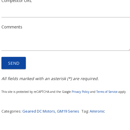
Competitor URL
Comments
All fields marked with an asterisk (*) are required.
This site is protected by reCAPTCHA and the Google
Privacy Policy
and
Terms of Service
apply.
Categories:
Geared DC Motors
,
GM19 Series
Tag:
Amironic