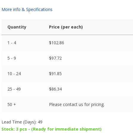
More info & Specifications
Quantity
Price (per each)
1 - 4
$
102.86
5 - 9
$
97.72
10 - 24
$
91.85
25 - 49
$
86.34
50 +
Please contact us for pricing.
Lead Time (Days): 49
Stock: 3 pcs - (Ready for immediate shipment)