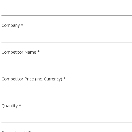
Company *
Competitor Name *
Competitor Price (Inc. Currency) *
Quantity *