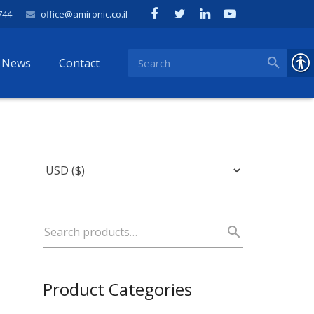
744
office@amironic.co.il
News
Contact
Product Categories