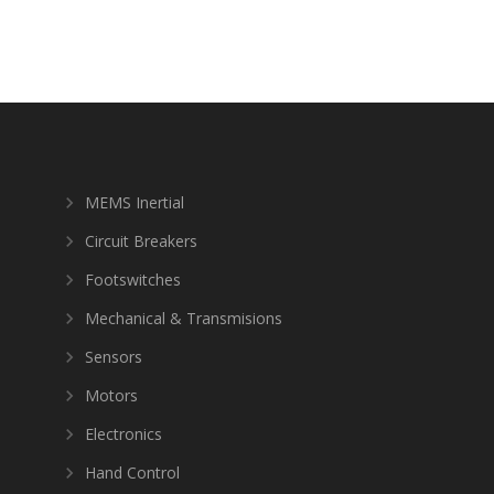
MEMS Inertial
Circuit Breakers
Footswitches
Mechanical & Transmisions
Sensors
Motors
Electronics
Hand Control