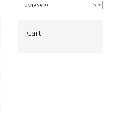
GM19 Series
×
Cart