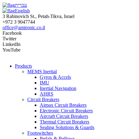
עברית
English
3 Rabinovich St., Petah-Tikva, Israel
+972 3 9047744
office@amironic.co.il
Facebook
Twitter
LinkedIn
YouTube
Products
MEMS Inertial
Gyros & Accels
IMU
Inertial Navigation
AHRS
Circuit Breakers
Airpax Circuit Breakers
Electronic Circuit Breakers
Aircraft Circuit Breakers
Thermal Circuit Breakers
Sealing Solutions & Guards
Footswitches
Pedals & Bellows