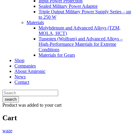
Input Power Protection
Sealed Military Power Adaptor
Triple Output Military Power Supply Series – up
to 250 W
Materials
Molybdenum and Advanced Alloys (TZM,
MOLA, HCT)
Tungsten (Wolfram) and Advanced Alloys –
High-Performance Materials for Extreme
Conditions
Materials for Gears
Shop
Companies
About Amironic
News
Contact
search
Product
was added to your cart
Cart
waze