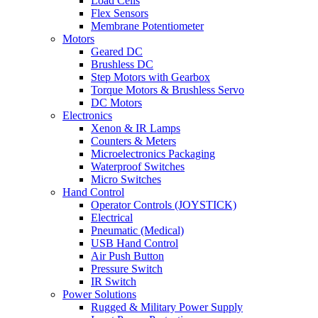
Load Cells
Flex Sensors
Membrane Potentiometer
Motors
Geared DC
Brushless DC
Step Motors with Gearbox
Torque Motors & Brushless Servo
DC Motors
Electronics
Xenon & IR Lamps
Counters & Meters
Microelectronics Packaging
Waterproof Switches
Micro Switches
Hand Control
Operator Controls (JOYSTICK)
Electrical
Pneumatic (Medical)
USB Hand Control
Air Push Button
Pressure Switch
IR Switch
Power Solutions
Rugged & Military Power Supply