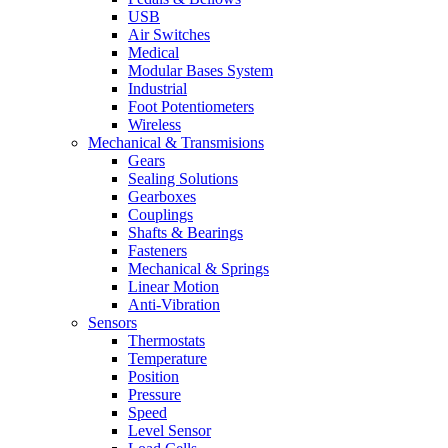
USB
Air Switches
Medical
Modular Bases System
Industrial
Foot Potentiometers
Wireless
Mechanical & Transmisions
Gears
Sealing Solutions
Gearboxes
Couplings
Shafts & Bearings
Fasteners
Mechanical & Springs
Linear Motion
Anti-Vibration
Sensors
Thermostats
Temperature
Position
Pressure
Speed
Level Sensor