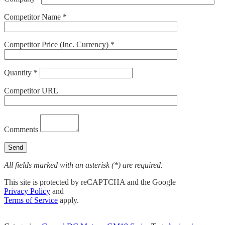
Competitor Name *
Competitor Price (Inc. Currency) *
Quantity *
Competitor URL
Comments
All fields marked with an asterisk (*) are required.
This site is protected by reCAPTCHA and the Google
Privacy Policy
and
Terms of Service
apply.