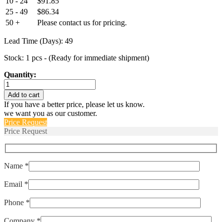
10 - 24
$
91.85
25 - 49
$
86.34
50 +
Please contact us for pricing.
Lead Time (Days): 49
Stock: 1 pcs - (Ready for immediate shipment)
Quantity:
GM19-
458-
Add to cart
12
If you have a better price, please let us know.
quantity
we want you as our customer.
Price Request
Price Request
Name *
Email *
Phone *
Company *