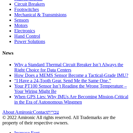
Circuit Breakers
Footswitches
Mechanical & Transmisions
Sensors
Motors
Electronics
Hand Control
Power Solutions
News
Why a Standard Thermal Circuit Breaker Isn’t Always the
Right Choice for Data Centers
How Does a MEMS Sensor Become a Tactical-Grade IMU?
“I Have a 24-Tooth Gear. Send Me the Same One.”
Your PT100 Sensor Isn’t Reading the Wrong Temperature –
Your Wiring Might Be
When GPS Lies: Why IMUs Are Becoming Mission-Critical
in the Era of Autonomous Wingmen
About Amironic
Contact
עברית
© 2022 Amironic All rights reserved. All Trademarks are the
property of their respective owners.
Increase Font