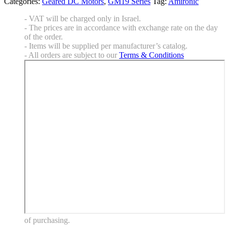
Categories:
Geared DC Motors
,
GM19 Series
Tag:
Amironic
- VAT will be charged only in Israel.
- The prices are in accordance with exchange rate on the day
of the order.
- Items will be supplied per manufacturer’s catalog.
- All orders are subject to our
Terms & Conditions
of purchasing.