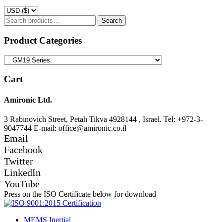
Search
Search
for:
Product Categories
Cart
Amironic Ltd.
3 Rabinovich Street, Petah Tikva 4928144 , Israel. Tel: +972-3-
9047744 E-mail: office@amironic.co.il
Email
Facebook
Twitter
LinkedIn
YouTube
Press on the ISO Certificate below for download
MEMS Inertial