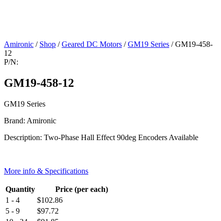
Amironic
/
Shop
/
Geared DC Motors
/
GM19 Series
/ GM19-458-
12
P/N:
GM19-458-12
GM19 Series
Brand: Amironic
Description: Two-Phase Hall Effect 90deg Encoders Available
More info & Specifications
Quantity
Price (per each)
1 - 4
$
102.86
5 - 9
$
97.72