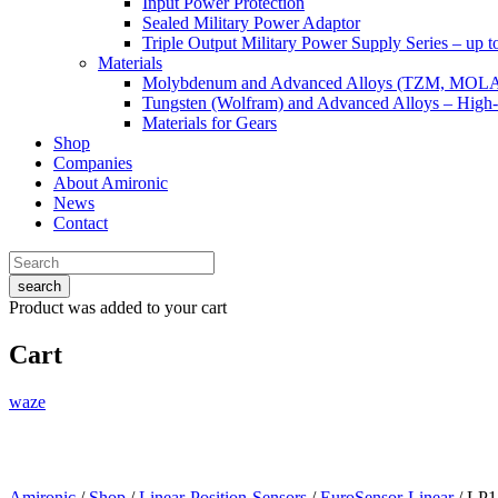
Input Power Protection
Sealed Military Power Adaptor
Triple Output Military Power Supply Series – up 
Materials
Molybdenum and Advanced Alloys (TZM, MOL
Tungsten (Wolfram) and Advanced Alloys – High-
Materials for Gears
Shop
Companies
About Amironic
News
Contact
search
Product
was added to your cart
Cart
waze
Amironic
/
Shop
/
Linear-Position-Sensors
/
EuroSensor-Linear
/ LP1