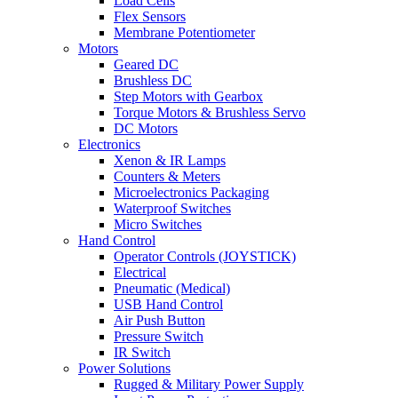
Load Cells
Flex Sensors
Membrane Potentiometer
Motors
Geared DC
Brushless DC
Step Motors with Gearbox
Torque Motors & Brushless Servo
DC Motors
Electronics
Xenon & IR Lamps
Counters & Meters
Microelectronics Packaging
Waterproof Switches
Micro Switches
Hand Control
Operator Controls (JOYSTICK)
Electrical
Pneumatic (Medical)
USB Hand Control
Air Push Button
Pressure Switch
IR Switch
Power Solutions
Rugged & Military Power Supply