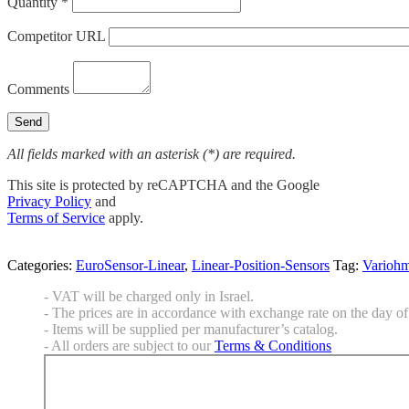
Quantity *
Competitor URL
Comments
All fields marked with an asterisk (*) are required.
This site is protected by reCAPTCHA and the Google
Privacy Policy
and
Terms of Service
apply.
Categories:
EuroSensor-Linear
,
Linear-Position-Sensors
Tag:
Varioh
- VAT will be charged only in Israel.
- The prices are in accordance with exchange rate on the day of 
- Items will be supplied per manufacturer’s catalog.
- All orders are subject to our
Terms & Conditions