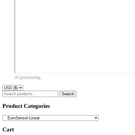
of purchasing.
Search
Search
for:
Product Categories
Cart