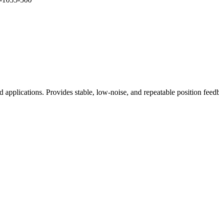
ed applications. Provides stable, low-noise, and repeatable position fe