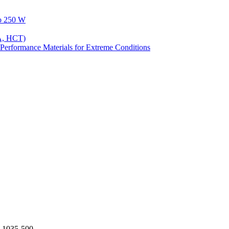
to 250 W
A, HCT)
Performance Materials for Extreme Conditions
-1035-500