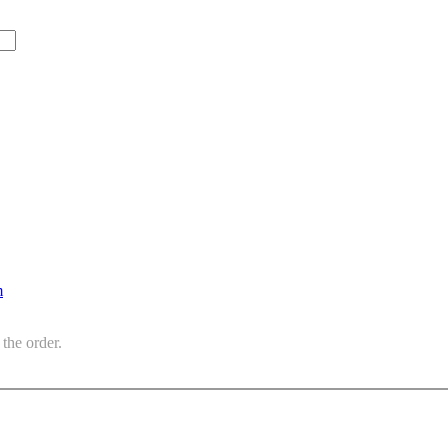
m
the order.