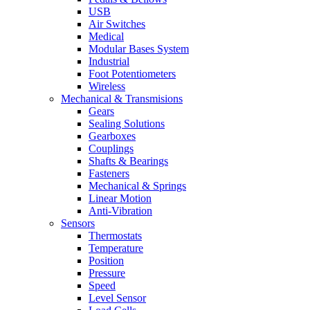
USB
Air Switches
Medical
Modular Bases System
Industrial
Foot Potentiometers
Wireless
Mechanical & Transmisions
Gears
Sealing Solutions
Gearboxes
Couplings
Shafts & Bearings
Fasteners
Mechanical & Springs
Linear Motion
Anti-Vibration
Sensors
Thermostats
Temperature
Position
Pressure
Speed
Level Sensor