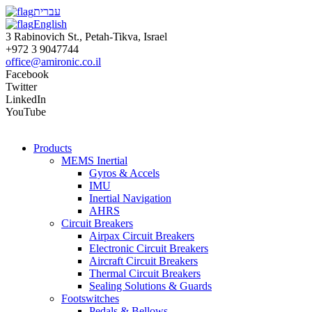
עברית
English
3 Rabinovich St., Petah-Tikva, Israel
+972 3 9047744
office@amironic.co.il
Facebook
Twitter
LinkedIn
YouTube
Products
MEMS Inertial
Gyros & Accels
IMU
Inertial Navigation
AHRS
Circuit Breakers
Airpax Circuit Breakers
Electronic Circuit Breakers
Aircraft Circuit Breakers
Thermal Circuit Breakers
Sealing Solutions & Guards
Footswitches
Pedals & Bellows