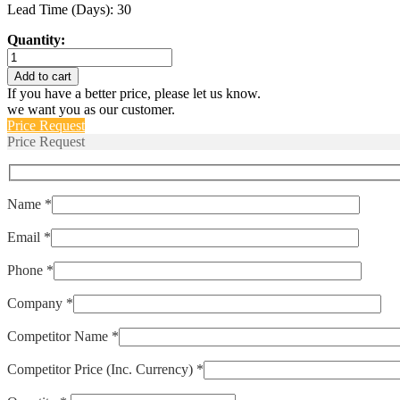
Lead Time (Days): 30
Quantity:
LP1-
1035-
Add to cart
500
If you have a better price, please let us know.
quantity
we want you as our customer.
Price Request
Price Request
Name *
Email *
Phone *
Company *
Competitor Name *
Competitor Price (Inc. Currency) *