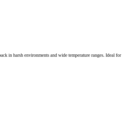
edback in harsh environments and wide temperature ranges. Ideal for