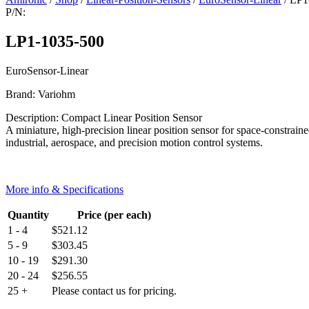
P/N:
LP1-1035-500
EuroSensor-Linear
Brand: Variohm
Description: Compact Linear Position Sensor
A miniature, high-precision linear position sensor for space-constrain
industrial, aerospace, and precision motion control systems.
More info & Specifications
Quantity
Price (per each)
1 - 4
$
521.12
5 - 9
$
303.45
10 - 19
$
291.30
20 - 24
$
256.55
25 +
Please contact us for pricing.